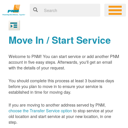
Move In / Start Service
Welcome to PNM! You can start service or add another PNM
account in five easy steps. Afterwards, you'll get an email
with the details of your request.
You should complete this process at least 3 business days
before you plan to move in to ensure your service is
established in time for moving day.
If you are moving to another address served by PNM,
choose the Transfer Service option
to stop service at your
old location and start service at your new location, in one
step.