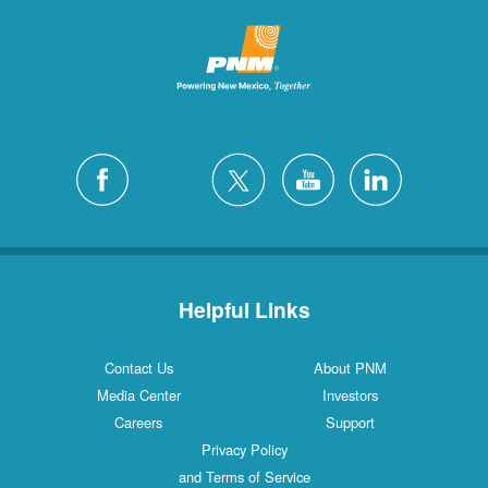
Helpful Links
Contact Us
About PNM
Media Center
Investors
Careers
Support
Privacy Policy
and Terms of Service