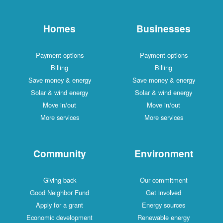
Homes
Businesses
Payment options
Payment options
Billing
Billing
Save money & energy
Save money & energy
Solar & wind energy
Solar & wind energy
Move in/out
Move in/out
More services
More services
Community
Environment
Giving back
Our commitment
Good Neighbor Fund
Get involved
Apply for a grant
Energy sources
Economic development
Renewable energy