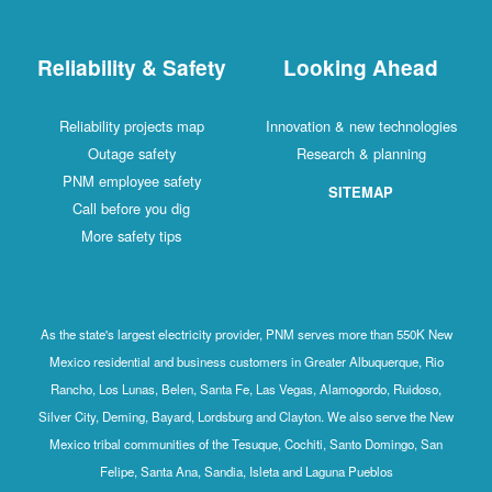
Reliability & Safety
Looking Ahead
Reliability projects map
Innovation & new technologies
Outage safety
Research & planning
PNM employee safety
SITEMAP
Call before you dig
More safety tips
As the state's largest electricity provider, PNM serves more than 550K New
Mexico residential and business customers in Greater Albuquerque, Rio
Rancho, Los Lunas, Belen, Santa Fe, Las Vegas, Alamogordo, Ruidoso,
Silver City, Deming, Bayard, Lordsburg and Clayton. We also serve the New
Mexico tribal communities of the Tesuque, Cochiti, Santo Domingo, San
Felipe, Santa Ana, Sandia, Isleta and Laguna Pueblos