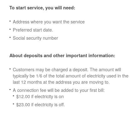
To start service, you will need:
Address where you want the service
Preferred start date.
Social security number
About deposits and other important information:
Customers may be charged a deposit. The amount will
typically be 1/6 of the total amount of electricity used in the
last 12 months at the address you are moving to.
A connection fee will be added to your first bill:
$12.00 if electricity is on
$23.00 if electricity is off.