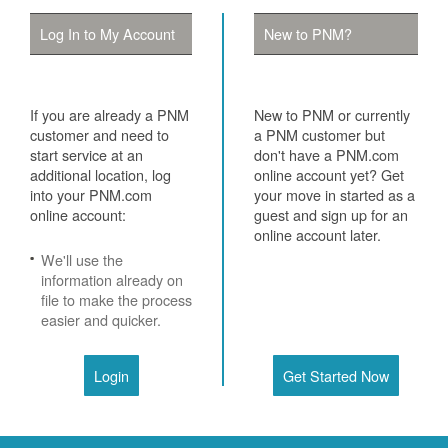
Log In to My Account
New to PNM?
If you are already a PNM
New to PNM or currently
customer and need to
a PNM customer but
start service at an
don't have a PNM.com
additional location, log
online account yet? Get
into your PNM.com
your move in started as a
online account:
guest and sign up for an
online account later.
We'll use the
information already on
file to make the process
easier and quicker.
Login
Get Started Now