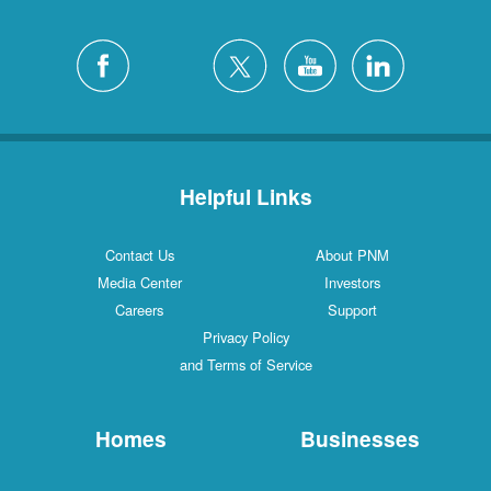
Helpful Links
Contact Us
About PNM
Media Center
Investors
Careers
Support
Privacy Policy
and Terms of Service
Homes
Businesses