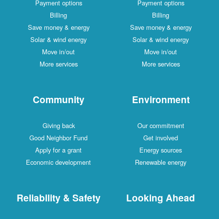
Payment options
Payment options
Billing
Billing
Save money & energy
Save money & energy
Solar & wind energy
Solar & wind energy
Move in/out
Move in/out
More services
More services
Community
Environment
Giving back
Our commitment
Good Neighbor Fund
Get involved
Apply for a grant
Energy sources
Economic development
Renewable energy
Reliability & Safety
Looking Ahead