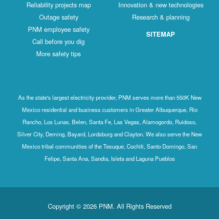
Reliability projects map
Innovation & new technologies
Outage safety
Research & planning
PNM employee safety
SITEMAP
Call before you dig
More safety tips
As the state's largest electricity provider, PNM serves more than 550K New
Mexico residential and business customers in Greater Albuquerque, Rio
Rancho, Los Lunas, Belen, Santa Fe, Las Vegas, Alamogordo, Ruidoso,
Silver City, Deming, Bayard, Lordsburg and Clayton. We also serve the New
Mexico tribal communities of the Tesuque, Cochiti, Santo Domingo, San
Felipe, Santa Ana, Sandia, Isleta and Laguna Pueblos
Copyright © 2026 PNM. All Rights Reserved