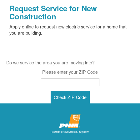
Request Service for New
Construction
Apply online to request new electric service for a home that
you are building.
Do we service the area you are moving into?
Please enter your ZIP Code