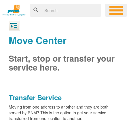
Move Center
Start, stop or transfer your
service here.
Transfer Service
Moving from one address to another and they are both
served by PNM? This is the option to get your service
transferred from one location to another.