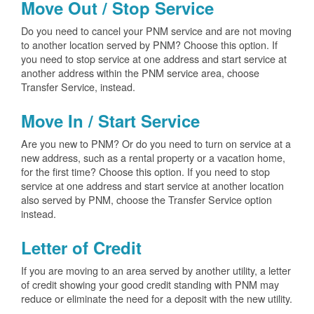
Move Out / Stop Service
Do you need to cancel your PNM service and are not moving
to another location served by PNM? Choose this option. If
you need to stop service at one address and start service at
another address within the PNM service area, choose
Transfer Service, instead.
Move In / Start Service
Are you new to PNM? Or do you need to turn on service at a
new address, such as a rental property or a vacation home,
for the first time? Choose this option. If you need to stop
service at one address and start service at another location
also served by PNM, choose the Transfer Service option
instead.
Letter of Credit
If you are moving to an area served by another utility, a letter
of credit showing your good credit standing with PNM may
reduce or eliminate the need for a deposit with the new utility.