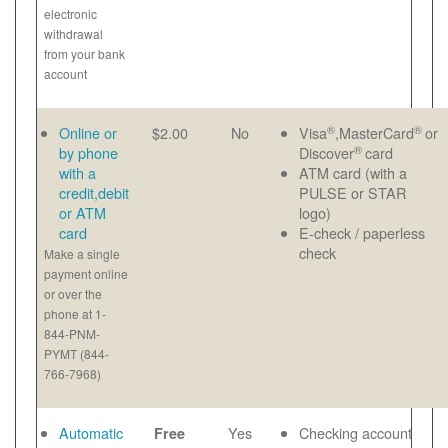
electronic
withdrawal
from your bank
account
®
®
Online or
$2.00
No
Visa
,MasterCard
or
®
by phone
Discover
card
with a
ATM card (with a
credit,debit
PULSE or STAR
or ATM
logo)
card
E-check / paperless
check
Make a single
payment online
or over the
phone at 1-
844-PNM-
PYMT (844-
766-7968)
Automatic
Yes
Checking account
Free