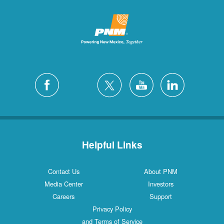
Helpful Links
Contact Us
About PNM
Media Center
Investors
Careers
Support
Privacy Policy
and Terms of Service