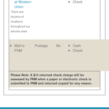
at Western
Check
Union
There are
dozens of
locations
throughout our
service area
Mail to
Postage
No
Cash
PNM
Check
Please Note: A $15 returned check charge will be
assessed by PNM when a paper or electronic check is
submitted to PNM and returned unpaid for any reason.