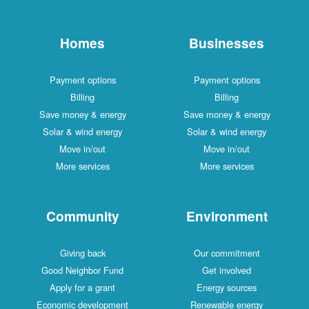
Homes
Businesses
Payment options
Payment options
Billing
Billing
Save money & energy
Save money & energy
Solar & wind energy
Solar & wind energy
Move in/out
Move in/out
More services
More services
Community
Environment
Giving back
Our commitment
Good Neighbor Fund
Get involved
Apply for a grant
Energy sources
Economic development
Renewable energy