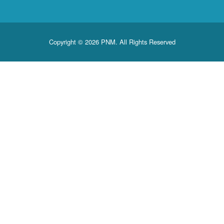
Copyright © 2026 PNM. All Rights Reserved