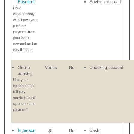
Payment
Savings account
PNM
automatically
withdraws your
monthly
payment from
your bank
account on the
day it is due
Online
Varies
No
Checking account
banking
Use your
bank's online
bill-pay
services to set
up a one-time
payment
In person
$1
No
Cash