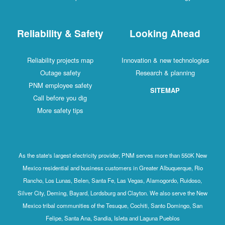
Reliability & Safety
Looking Ahead
Reliability projects map
Innovation & new technologies
Outage safety
Research & planning
PNM employee safety
SITEMAP
Call before you dig
More safety tips
As the state's largest electricity provider, PNM serves more than 550K New
Mexico residential and business customers in Greater Albuquerque, Rio
Rancho, Los Lunas, Belen, Santa Fe, Las Vegas, Alamogordo, Ruidoso,
Silver City, Deming, Bayard, Lordsburg and Clayton. We also serve the New
Mexico tribal communities of the Tesuque, Cochiti, Santo Domingo, San
Felipe, Santa Ana, Sandia, Isleta and Laguna Pueblos