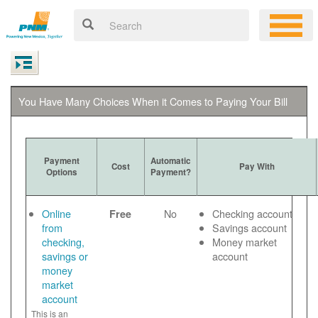
You Have Many Choices When it Comes to Paying Your Bill
Payment
Automatic
Cost
Pay With
Options
Payment?
Online
No
Checking account
Free
from
Savings account
checking,
Money market
savings or
account
money
market
account
This is an