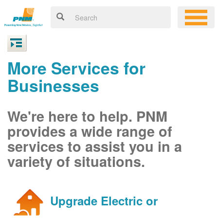
More Services for
Businesses
We're here to help. PNM
provides a wide range of
services to assist you in a
variety of situations.
Upgrade Electric or