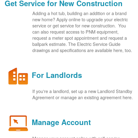
Get Service for New Construction
Adding a hot tub, building an addition or a brand
new home? Apply online to upgrade your electric
service or get service for new construction. You
can also request access to PNM equipment,
request a meter spot appointment and request a
ballpark estimate. The Electric Service Guide
drawings and specifications are available here, too.
For Landlords
If you're a landlord, set up a new Landlord Standby
Agreement or manage an existing agreement here.
Manage Account