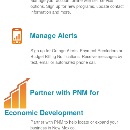
Manage your account online with self-service
options. Sign up for new programs, update contact
information and more.
Manage Alerts
Sign up for Outage Alerts, Payment Reminders or
Budget Billing Notifications. Receive messages by
text, email or automated phone call.
Partner with PNM for
Economic Development
Partner with PNM to help locate or expand your
business in New Mexico.