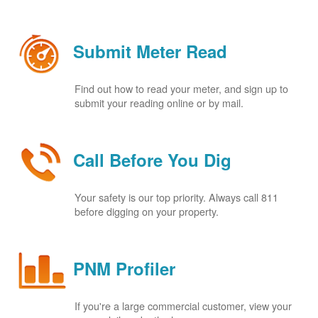
Submit Meter Read
Find out how to read your meter, and sign up to
submit your reading online or by mail.
Call Before You Dig
Your safety is our top priority. Always call 811
before digging on your property.
PNM Profiler
If you're a large commercial customer, view your