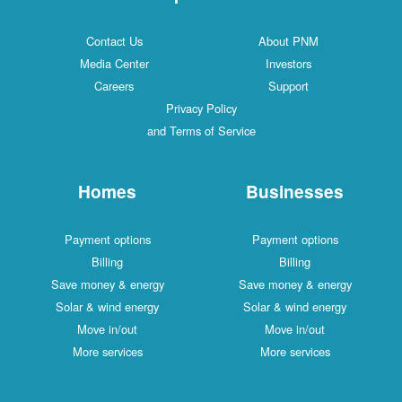
Contact Us
About PNM
Media Center
Investors
Careers
Support
Privacy Policy
and Terms of Service
Homes
Businesses
Payment options
Payment options
Billing
Billing
Save money & energy
Save money & energy
Solar & wind energy
Solar & wind energy
Move in/out
Move in/out
More services
More services