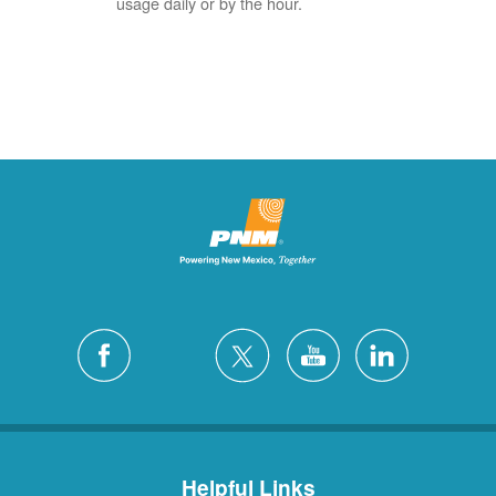
usage daily or by the hour.
Helpful Links