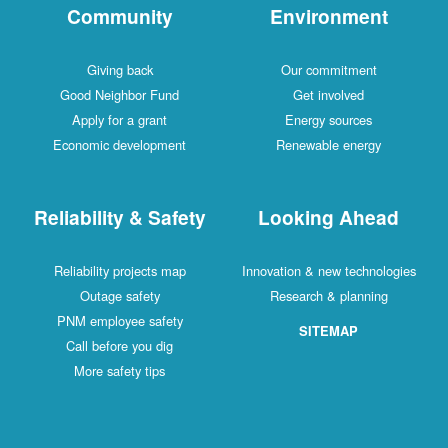
Community
Environment
Giving back
Our commitment
Good Neighbor Fund
Get involved
Apply for a grant
Energy sources
Economic development
Renewable energy
Reliability & Safety
Looking Ahead
Reliability projects map
Innovation & new technologies
Outage safety
Research & planning
PNM employee safety
SITEMAP
Call before you dig
More safety tips