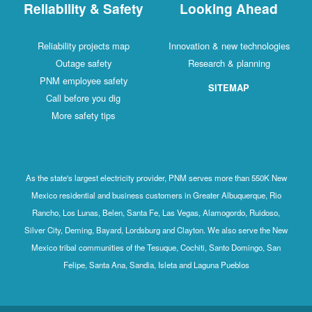
Reliability & Safety
Looking Ahead
Reliability projects map
Innovation & new technologies
Outage safety
Research & planning
PNM employee safety
SITEMAP
Call before you dig
More safety tips
As the state's largest electricity provider, PNM serves more than 550K New
Mexico residential and business customers in Greater Albuquerque, Rio
Rancho, Los Lunas, Belen, Santa Fe, Las Vegas, Alamogordo, Ruidoso,
Silver City, Deming, Bayard, Lordsburg and Clayton. We also serve the New
Mexico tribal communities of the Tesuque, Cochiti, Santo Domingo, San
Felipe, Santa Ana, Sandia, Isleta and Laguna Pueblos