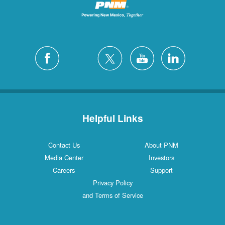
Helpful Links
Contact Us
About PNM
Media Center
Investors
Careers
Support
Privacy Policy
and Terms of Service