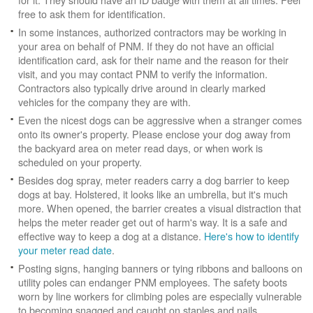
free to ask them for identification.
In some instances, authorized contractors may be working in
your area on behalf of PNM. If they do not have an official
identification card, ask for their name and the reason for their
visit, and you may contact PNM to verify the information.
Contractors also typically drive around in clearly marked
vehicles for the company they are with.
Even the nicest dogs can be aggressive when a stranger comes
onto its owner's property. Please enclose your dog away from
the backyard area on meter read days, or when work is
scheduled on your property.
Besides dog spray, meter readers carry a dog barrier to keep
dogs at bay. Holstered, it looks like an umbrella, but it's much
more. When opened, the barrier creates a visual distraction that
helps the meter reader get out of harm's way. It is a safe and
effective way to keep a dog at a distance.
Here's how to identify
your meter read date
.
Posting signs, hanging banners or tying ribbons and balloons on
utility poles can endanger PNM employees. The safety boots
worn by line workers for climbing poles are especially vulnerable
to becoming snagged and caught on staples and nails