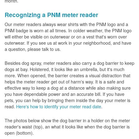
month.
Recognizing a PNM meter reader
Our meter readers always wear shirts with the PNM logo and a
PNM badge is worn at all times. In colder weather, the PNM logo
will either be visible on outerwear or on a vest that's worn over
outerwear. If you see us at work in your neighborhood, and have
a question, please talk to us.
Besides dog spray, meter readers also carry a dog barrier to keep
dogs at bay. Holstered, it looks like an umbrella, but it's much
more. When opened, the barrier creates a visual distraction that
helps the meter reader get out of harm's way. It is a safe and
effective way to keep a dog at a distance while also making sure
you have dependable power and an accurate bill. If you have
pets, you can help by bringing them inside the day your meter is
read.
Here's how to identify your meter read date
.
The photos below show the dog barrier in a holder on the meter
reader's waist (top), an what it looks like when the dog barrier is
open (bottom).