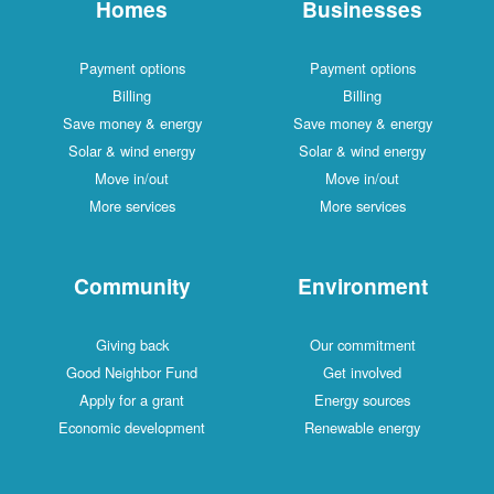
Homes
Businesses
Payment options
Payment options
Billing
Billing
Save money & energy
Save money & energy
Solar & wind energy
Solar & wind energy
Move in/out
Move in/out
More services
More services
Community
Environment
Giving back
Our commitment
Good Neighbor Fund
Get involved
Apply for a grant
Energy sources
Economic development
Renewable energy