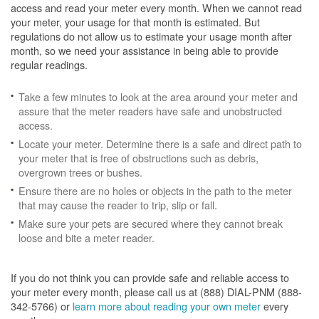
access and read your meter every month. When we cannot read
your meter, your usage for that month is estimated. But
regulations do not allow us to estimate your usage month after
month, so we need your assistance in being able to provide
regular readings.
Take a few minutes to look at the area around your meter and
assure that the meter readers have safe and unobstructed
access.
Locate your meter. Determine there is a safe and direct path to
your meter that is free of obstructions such as debris,
overgrown trees or bushes.
Ensure there are no holes or objects in the path to the meter
that may cause the reader to trip, slip or fall.
Make sure your pets are secured where they cannot break
loose and bite a meter reader.
If you do not think you can provide safe and reliable access to
your meter every month, please call us at (888) DIAL-PNM (888-
342-5766) or
learn more about reading your own meter
every