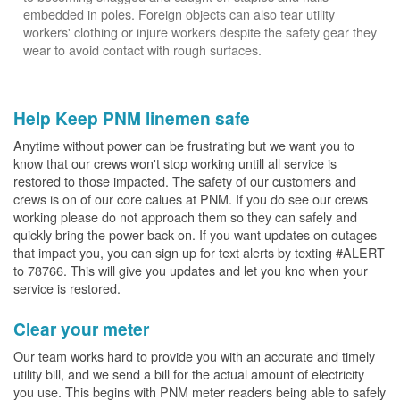
embedded in poles. Foreign objects can also tear utility
workers' clothing or injure workers despite the safety gear they
wear to avoid contact with rough surfaces.
Help Keep PNM linemen safe
Anytime without power can be frustrating but we want you to
know that our crews won't stop working untill all service is
restored to those impacted. The safety of our customers and
crews is on of our core calues at PNM. If you do see our crews
working please do not approach them so they can safely and
quickly bring the power back on. If you want updates on outages
that impact you, you can sign up for text alerts by texting #ALERT
to 78766. This will give you updates and let you kno when your
service is restored.
Clear your meter
Our team works hard to provide you with an accurate and timely
utility bill, and we send a bill for the actual amount of electricity
you use. This begins with PNM meter readers being able to safely