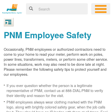
PNM Employee Safety
Occasionally, PNM employees or authorized contractors need to
come to your home to read your meter, perform work on poles,
power lines, transformers, meters, or perform some other service.
In some situations, work may also need to be done late at night.
Please remember the following safety tips to protect yourself and
our employees.
If you ever question whether the person is a legitimate
representative of PNM, contact us at 888-DIAL-PNM to verify
their identity and reason for the visit.
PNM employees always wear clothing marked with the PNM
logo, along with brightly colored safety gear, when the job calls
for it. They should have an ID badge with them at all times. Feel