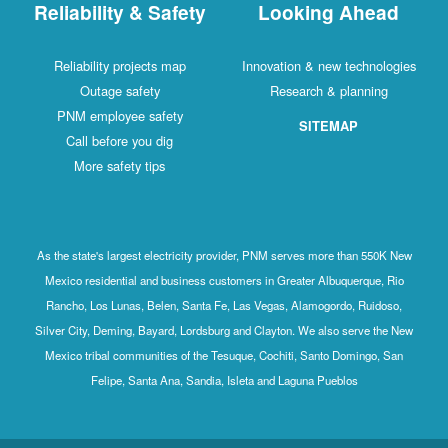
Reliability & Safety
Looking Ahead
Reliability projects map
Innovation & new technologies
Outage safety
Research & planning
PNM employee safety
SITEMAP
Call before you dig
More safety tips
As the state's largest electricity provider, PNM serves more than 550K New
Mexico residential and business customers in Greater Albuquerque, Rio
Rancho, Los Lunas, Belen, Santa Fe, Las Vegas, Alamogordo, Ruidoso,
Silver City, Deming, Bayard, Lordsburg and Clayton. We also serve the New
Mexico tribal communities of the Tesuque, Cochiti, Santo Domingo, San
Felipe, Santa Ana, Sandia, Isleta and Laguna Pueblos