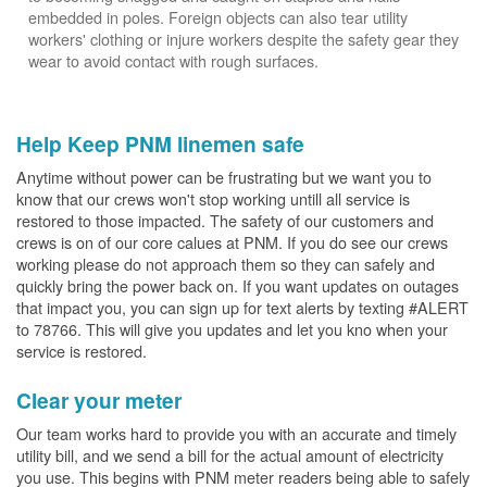
embedded in poles. Foreign objects can also tear utility
workers' clothing or injure workers despite the safety gear they
wear to avoid contact with rough surfaces.
Help Keep PNM linemen safe
Anytime without power can be frustrating but we want you to
know that our crews won't stop working untill all service is
restored to those impacted. The safety of our customers and
crews is on of our core calues at PNM. If you do see our crews
working please do not approach them so they can safely and
quickly bring the power back on. If you want updates on outages
that impact you, you can sign up for text alerts by texting #ALERT
to 78766. This will give you updates and let you kno when your
service is restored.
Clear your meter
Our team works hard to provide you with an accurate and timely
utility bill, and we send a bill for the actual amount of electricity
you use. This begins with PNM meter readers being able to safely