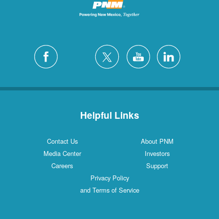
Helpful Links
Contact Us
About PNM
Media Center
Investors
Careers
Support
Privacy Policy
and Terms of Service