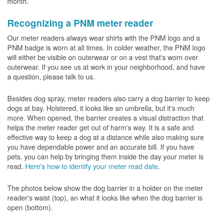
month.
Recognizing a PNM meter reader
Our meter readers always wear shirts with the PNM logo and a
PNM badge is worn at all times. In colder weather, the PNM logo
will either be visible on outerwear or on a vest that's worn over
outerwear. If you see us at work in your neighborhood, and have
a question, please talk to us.
Besides dog spray, meter readers also carry a dog barrier to keep
dogs at bay. Holstered, it looks like an umbrella, but it's much
more. When opened, the barrier creates a visual distraction that
helps the meter reader get out of harm's way. It is a safe and
effective way to keep a dog at a distance while also making sure
you have dependable power and an accurate bill. If you have
pets, you can help by bringing them inside the day your meter is
read.
Here's how to identify your meter read date
.
The photos below show the dog barrier in a holder on the meter
reader's waist (top), an what it looks like when the dog barrier is
open (bottom).