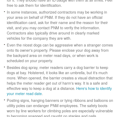
free to ask them for identification.
In some instances, authorized contractors may be working in
your area on behalf of PNM. If they do not have an official
identification card, ask for their name and the reason for their
visit, and you may contact PNM to verify the information.
Contractors also typically drive around in clearly marked
vehicles for the company they are with.
Even the nicest dogs can be aggressive when a stranger comes
onto its owner's property. Please enclose your dog away from
the backyard area on meter read days, or when work is
scheduled on your property.
Besides dog spray, meter readers carry a dog barrier to keep
dogs at bay. Holstered, it looks like an umbrella, but it's much
more. When opened, the barrier creates a visual distraction that
helps the meter reader get out of harm's way. It is a safe and
effective way to keep a dog at a distance.
Here's how to identify
your meter read date
.
Posting signs, hanging banners or tying ribbons and balloons on
utility poles can endanger PNM employees. The safety boots
worn by line workers for climbing poles are especially vulnerable
to becoming snagged and caught on staples and nails