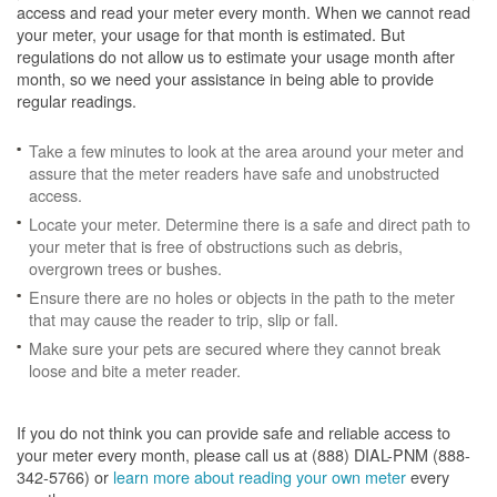
access and read your meter every month. When we cannot read
your meter, your usage for that month is estimated. But
regulations do not allow us to estimate your usage month after
month, so we need your assistance in being able to provide
regular readings.
Take a few minutes to look at the area around your meter and
assure that the meter readers have safe and unobstructed
access.
Locate your meter. Determine there is a safe and direct path to
your meter that is free of obstructions such as debris,
overgrown trees or bushes.
Ensure there are no holes or objects in the path to the meter
that may cause the reader to trip, slip or fall.
Make sure your pets are secured where they cannot break
loose and bite a meter reader.
If you do not think you can provide safe and reliable access to
your meter every month, please call us at (888) DIAL-PNM (888-
342-5766) or
learn more about reading your own meter
every