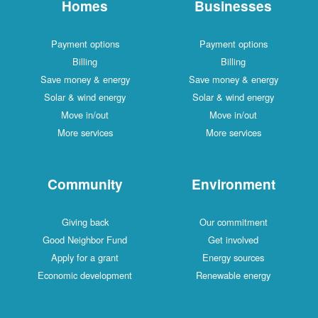
Homes
Businesses
Payment options
Payment options
Billing
Billing
Save money & energy
Save money & energy
Solar & wind energy
Solar & wind energy
Move in/out
Move in/out
More services
More services
Community
Environment
Giving back
Our commitment
Good Neighbor Fund
Get involved
Apply for a grant
Energy sources
Economic development
Renewable energy