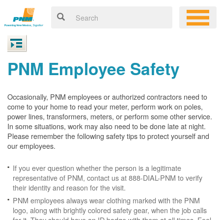
PNM Employee Safety
Occasionally, PNM employees or authorized contractors need to
come to your home to read your meter, perform work on poles,
power lines, transformers, meters, or perform some other service.
In some situations, work may also need to be done late at night.
Please remember the following safety tips to protect yourself and
our employees.
If you ever question whether the person is a legitimate
representative of PNM, contact us at 888-DIAL-PNM to verify
their identity and reason for the visit.
PNM employees always wear clothing marked with the PNM
logo, along with brightly colored safety gear, when the job calls
for it. They should have an ID badge with them at all times. Feel