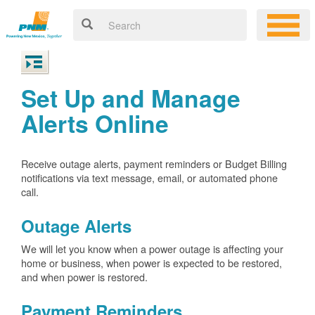
Set Up and Manage
Alerts Online
Receive outage alerts, payment reminders or Budget Billing
notifications via text message, email, or automated phone
call.
Outage Alerts
We will let you know when a power outage is affecting your
home or business, when power is expected to be restored,
and when power is restored.
Payment Reminders