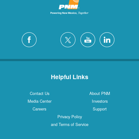
Helpful Links
Contact Us
About PNM
Media Center
Investors
Careers
Support
Privacy Policy
and Terms of Service