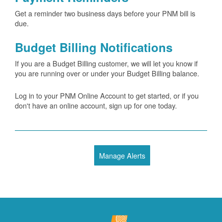
Get a reminder two business days before your PNM bill is
due.
Budget Billing Notifications
If you are a Budget Billing customer, we will let you know if
you are running over or under your Budget Billing balance.
Log in to your PNM Online Account to get started, or if you
don't have an online account, sign up for one today.
Manage Alerts