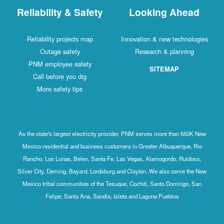
Reliability & Safety
Looking Ahead
Reliability projects map
Innovation & new technologies
Outage safety
Research & planning
PNM employee safety
SITEMAP
Call before you dig
More safety tips
As the state's largest electricity provider, PNM serves more than 550K New
Mexico residential and business customers in Greater Albuquerque, Rio
Rancho, Los Lunas, Belen, Santa Fe, Las Vegas, Alamogordo, Ruidoso,
Silver City, Deming, Bayard, Lordsburg and Clayton. We also serve the New
Mexico tribal communities of the Tesuque, Cochiti, Santo Domingo, San
Felipe, Santa Ana, Sandia, Isleta and Laguna Pueblos