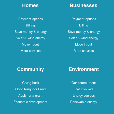
Homes
Businesses
Payment options
Payment options
Billing
Billing
Save money & energy
Save money & energy
Solar & wind energy
Solar & wind energy
Move in/out
Move in/out
More services
More services
Community
Environment
Giving back
Our commitment
Good Neighbor Fund
Get involved
Apply for a grant
Energy sources
Economic development
Renewable energy