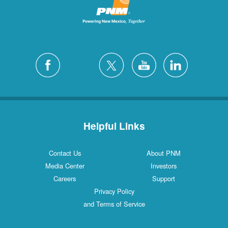
Helpful Links
Contact Us
About PNM
Media Center
Investors
Careers
Support
Privacy Policy
and Terms of Service