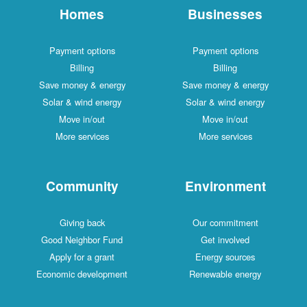
Homes
Businesses
Payment options
Payment options
Billing
Billing
Save money & energy
Save money & energy
Solar & wind energy
Solar & wind energy
Move in/out
Move in/out
More services
More services
Community
Environment
Giving back
Our commitment
Good Neighbor Fund
Get involved
Apply for a grant
Energy sources
Economic development
Renewable energy