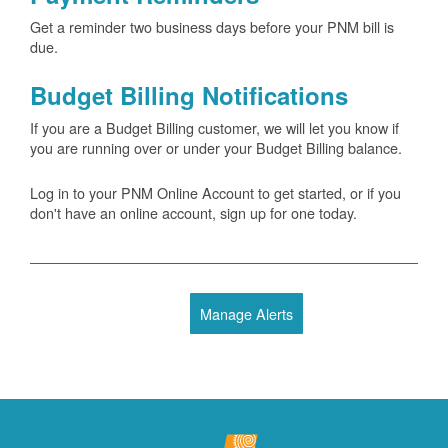
Get a reminder two business days before your PNM bill is
due.
Budget Billing Notifications
If you are a Budget Billing customer, we will let you know if
you are running over or under your Budget Billing balance.
Log in to your PNM Online Account to get started, or if you
don't have an online account, sign up for one today.
Manage Alerts