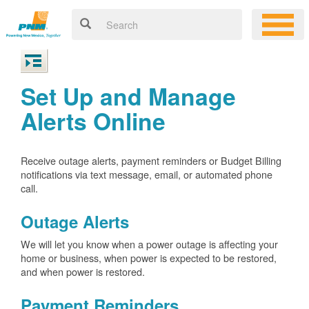
Set Up and Manage
Alerts Online
Receive outage alerts, payment reminders or Budget Billing
notifications via text message, email, or automated phone
call.
Outage Alerts
We will let you know when a power outage is affecting your
home or business, when power is expected to be restored,
and when power is restored.
Payment Reminders