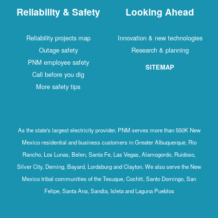
Reliability & Safety
Looking Ahead
Reliability projects map
Innovation & new technologies
Outage safety
Research & planning
PNM employee safety
SITEMAP
Call before you dig
More safety tips
As the state's largest electricity provider, PNM serves more than 550K New
Mexico residential and business customers in Greater Albuquerque, Rio
Rancho, Los Lunas, Belen, Santa Fe, Las Vegas, Alamogordo, Ruidoso,
Silver City, Deming, Bayard, Lordsburg and Clayton. We also serve the New
Mexico tribal communities of the Tesuque, Cochiti, Santo Domingo, San
Felipe, Santa Ana, Sandia, Isleta and Laguna Pueblos