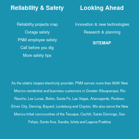
Reliability & Safety
Looking Ahead
Reliability projects map
Innovation & new technologies
Outage safety
Research & planning
PNM employee safety
SITEMAP
Call before you dig
More safety tips
As the state's largest electricity provider, PNM serves more than 550K New
Mexico residential and business customers in Greater Albuquerque, Rio
Rancho, Los Lunas, Belen, Santa Fe, Las Vegas, Alamogordo, Ruidoso,
Silver City, Deming, Bayard, Lordsburg and Clayton. We also serve the New
Mexico tribal communities of the Tesuque, Cochiti, Santo Domingo, San
Felipe, Santa Ana, Sandia, Isleta and Laguna Pueblos