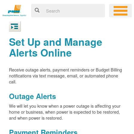
Set Up and Manage
Alerts Online
Receive outage alerts, payment reminders or Budget Billing
notifications via text message, email, or automated phone
call.
Outage Alerts
We will let you know when a power outage is affecting your
home or business, when power is expected to be restored,
and when power is restored.
Payment Reminders