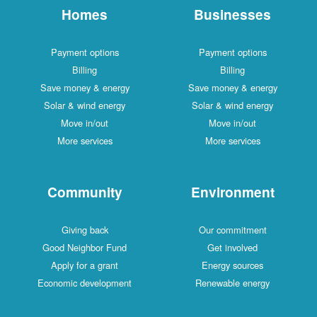
Homes
Businesses
Payment options
Payment options
Billing
Billing
Save money & energy
Save money & energy
Solar & wind energy
Solar & wind energy
Move in/out
Move in/out
More services
More services
Community
Environment
Giving back
Our commitment
Good Neighbor Fund
Get involved
Apply for a grant
Energy sources
Economic development
Renewable energy