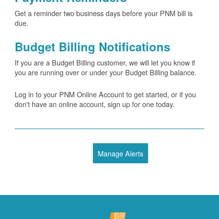
Get a reminder two business days before your PNM bill is
due.
Budget Billing Notifications
If you are a Budget Billing customer, we will let you know if
you are running over or under your Budget Billing balance.
Log in to your PNM Online Account to get started, or if you
don't have an online account, sign up for one today.
Manage Alerts