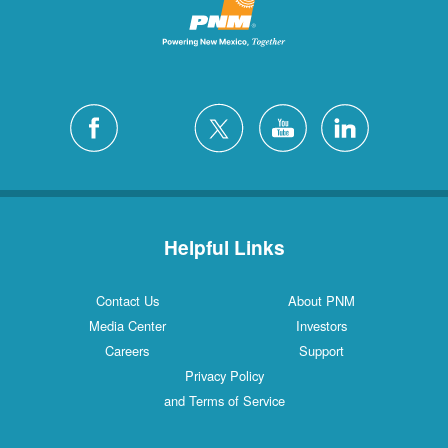
Helpful Links
Contact Us
About PNM
Media Center
Investors
Careers
Support
Privacy Policy
and Terms of Service