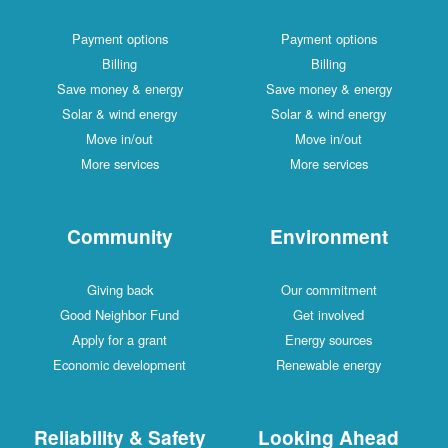
Payment options
Payment options
Billing
Billing
Save money & energy
Save money & energy
Solar & wind energy
Solar & wind energy
Move in/out
Move in/out
More services
More services
Community
Environment
Giving back
Our commitment
Good Neighbor Fund
Get involved
Apply for a grant
Energy sources
Economic development
Renewable energy
Reliability & Safety
Looking Ahead