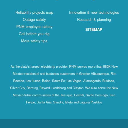
Reliability projects map
Innovation & new technologies
Outage safety
Research & planning
PNM employee safety
SITEMAP
Call before you dig
More safety tips
As the state's largest electricity provider, PNM serves more than 550K New
Mexico residential and business customers in Greater Albuquerque, Rio
Rancho, Los Lunas, Belen, Santa Fe, Las Vegas, Alamogordo, Ruidoso,
Silver City, Deming, Bayard, Lordsburg and Clayton. We also serve the New
Mexico tribal communities of the Tesuque, Cochiti, Santo Domingo, San
Felipe, Santa Ana, Sandia, Isleta and Laguna Pueblos