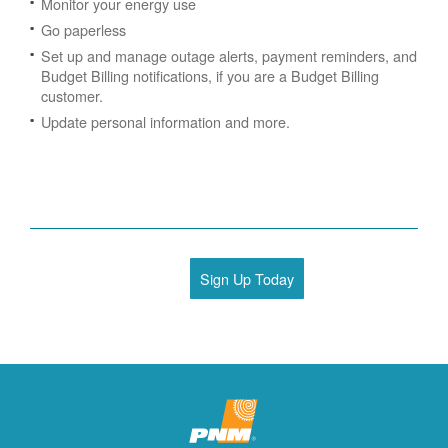
Monitor your energy use
Go paperless
Set up and manage outage alerts, payment reminders, and
Budget Billing notifications, if you are a Budget Billing
customer.
Update personal information and more.
Sign Up Today