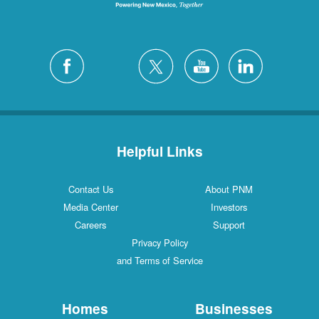
Helpful Links
Contact Us
About PNM
Media Center
Investors
Careers
Support
Privacy Policy
and Terms of Service
Homes
Businesses