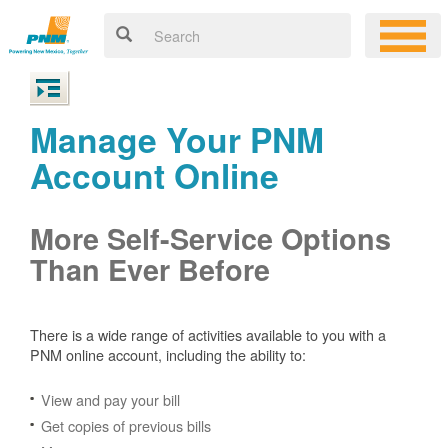
Manage Your PNM
Account Online
More Self-Service Options
Than Ever Before
There is a wide range of activities available to you with a
PNM online account, including the ability to:
View and pay your bill
Get copies of previous bills