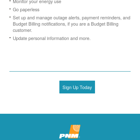
Monitor your energy use
Go paperless
Set up and manage outage alerts, payment reminders, and
Budget Billing notifications, if you are a Budget Billing
customer.
Update personal information and more.
Sign Up Today