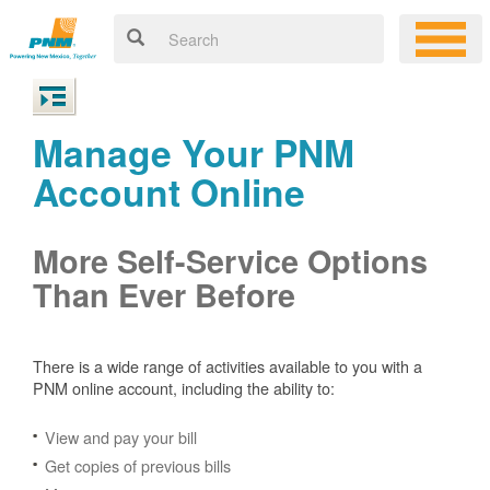
Manage Your PNM
Account Online
More Self-Service Options
Than Ever Before
There is a wide range of activities available to you with a
PNM online account, including the ability to:
View and pay your bill
Get copies of previous bills