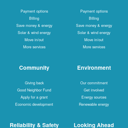
Payment options
Payment options
Billing
Billing
Save money & energy
Save money & energy
Solar & wind energy
Solar & wind energy
Move in/out
Move in/out
More services
More services
Community
Environment
Giving back
Our commitment
Good Neighbor Fund
Get involved
Apply for a grant
Energy sources
Economic development
Renewable energy
Reliability & Safety
Looking Ahead