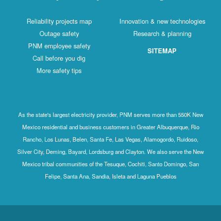
Reliability projects map
Innovation & new technologies
Outage safety
Research & planning
PNM employee safety
SITEMAP
Call before you dig
More safety tips
As the state's largest electricity provider, PNM serves more than 550K New
Mexico residential and business customers in Greater Albuquerque, Rio
Rancho, Los Lunas, Belen, Santa Fe, Las Vegas, Alamogordo, Ruidoso,
Silver City, Deming, Bayard, Lordsburg and Clayton. We also serve the New
Mexico tribal communities of the Tesuque, Cochiti, Santo Domingo, San
Felipe, Santa Ana, Sandia, Isleta and Laguna Pueblos