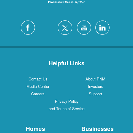
Helpful Links
Contact Us
About PNM
Media Center
Investors
Careers
Support
Privacy Policy
and Terms of Service
Homes
Businesses