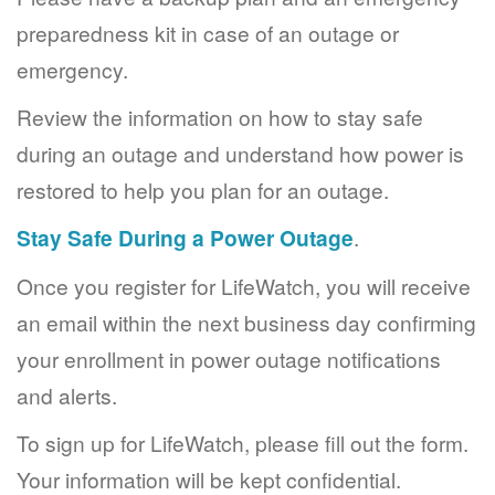
preparedness kit in case of an outage or
emergency.
Review the information on how to stay safe
during an outage and understand how power is
restored to help you plan for an outage.
Stay Safe During a Power Outage
.
Once you register for LifeWatch, you will receive
an email within the next business day confirming
your enrollment in power outage notifications
and alerts.
To sign up for LifeWatch, please fill out the form.
Your information will be kept confidential.