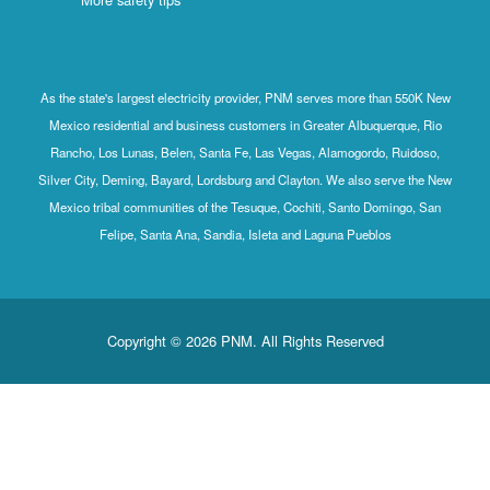
As the state's largest electricity provider, PNM serves more than 550K New
Mexico residential and business customers in Greater Albuquerque, Rio
Rancho, Los Lunas, Belen, Santa Fe, Las Vegas, Alamogordo, Ruidoso,
Silver City, Deming, Bayard, Lordsburg and Clayton. We also serve the New
Mexico tribal communities of the Tesuque, Cochiti, Santo Domingo, San
Felipe, Santa Ana, Sandia, Isleta and Laguna Pueblos
Copyright © 2026 PNM. All Rights Reserved