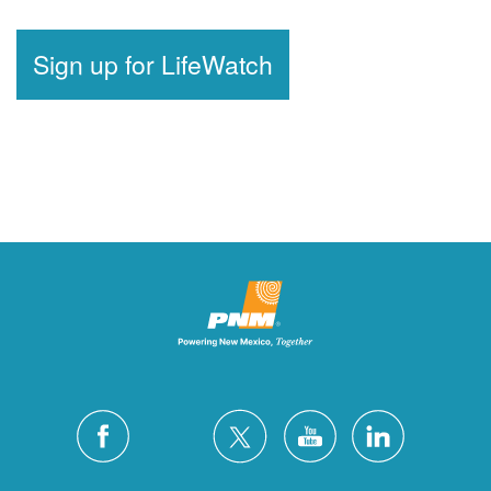
Sign up for LifeWatch