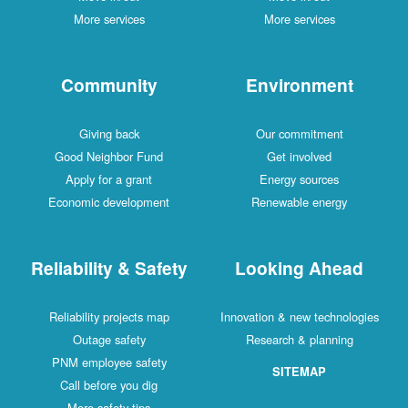
More services
More services
Community
Environment
Giving back
Our commitment
Good Neighbor Fund
Get involved
Apply for a grant
Energy sources
Economic development
Renewable energy
Reliability & Safety
Looking Ahead
Reliability projects map
Innovation & new technologies
Outage safety
Research & planning
PNM employee safety
SITEMAP
Call before you dig
More safety tips