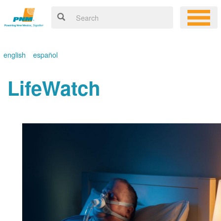
english
español
LifeWatch