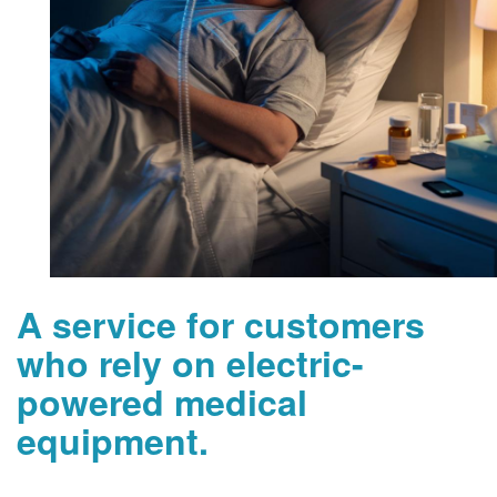
A service for customers
who rely on electric-
powered medical
equipment.