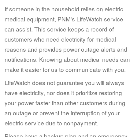
If someone in the household relies on electric
medical equipment, PNM's LifeWatch service
can assist. This service keeps a record of
customers who need electricity for medical
reasons and provides power outage alerts and
notifications. Knowing about medical needs can
make it easier for us to communicate with you.
LifeWatch does not guarantee you will always
have electricity, nor does it prioritize restoring
your power faster than other customers during
an outage or prevent the interruption of your
electric service due to nonpayment.
Please have a backup plan and an emergency