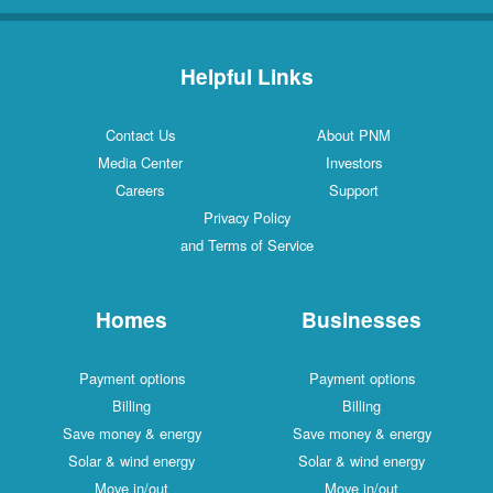
Helpful Links
Contact Us
About PNM
Media Center
Investors
Careers
Support
Privacy Policy
and Terms of Service
Homes
Businesses
Payment options
Payment options
Billing
Billing
Save money & energy
Save money & energy
Solar & wind energy
Solar & wind energy
Move in/out
Move in/out