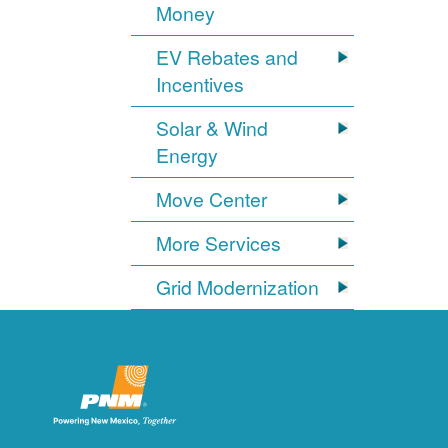
Money
EV Rebates and
Incentives
Solar & Wind
Energy
Move Center
More Services
Grid Modernization