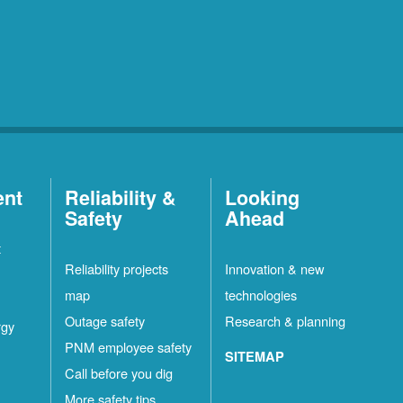
ent
Reliability &
Looking
Safety
Ahead
t
Reliability projects
Innovation & new
map
technologies
Outage safety
Research & planning
rgy
PNM employee safety
SITEMAP
Call before you dig
More safety tips