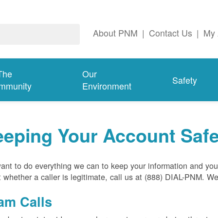
About PNM
|
Contact Us
|
My 
The
Our
Safety
mmunity
Environment
eeping Your Account Saf
nt to do everything we can to keep your information and your
 whether a caller is legitimate, call us at (888) DIAL-PNM. W
am Calls