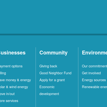
usinesses
Community
Environm
ayment options
Giving back
Our commitmen
lling
Good Neighbor Fund
Get involved
ave money & energy
Apply for a grant
Energy sources
olar & wind energy
Economic
Renewable ene
ove in/out
development
ore services