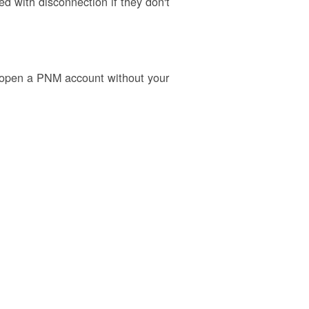
 with disconnection if they don't
o open a PNM account without your