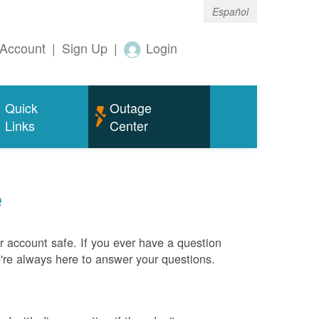
Español
Account
|
Sign Up
|
Login
Quick
Outage
Links
Center
e
 account safe. If you ever have a question
e're always here to answer your questions.