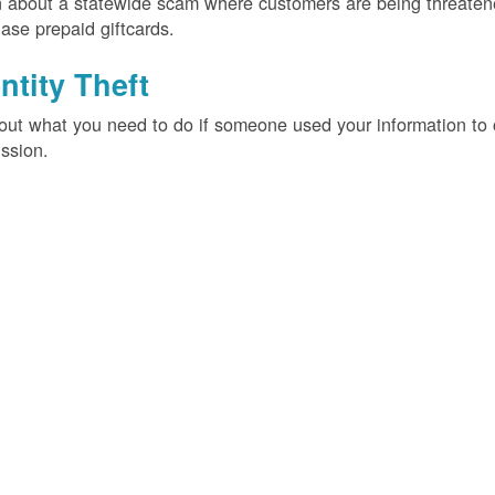
 about a statewide scam where customers are being threatened
ase prepaid giftcards.
ntity Theft
out what you need to do if someone used your information t
ssion.