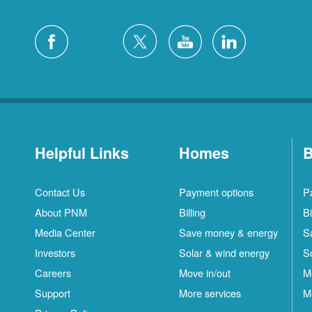
Helpful Links
Homes
B
Contact Us
Payment options
P
About PNM
Billing
Bi
Media Center
Save money & energy
S
Investors
Solar & wind energy
S
Careers
Move in/out
M
Support
More services
M