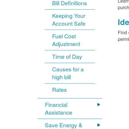
Learn
Bill Definitions
purch
Keeping Your
Ide
Account Safe
Find 
Fuel Cost
permi
Adjustment
Time of Day
Causes for a
high bill
Rates
Financial
Assistance
Save Energy &