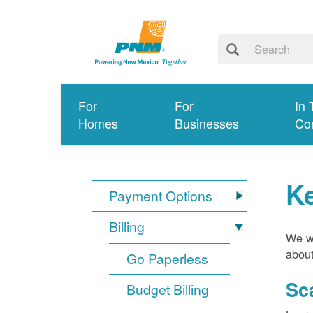
For
For
In 
Homes
Businesses
Co
K
Payment Options
Billing
We wa
about
Go Paperless
Sc
Budget Billing