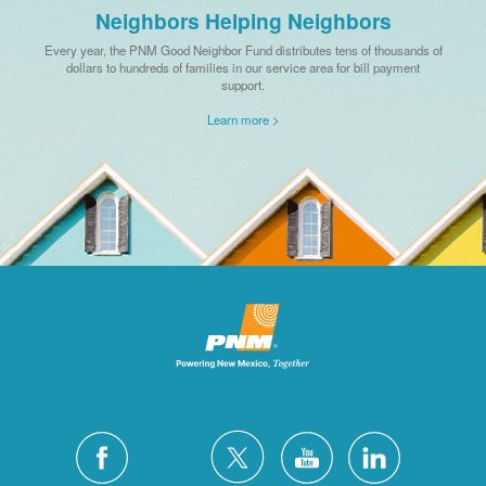
Neighbors Helping Neighbors
Every year, the PNM Good Neighbor Fund distributes tens of thousands of
dollars to hundreds of families in our service area for bill payment
support.
Learn more >