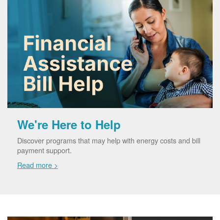
We're Here to Help
Discover programs that may help with energy costs and bill
payment support.
Read more >