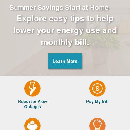
Summer Savings Start at Home
Explore easy tips to help
lower your energy use and
monthly bill.
Learn More
Report & View
Pay My Bill
Outages