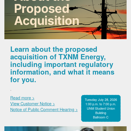
Learn about the proposed
acquisition of TXNM Energy,
including important regulatory
information, and what it means
for you.
.
Read more >
Tuesday July 28, 2026
View Customer Notice >
1:00 p.m. to 7:00 p.m.
UNM Student Union
Notice of Public Comment Hearing >
Building
Ballroom C