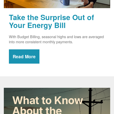
Take the Surprise Out of
Your Energy Bill
With Budget Billing, seasonal highs and lows are averaged
into more consistent monthly payments.
Read More