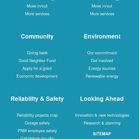
Move in/out
Move in/out
More services
More services
Community
Environment
Giving back
Our commitment
Good Neighbor Fund
Get involved
Apply for a grant
Energy sources
Economic development
Renewable energy
Reliability & Safety
Looking Ahead
Reliability projects map
Innovation & new technologies
Outage safety
Research & planning
PNM employee safety
SITEMAP
Call before you dig