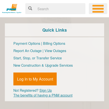
Quick Links
Payment Options
|
Billing Options
Report An Outage
|
View Outages
Start, Stop, or Transfer Service
New Construction & Upgrade Services
Log In to My Account
Not Registered?
Sign Up
The benefits of having a PNM account