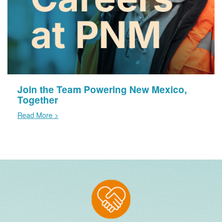
Join the Team Powering New Mexico,
Together
Read More >