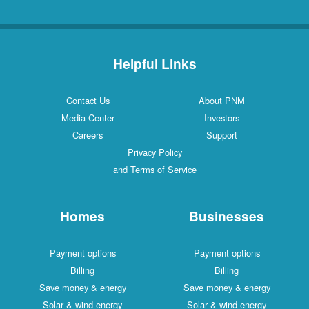
Helpful Links
Contact Us
About PNM
Media Center
Investors
Careers
Support
Privacy Policy
and Terms of Service
Homes
Businesses
Payment options
Payment options
Billing
Billing
Save money & energy
Save money & energy
Solar & wind energy
Solar & wind energy