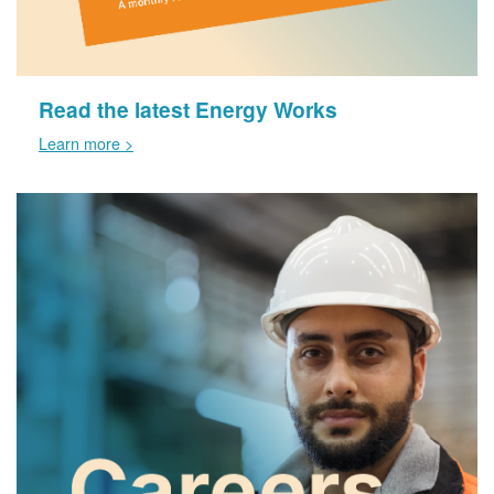
Read the latest Energy Works
Learn more >