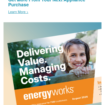
Purchase
Learn More >