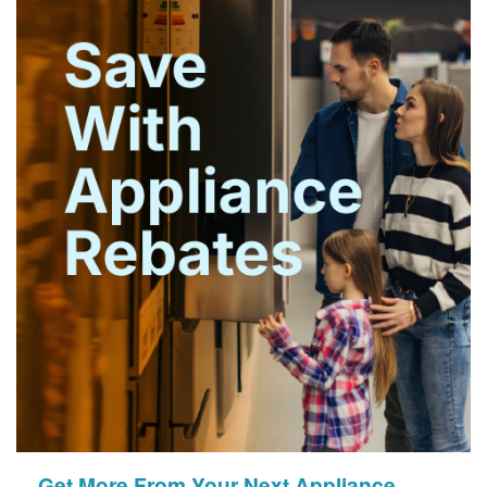
Get More From Your Next Appliance