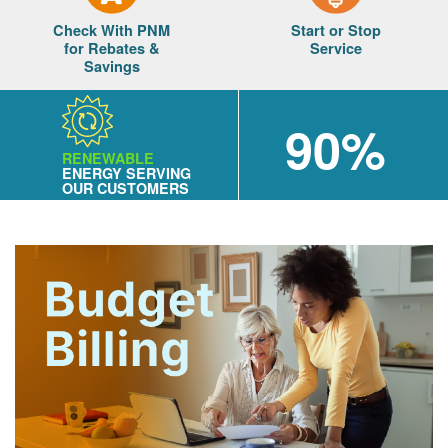
Check With PNM
Start or Stop
for Rebates &
Service
Savings
90%
RENEWABLE
ENERGY SERVING
OUR CUSTOMERS