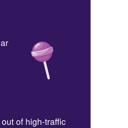
lar
out of high-traffic