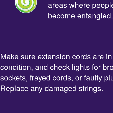
areas where people 
become entangled.
Make sure extension cords are i
condition, and check lights for br
sockets, frayed cords, or faulty pl
Replace any damaged strings.