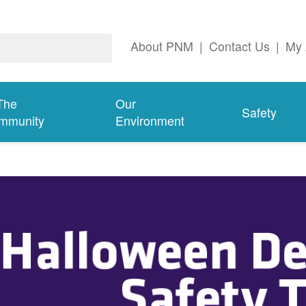
About PNM
|
Contact Us
|
My 
The
Our
Safety
mmunity
Environment