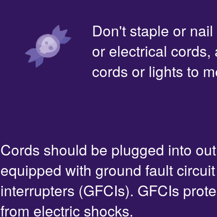
Don't staple or nail
or electrical cords,
cords or lights to m
Cords should be plugged into out
equipped with ground fault circuit
interrupters (GFCIs). GFCIs prote
from electric shocks.