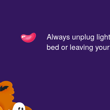
Always unplug light
bed or leaving you