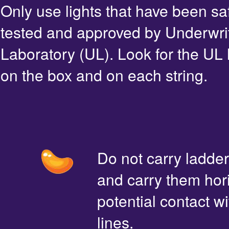
Only use lights that have been sa
tested and approved by Underwri
Laboratory (UL). Look for the UL 
on the box and on each string.
Do not carry ladde
and carry them hori
potential contact 
lines.