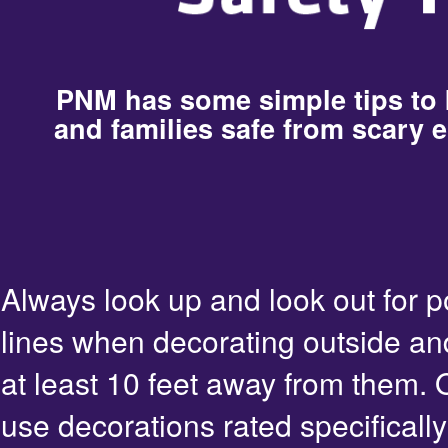
PNM has some simple tips to
and families safe from scary e
Always look up and look out for 
lines when decorating outside an
at least 10 feet away from them. 
use decorations rated specifically