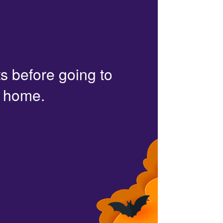
s before going to
r home.