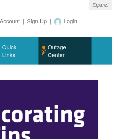
Español
Account
|
Sign Up
|
Login
Quick
Outage
Links
Center