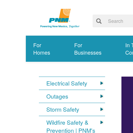
For
For
In 
Homes
Businesses
Co
Electrical Safety
Outages
Storm Safety
Wildfire Safety &
Prevention | PNM's