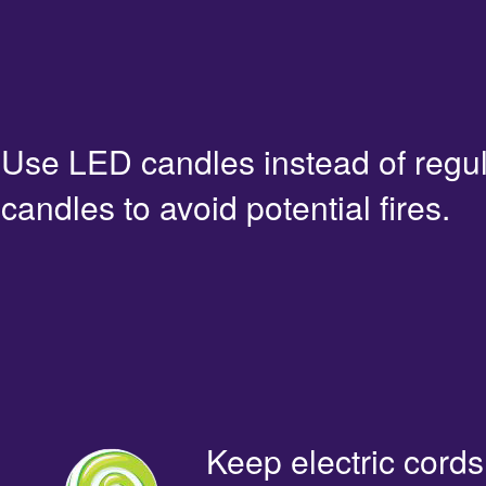
Use LED candles instead of regu
candles to avoid potential fires.
Keep electric cords 