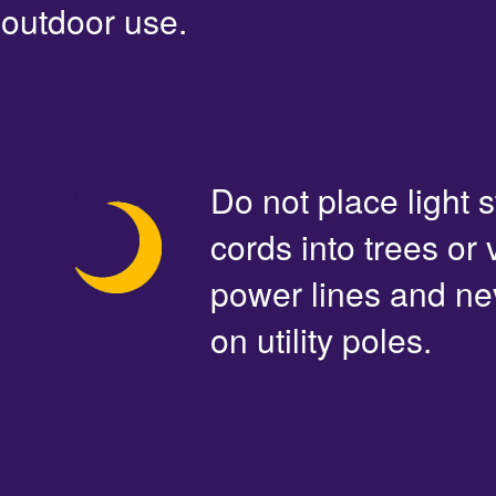
outdoor use.
Do not place light s
cords into trees or
power lines and ne
on utility poles.