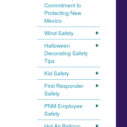
Commitment to
Protecting New
Mexico
Wind Safety
Halloween
Decorating Safety
Tips
Kid Safety
First Responder
Safety
PNM Employee
Safety
Hot Air Balloon