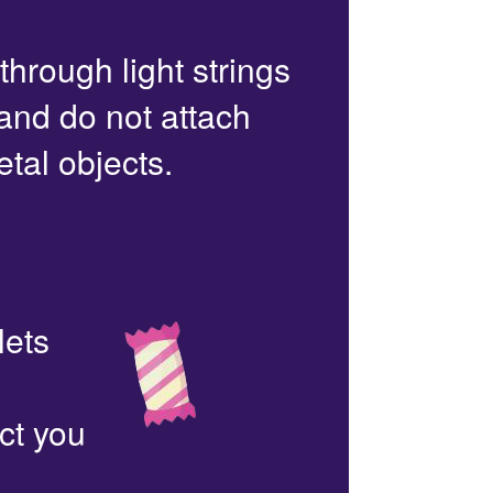
 through light strings
 and do not attach
etal objects.
lets
ct you