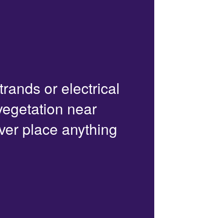
trands or electrical
 vegetation near
ver place anything