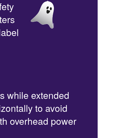
fety
ters
label
rs while extended
zontally to avoid
with overhead power