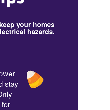
 keep your homes
lectrical hazards.
power
d stay
Only
 for