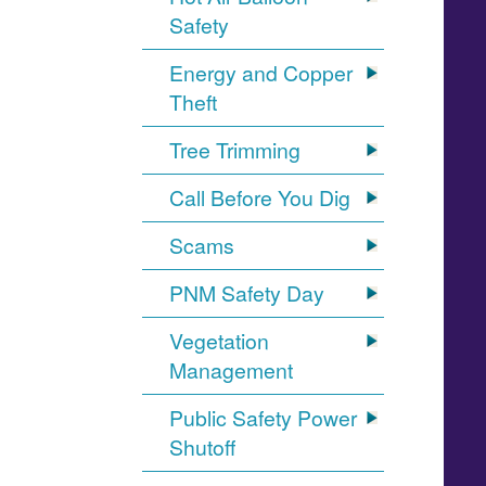
Safety
Energy and Copper
Theft
Tree Trimming
Call Before You Dig
Scams
PNM Safety Day
Vegetation
Management
Public Safety Power
Shutoff