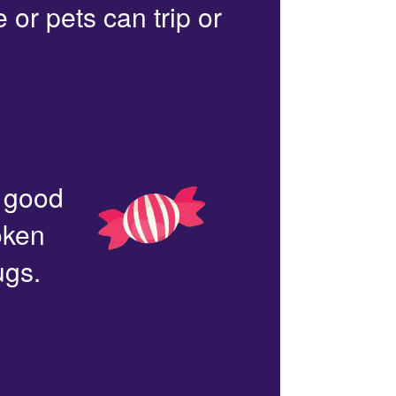
or pets can trip or
n good
oken
ugs.