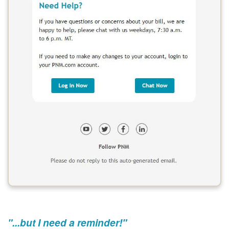
"...but I need a reminder!"