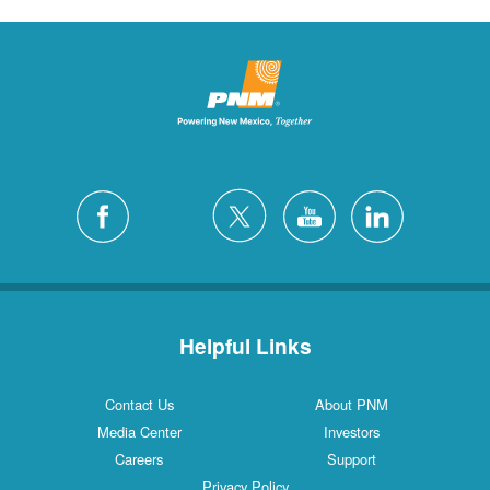
Helpful Links
Contact Us
About PNM
Media Center
Investors
Careers
Support
Privacy Policy