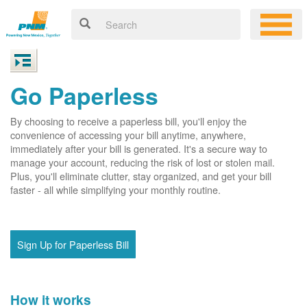
Go Paperless
By choosing to receive a paperless bill, you'll enjoy the
convenience of accessing your bill anytime, anywhere,
immediately after your bill is generated. It's a secure way to
manage your account, reducing the risk of lost or stolen mail.
Plus, you'll eliminate clutter, stay organized, and get your bill
faster - all while simplifying your monthly routine.
Sign Up for Paperless Bill
How it works