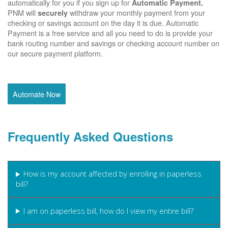
automatically for you if you sign up for
Automatic Payment.
PNM will
withdraw your monthly payment from your
securely
checking or savings account on the day it is due. Automatic
Payment is a free service and all you need to do is provide your
bank routing number and savings or checking account number on
our secure payment platform.
Automate Now
Frequently Asked Questions
How is my account affected by enrolling in paperless
bill?
I am on paperless bill, how do I view my entire bill?