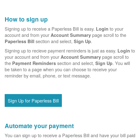
How to sign up
Signing up to receive a Paperless Bill is easy.
to your
Login
account and from your
page scroll to the
Account Summary
section and select,
.
Paperless Bill
Sign Up
Signing up to recieve payment reminders is just as easy.
to
Login
your account and from your
page scroll to
Account Summary
the
section and select,
. You will
Payment Reminders
Sign Up
be taken to a page when you can choose to receive your
reminder by email, phone, or text message.
Sign Up for Paperless Bill
Automate your payment
You can sign up to receive a Paperless Bill and have your bill paid