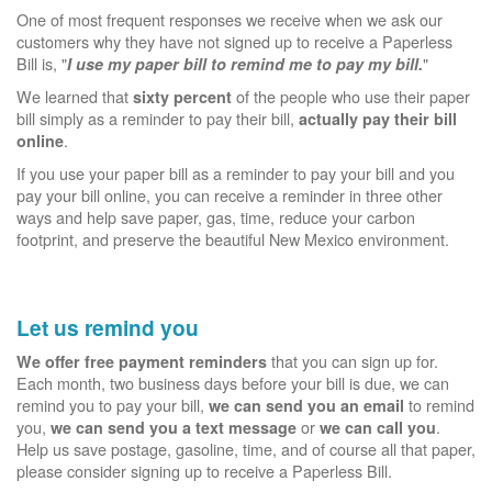
One of most frequent responses we receive when we ask our
customers why they have not signed up to receive a Paperless
Bill is, "
"
I use my paper bill to remind me to pay my bill.
We learned that
of the people who use their paper
sixty percent
bill simply as a reminder to pay their bill,
actually pay their bill
.
online
If you use your paper bill as a reminder to pay your bill and you
pay your bill online, you can receive a reminder in three other
ways and help save paper, gas, time, reduce your carbon
footprint, and preserve the beautiful New Mexico environment.
Let us remind you
that you can sign up for.
We offer free payment reminders
Each month, two business days before your bill is due, we can
remind you to pay your bill,
to remind
we can send you an email
you,
or
.
we can send you a text message
we can call you
Help us save postage, gasoline, time, and of course all that paper,
please consider signing up to receive a Paperless Bill.