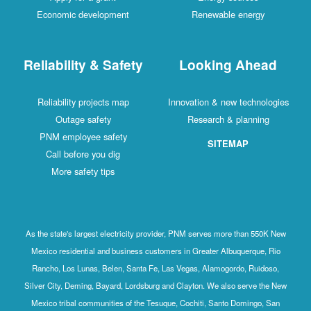
Economic development
Renewable energy
Reliability & Safety
Looking Ahead
Reliability projects map
Innovation & new technologies
Outage safety
Research & planning
PNM employee safety
SITEMAP
Call before you dig
More safety tips
As the state's largest electricity provider, PNM serves more than 550K New
Mexico residential and business customers in Greater Albuquerque, Rio
Rancho, Los Lunas, Belen, Santa Fe, Las Vegas, Alamogordo, Ruidoso,
Silver City, Deming, Bayard, Lordsburg and Clayton. We also serve the New
Mexico tribal communities of the Tesuque, Cochiti, Santo Domingo, San