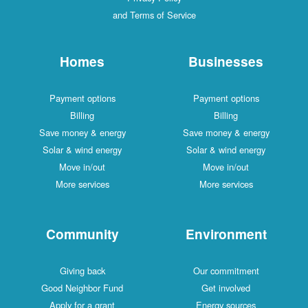
and Terms of Service
Homes
Businesses
Payment options
Payment options
Billing
Billing
Save money & energy
Save money & energy
Solar & wind energy
Solar & wind energy
Move in/out
Move in/out
More services
More services
Community
Environment
Giving back
Our commitment
Good Neighbor Fund
Get involved
Apply for a grant
Energy sources