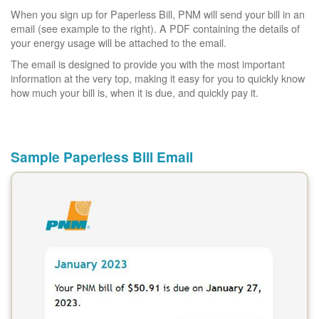
When you sign up for Paperless Bill, PNM will send your bill in an
email (see example to the right). A PDF containing the details of
your energy usage will be attached to the email.
The email is designed to provide you with the most important
information at the very top, making it easy for you to quickly know
how much your bill is, when it is due, and quickly pay it.
Sample Paperless Bill Email