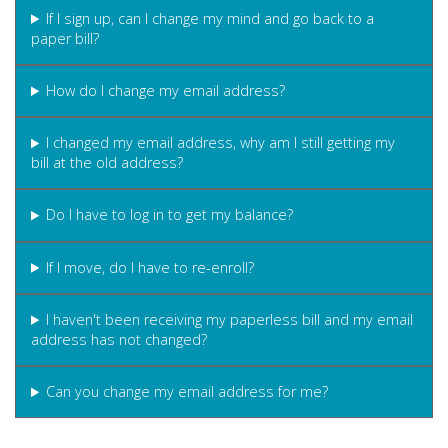
If I sign up, can I change my mind and go back to a
paper bill?
How do I change my email address?
I changed my email address, why am I still getting my
bill at the old address?
Do I have to log in to get my balance?
If I move, do I have to re-enroll?
I haven't been receiving my paperless bill and my email
address has not changed?
Can you change my email address for me?