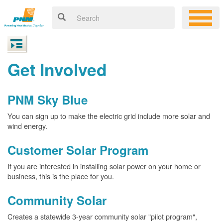
Get Involved
PNM Sky Blue
You can sign up to make the electric grid include more solar and
wind energy.
Customer Solar Program
If you are interested in installing solar power on your home or
business, this is the place for you.
Community Solar
Creates a statewide 3-year community solar "pilot program",