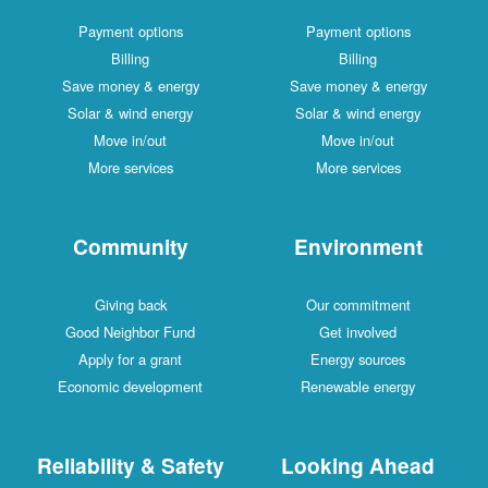
Payment options
Payment options
Billing
Billing
Save money & energy
Save money & energy
Solar & wind energy
Solar & wind energy
Move in/out
Move in/out
More services
More services
Community
Environment
Giving back
Our commitment
Good Neighbor Fund
Get involved
Apply for a grant
Energy sources
Economic development
Renewable energy
Reliability & Safety
Looking Ahead