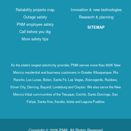
Reliability projects map
Innovation & new technologies
Outage safety
Research & planning
PNM employee safety
SITEMAP
Call before you dig
More safety tips
As the state's largest electricity provider, PNM serves more than 550K New
Mexico residential and business customers in Greater Albuquerque, Rio
Rancho, Los Lunas, Belen, Santa Fe, Las Vegas, Alamogordo, Ruidoso,
Silver City, Deming, Bayard, Lordsburg and Clayton. We also serve the New
Mexico tribal communities of the Tesuque, Cochiti, Santo Domingo, San
Felipe, Santa Ana, Sandia, Isleta and Laguna Pueblos
Copyright © 2026 PNM. All Rights Reserved