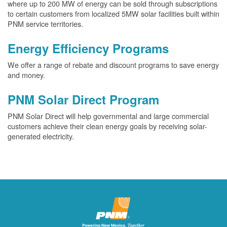
where up to 200 MW of energy can be sold through subscriptions
to certain customers from localized 5MW solar facilities built within
PNM service territories.
Energy Efficiency Programs
We offer a range of rebate and discount programs to save energy
and money.
PNM Solar Direct Program
PNM Solar Direct will help governmental and large commercial
customers achieve their clean energy goals by receiving solar-
generated electricity.