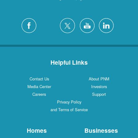
Helpful Links
Contact Us
About PNM
Media Center
Investors
Careers
Support
Privacy Policy
and Terms of Service
Homes
Businesses