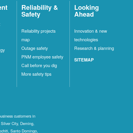
ent
Reliability &
Looking
Safety
Ahead
t
Reliability projects
Innovation & new
map
technologies
Outage safety
Research & planning
rgy
PNM employee safety
SITEMAP
Call before you dig
More safety tips
business customers in
Silver City, Deming,
ochiti, Santo Domingo,