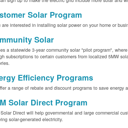
an sign up to make the electric grid include more solar and w
stomer Solar Program
u are interested in installing solar power on your home or busin
mmunity Solar
es a statewide 3-year community solar "pilot program", wher
gh subscriptions to certain customers from localized 5MW solar
ories.
ergy Efficiency Programs
fer a range of rebate and discount programs to save energy 
M Solar Direct Program
olar Direct will help governmental and large commercial cus
ving solar-generated electricity.