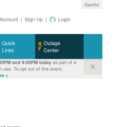
Español
Account
|
Sign Up
|
Login
Quick
Outage
Links
Center
as part of a
00PM and 9:00PM today
use. To opt out of this event,
re >