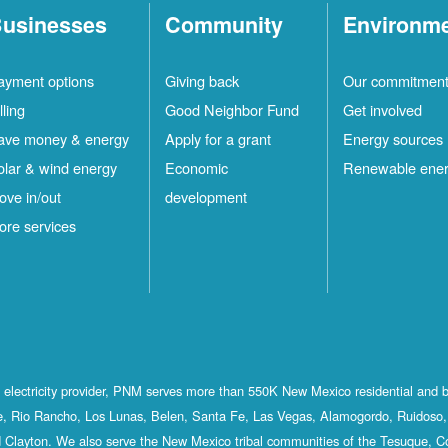
usinesses
Community
Environm
ayment options
Giving back
Our commitmen
lling
Good Neighbor Fund
Get involved
ave money & energy
Apply for a grant
Energy sources
olar & wind energy
Economic
Renewable ene
ove in/out
development
ore services
st electricity provider, PNM serves more than 550K New Mexico residential and 
, Rio Rancho, Los Lunas, Belen, Santa Fe, Las Vegas, Alamogordo, Ruidoso, 
 Clayton. We also serve the New Mexico tribal communities of the Tesuque, C