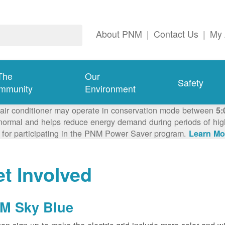
About PNM
|
Contact Us
|
My 
The
Our
Safety
mmunity
Environment
 air conditioner may operate in conservation mode between
5:
ormal and helps reduce energy demand during periods of high 
 for participating in the PNM Power Saver program.
Learn Mo
t Involved
M Sky Blue