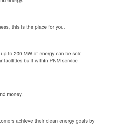
ind energy.
ess, this is the place for you.
e up to 200 MW of energy can be sold
 facilities built within PNM service
and money.
tomers achieve their clean energy goals by