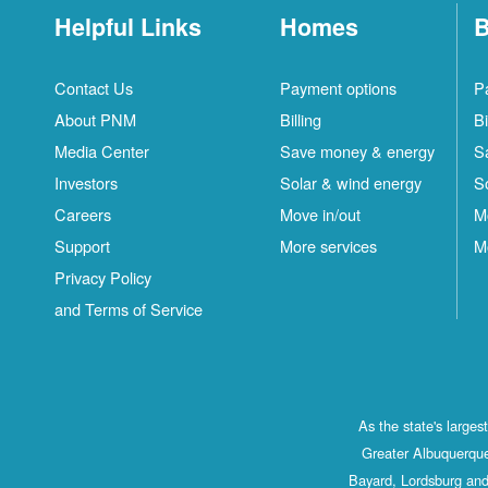
Helpful Links
Homes
B
Contact Us
Payment options
P
About PNM
Billing
Bi
Media Center
Save money & energy
S
Investors
Solar & wind energy
S
Careers
Move in/out
M
Support
More services
M
Privacy Policy
and Terms of Service
As the state's large
Greater Albuquerque
Bayard, Lordsburg and