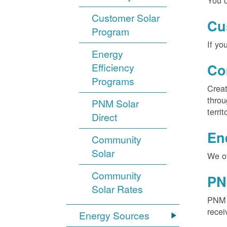
You c
Customer Solar
Cu
Program
If yo
Energy
Efficiency
Co
Programs
Creat
throu
PNM Solar
territ
Direct
En
Community
Solar
We of
Community
PN
Solar Rates
PNM S
recei
Energy Sources