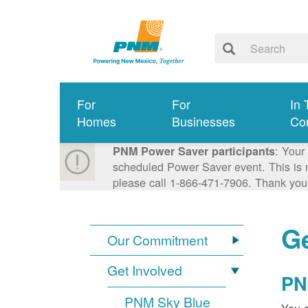
For
For
In 
Homes
Businesses
Co
: Your
PNM Power Saver participants
scheduled Power Saver event. This is n
please call 1-866-471-7906. Thank you
Ge
Our Commitment
Get Involved
PN
PNM Sky Blue