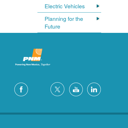
Electric Vehicles
Planning for the
Future