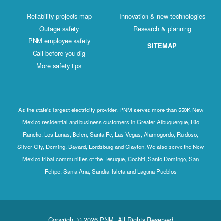
Reliability projects map
Innovation & new technologies
Outage safety
Research & planning
PNM employee safety
SITEMAP
Call before you dig
More safety tips
As the state's largest electricity provider, PNM serves more than 550K New
Mexico residential and business customers in Greater Albuquerque, Rio
Rancho, Los Lunas, Belen, Santa Fe, Las Vegas, Alamogordo, Ruidoso,
Silver City, Deming, Bayard, Lordsburg and Clayton. We also serve the New
Mexico tribal communities of the Tesuque, Cochiti, Santo Domingo, San
Felipe, Santa Ana, Sandia, Isleta and Laguna Pueblos
Copyright © 2026 PNM. All Rights Reserved