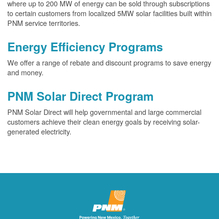
where up to 200 MW of energy can be sold through subscriptions
to certain customers from localized 5MW solar facilities built within
PNM service territories.
Energy Efficiency Programs
We offer a range of rebate and discount programs to save energy
and money.
PNM Solar Direct Program
PNM Solar Direct will help governmental and large commercial
customers achieve their clean energy goals by receiving solar-
generated electricity.