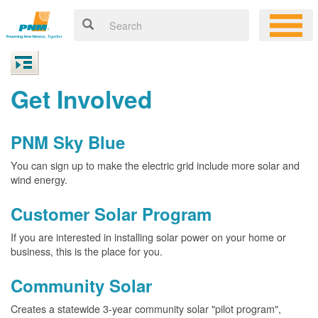
Get Involved
PNM Sky Blue
You can sign up to make the electric grid include more solar and
wind energy.
Customer Solar Program
If you are interested in installing solar power on your home or
business, this is the place for you.
Community Solar
Creates a statewide 3-year community solar "pilot program",