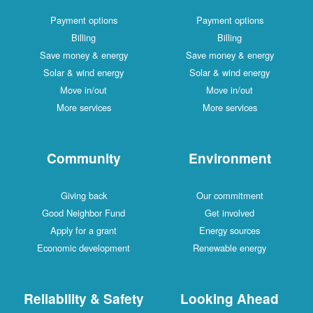
Payment options
Payment options
Billing
Billing
Save money & energy
Save money & energy
Solar & wind energy
Solar & wind energy
Move in/out
Move in/out
More services
More services
Community
Environment
Giving back
Our commitment
Good Neighbor Fund
Get involved
Apply for a grant
Energy sources
Economic development
Renewable energy
Reliability & Safety
Looking Ahead