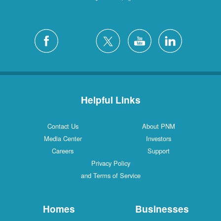
Helpful Links
Contact Us
About PNM
Media Center
Investors
Careers
Support
Privacy Policy
and Terms of Service
Homes
Businesses