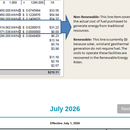
July 2026
Nex