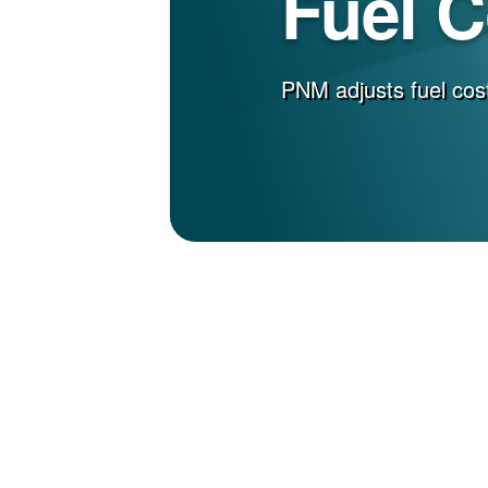
Fuel 
PNM adjusts fuel cost