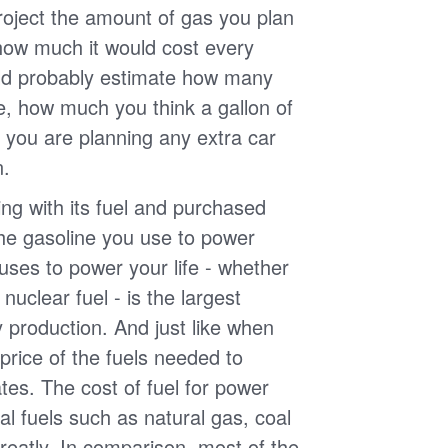
roject the amount of gas you plan
 how much it would cost every
ld probably estimate how many
e, how much you think a gallon of
 you are planning any extra car
n.
g with its fuel and purchased
the gasoline you use to power
uses to power your life - whether
r nuclear fuel - is the largest
y production. And just like when
e price of the fuels needed to
uates. The cost of fuel for power
nal fuels such as natural gas, coal
reatly. In comparison, most of the