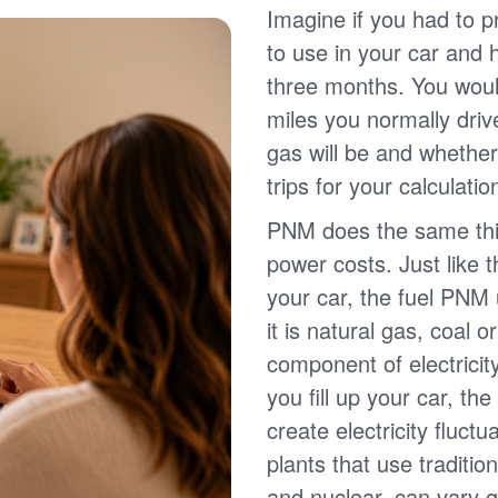
Imagine if you had to p
to use in your car and
three months. You wou
miles you normally driv
gas will be and whether
trips for your calculatio
PNM does the same thin
power costs. Just like 
your car, the fuel PNM 
it is natural gas, coal o
component of electricit
you fill up your car, th
create electricity fluct
plants that use traditio
and nuclear, can vary g