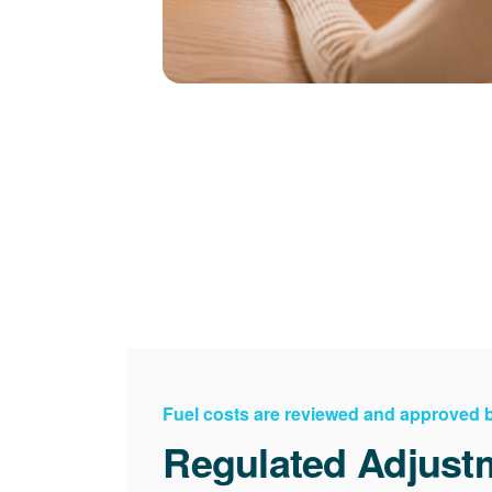
Fuel costs are reviewed and approved
Regulated Adjust