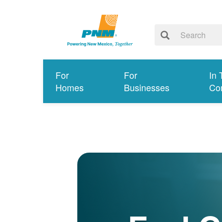
For
For
In 
Homes
Businesses
Co