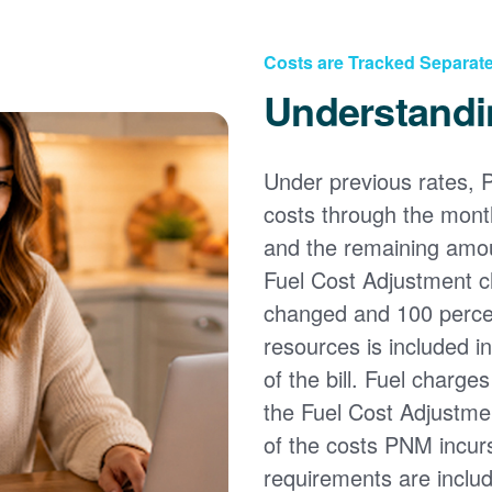
Costs are Tracked Separate
Understandi
Under previous rates, 
costs through the month
and the remaining amou
Fuel Cost Adjustment c
changed and 100 percent
resources is included i
of the bill. Fuel charge
the Fuel Cost Adjustmen
of the costs PNM incur
requirements are inclu