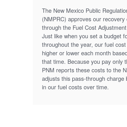
The New Mexico Public Regulati
(NMPRC) approves our recovery o
through the Fuel Cost Adjustment 
Just like when you set a budget f
throughout the year, our fuel cos
higher or lower each month based
that time. Because you pay only th
PNM reports these costs to the 
adjusts this pass-through charge
in our fuel costs over time.