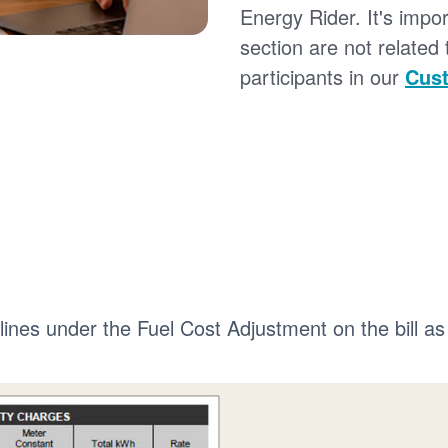
Energy Rider. It's impor
section are not related
participants in our
Cust
 lines under the Fuel Cost Adjustment on the bill as