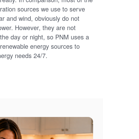
ation sources we use to serve
ar and wind, obviously do not
power. However, they are not
of the day or night, so PNM uses a
d renewable energy sources to
nergy needs 24/7.