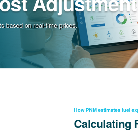
Cost Adjustment
s based on real-time prices.
How PNM estimates fuel e
Calculating 