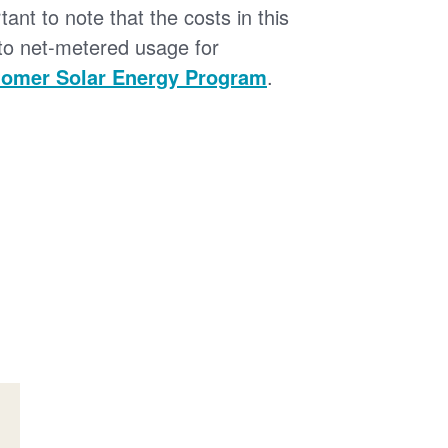
tant to note that the costs in this
 to net-metered usage for
omer Solar Energy Program
.