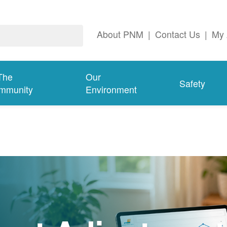
About PNM
|
Contact Us
|
My 
The
Our
Safety
mmunity
Environment