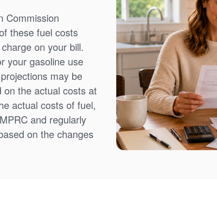
on Commission
f these fuel costs
charge on your bill.
or your gasoline use
t projections may be
 on the actual costs at
e actual costs of fuel,
NMPRC and regularly
 based on the changes