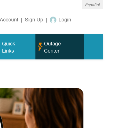
Español
Account
|
Sign Up
|
Login
Quick
Outage
Links
Center