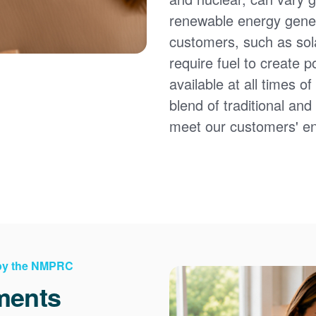
renewable energy gener
customers, such as sol
require fuel to create 
available at all times 
blend of traditional an
meet our customers' e
 by the NMPRC
ments