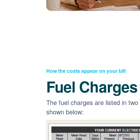
How the costs appear on your bill
Fuel Charges
The fuel charges are listed in two
shown below: