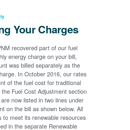
ly
ng Your Charges
PNM recovered part of our fuel
ly energy charge on your bill,
nt was billed separately as the
harge. In October 2016, our rates
 of the fuel cost for traditional
n the Fuel Cost Adjustment section
s are now listed in two lines under
t on the bill as shown below. All
s to meet its renewable resources
ded in the separate Renewable