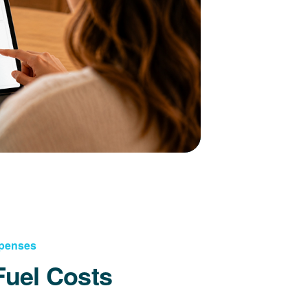
xpenses
Fuel Costs