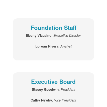
Foundation Staff
,
Ebony Vizcaino
Executive Director
,
Lorean Rivera
Analyst
Executive Board
,
Stacey Goodwin
President
,
Cathy Newby
Vice President