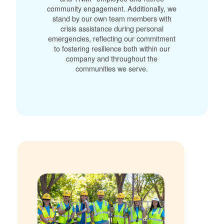
community engagement. Additionally, we
stand by our own team members with
crisis assistance during personal
emergencies, reflecting our commitment
to fostering resilience both within our
company and throughout the
communities we serve.