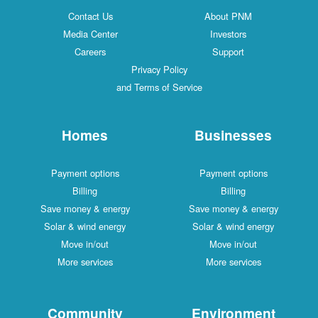
Contact Us
About PNM
Media Center
Investors
Careers
Support
Privacy Policy
and Terms of Service
Homes
Businesses
Payment options
Payment options
Billing
Billing
Save money & energy
Save money & energy
Solar & wind energy
Solar & wind energy
Move in/out
Move in/out
More services
More services
Community
Environment