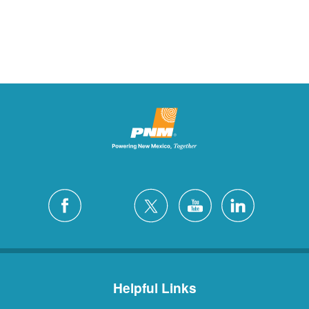
Helpful Links