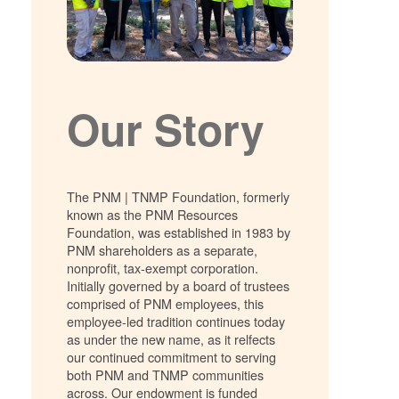
Our Story
The PNM | TNMP Foundation, formerly
known as the PNM Resources
Foundation, was established in 1983 by
PNM shareholders as a separate,
nonprofit, tax-exempt corporation.
Initially governed by a board of trustees
comprised of PNM employees, this
employee-led tradition continues today
as under the new name, as it relfects
our continued commitment to serving
both PNM and TNMP communities
across. Our endowment is funded