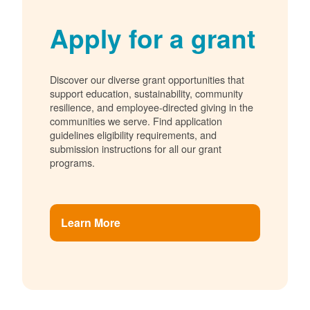
Apply for a grant
Discover our diverse grant opportunities that
support education, sustainability, community
resilience, and employee-directed giving in the
communities we serve. Find application
guidelines eligibility requirements, and
submission instructions for all our grant
programs.
Learn More