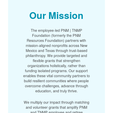
Our Mission
The employee-led PNM | TNMP
Foundation (formerly the PNM
Resources Foundation) partners with
mission-aligned nonprofits across New
Mexico and Texas through trust-based
philanthropy. We provide targeted and
flexible grants that strengthen
organizations holistically, rather than
funding isolated programs. Our support
enables these vital community partners to
build resilient communities where people
overcome challenges, advance through
education, and truly thrive.
We multiply our impact through matching
and volunteer grants that amplify PNM
and TNMP employee and retiree