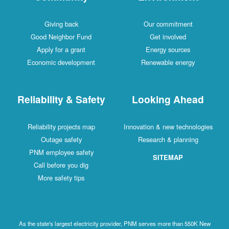
Giving back
Our commitment
Good Neighbor Fund
Get involved
Apply for a grant
Energy sources
Economic development
Renewable energy
Reliability & Safety
Looking Ahead
Reliability projects map
Innovation & new technologies
Outage safety
Research & planning
PNM employee safety
SITEMAP
Call before you dig
More safety tips
As the state's largest electricity provider, PNM serves more than 550K New