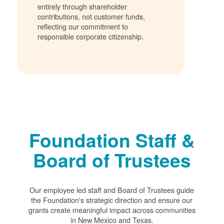
entirely through shareholder
contributions, not customer funds,
reflecting our commitment to
responsible corporate citizenship.
Foundation Staff &
Board of Trustees
Our employee led staff and Board of Trustees guide
the Foundation's strategic direction and ensure our
grants create meaningful impact across communities
in New Mexico and Texas.