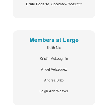
,
Ernie Rodarte
Secretary/Treasurer
Members at Large
Keith Nix
Kristin McLoughlin
Angel Velasquez
Andrea Brito
Leigh Ann Weaver