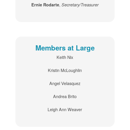
,
Ernie Rodarte
Secretary/Treasurer
Members at Large
Keith Nix
Kristin McLoughlin
Angel Velasquez
Andrea Brito
Leigh Ann Weaver