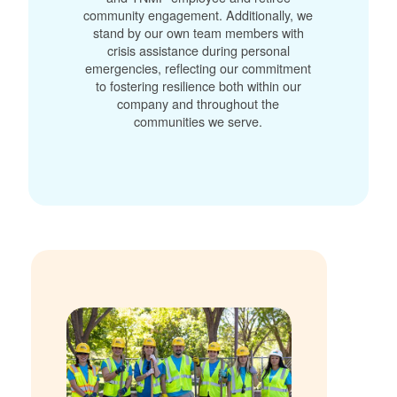
community engagement. Additionally, we
stand by our own team members with
crisis assistance during personal
emergencies, reflecting our commitment
to fostering resilience both within our
company and throughout the
communities we serve.