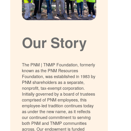
Our Story
The PNM | TNMP Foundation, formerly
known as the PNM Resources
Foundation, was established in 1983 by
PNM shareholders as a separate,
nonprofit, tax-exempt corporation.
Initially governed by a board of trustees
comprised of PNM employees, this
employee-led tradition continues today
as under the new name, as it relfects
our continued commitment to serving
both PNM and TNMP communities
across. Our endowment is funded