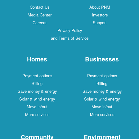
Contact Us
About PNM
Media Center
Investors
Careers
Support
Privacy Policy
and Terms of Service
Homes
Businesses
Payment options
Payment options
Billing
Billing
Save money & energy
Save money & energy
Solar & wind energy
Solar & wind energy
Move in/out
Move in/out
More services
More services
Community
Environment