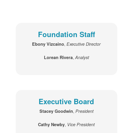
Foundation Staff
,
Ebony Vizcaino
Executive Director
,
Lorean Rivera
Analyst
Executive Board
,
Stacey Goodwin
President
,
Cathy Newby
Vice President