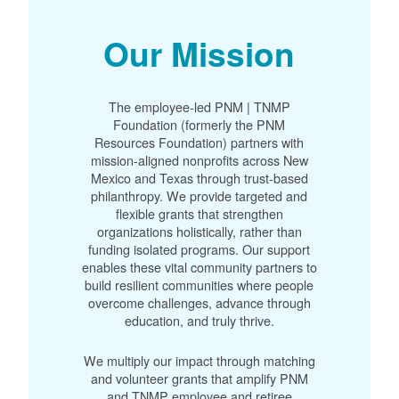
Our Mission
The employee-led PNM | TNMP
Foundation (formerly the PNM
Resources Foundation) partners with
mission-aligned nonprofits across New
Mexico and Texas through trust-based
philanthropy. We provide targeted and
flexible grants that strengthen
organizations holistically, rather than
funding isolated programs. Our support
enables these vital community partners to
build resilient communities where people
overcome challenges, advance through
education, and truly thrive.
We multiply our impact through matching
and volunteer grants that amplify PNM
and TNMP employee and retiree