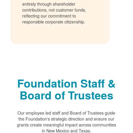
entirely through shareholder
contributions, not customer funds,
reflecting our commitment to
responsible corporate citizenship.
Foundation Staff &
Board of Trustees
Our employee led staff and Board of Trustees guide
the Foundation's strategic direction and ensure our
grants create meaningful impact across communities
in New Mexico and Texas.