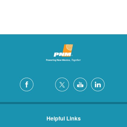
Helpful Links