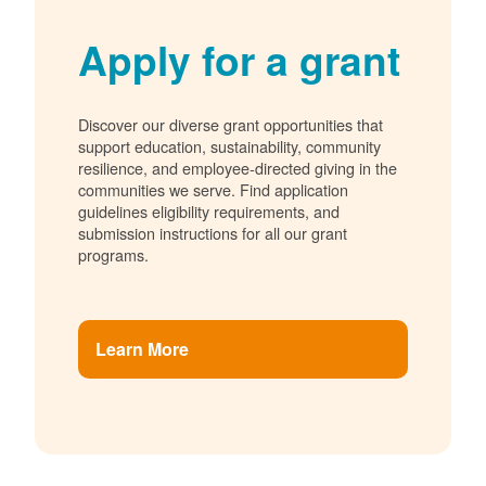
Apply for a grant
Discover our diverse grant opportunities that
support education, sustainability, community
resilience, and employee-directed giving in the
communities we serve. Find application
guidelines eligibility requirements, and
submission instructions for all our grant
programs.
Learn More