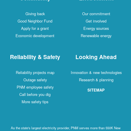
Giving back
Our commitment
Good Neighbor Fund
Get involved
Apply for a grant
Energy sources
Economic development
Renewable energy
Reliability & Safety
Looking Ahead
Reliability projects map
Innovation & new technologies
Outage safety
Research & planning
PNM employee safety
SITEMAP
Call before you dig
More safety tips
As the state's largest electricity provider, PNM serves more than 550K New