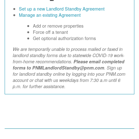
Set up a new Landlord Standby Agreement
Manage an existing Agreement
Add or remove properties
Force off a tenant
Get optional authorization forms
We are temporarily unable to process mailed or faxed in
landlord standby forms due to statewide COVID-19 work-
from-home recommendations.
Please email completed
forms to PNMLandlordStandby@pnm.com
. Sign up
for landlord standby online by logging into your PNM.com
account or chat with us weekdays from 7:30 a.m until 6
p.m. for further assistance.