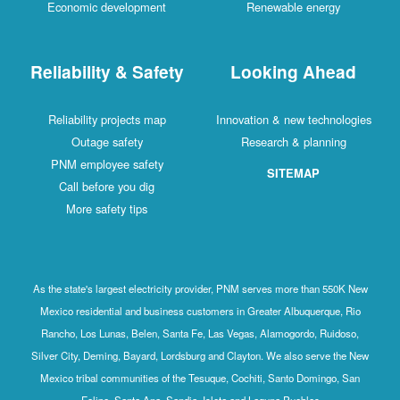
Economic development
Renewable energy
Reliability & Safety
Looking Ahead
Reliability projects map
Innovation & new technologies
Outage safety
Research & planning
PNM employee safety
SITEMAP
Call before you dig
More safety tips
As the state's largest electricity provider, PNM serves more than 550K New
Mexico residential and business customers in Greater Albuquerque, Rio
Rancho, Los Lunas, Belen, Santa Fe, Las Vegas, Alamogordo, Ruidoso,
Silver City, Deming, Bayard, Lordsburg and Clayton. We also serve the New
Mexico tribal communities of the Tesuque, Cochiti, Santo Domingo, San
Felipe, Santa Ana, Sandia, Isleta and Laguna Pueblos