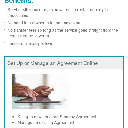
Benefits:
Service will remain on, even when the rental property is
unoccupied.
No need to call when a tenant moves out.
No transfer fees so long as the service goes straight from the
tenant's name to yours.
Landlord Standby is free.
Set Up or Manage an Agreement Online
Set up a new Landlord Standby Agreement
Manage an existing Agreement