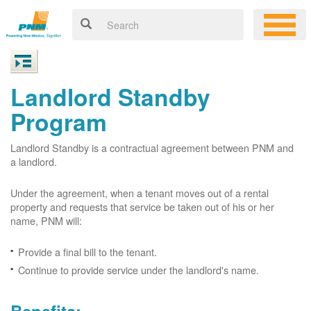
Landlord Standby
Program
Landlord Standby is a contractual agreement between PNM and
a landlord.
Under the agreement, when a tenant moves out of a rental
property and requests that service be taken out of his or her
name, PNM will:
Provide a final bill to the tenant.
Continue to provide service under the landlord's name.