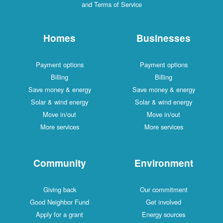
and Terms of Service
Homes
Businesses
Payment options
Payment options
Billing
Billing
Save money & energy
Save money & energy
Solar & wind energy
Solar & wind energy
Move in/out
Move in/out
More services
More services
Community
Environment
Giving back
Our commitment
Good Neighbor Fund
Get involved
Apply for a grant
Energy sources