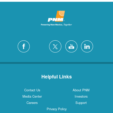
Helpful Links
Contact Us
About PNM
Media Center
Investors
Careers
Support
Privacy Policy