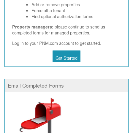
Add or remove properties
Force off a tenant
Find optional authorization forms
please continue to send us
Property managers:
completed forms for managed properties.
Log in to your PNM.com account to get started.
Get Started
Email Completed Forms