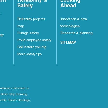
Safety
Ahead
t
Reliability projects
Innovation & new
map
technologies
Outage safety
Research & planning
rgy
PNM employee safety
SITEMAP
Call before you dig
More safety tips
business customers in
Silver City, Deming,
ochiti, Santo Domingo,