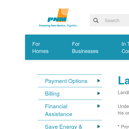
For
For
In 
Homes
Businesses
Co
L
Payment Options
Landl
Billing
Financial
Under
his o
Assistance
Save Energy &
Prov