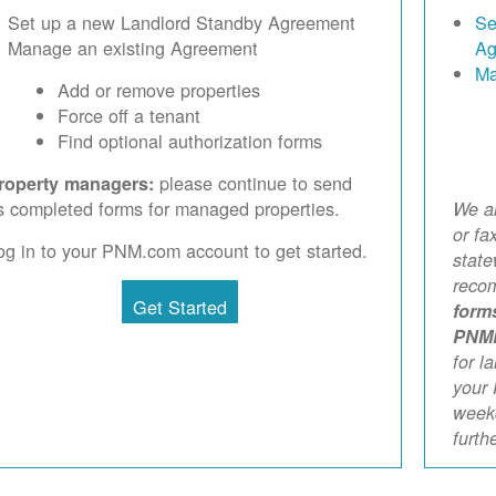
Set up a new Landlord Standby Agreement
Se
Manage an existing Agreement
Ag
Ma
Add or remove properties
Force off a tenant
Find optional authorization forms
please continue to send
roperty managers:
s completed forms for managed properties.
We ar
or fa
og in to your PNM.com account to get started.
stat
reco
Get Started
form
PNM
for l
your 
weekd
furth