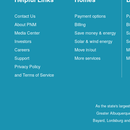
Contact Us
Payment options
P
About PNM
Billing
Bi
Media Center
Save money & energy
S
Investors
Solar & wind energy
S
Careers
Move in/out
M
Support
More services
M
Privacy Policy
and Terms of Service
As the state's large
Greater Albuquerque
Bayard, Lordsburg and