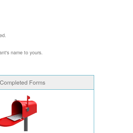
ed.
ant's name to yours.
 Completed Forms