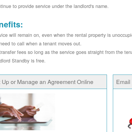
tinue to provide service under the landlord's name.
nefits:
vice will remain on, even when the rental property is unoccupi
need to call when a tenant moves out.
transfer fees so long as the service goes straight from the ten
dlord Standby is free.
t Up or Manage an Agreement Online
Email