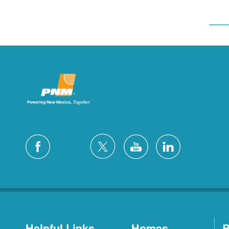
Helpful Links
Homes
B