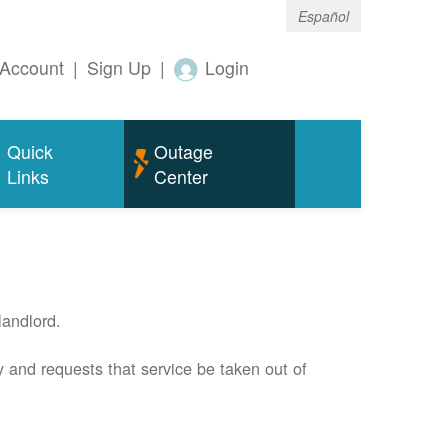
Español
Account
|
Sign Up
|
Login
Quick
Outage
Links
Center
andlord.
 and requests that service be taken out of