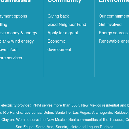
ayment options
Giving back
Our commitmen
lling
Good Neighbor Fund
Get involved
ave money & energy
Apply for a grant
Energy sources
olar & wind energy
Economic
Renewable ene
ove in/out
development
ore services
st electricity provider, PNM serves more than 550K New Mexico residential and 
, Rio Rancho, Los Lunas, Belen, Santa Fe, Las Vegas, Alamogordo, Ruidoso, 
 Clayton. We also serve the New Mexico tribal communities of the Tesuque, C
San Felipe, Santa Ana, Sandia, Isleta and Laguna Pueblos