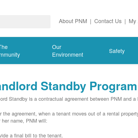
About PNM
|
Contact Us
|
My 
The
Our
Safety
mmunity
Environment
andlord Standby Program
ord Standby is a contractual agreement between PNM and a l
 the agreement, when a tenant moves out of a rental property
r her name, PNM will:
ide a final bill to the tenant.