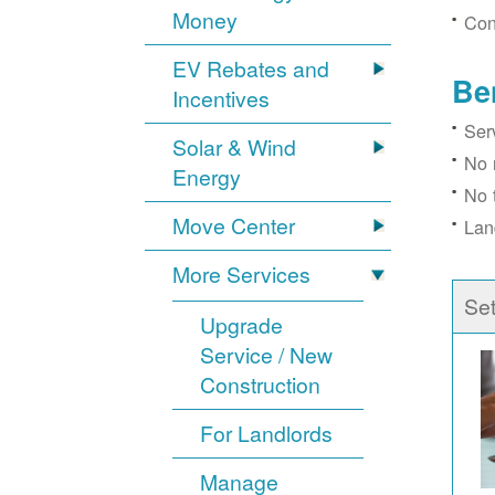
Money
Con
EV Rebates and
Be
Incentives
Ser
Solar & Wind
No 
Energy
No 
Move Center
Lan
More Services
Se
Upgrade
Service / New
Construction
For Landlords
Manage