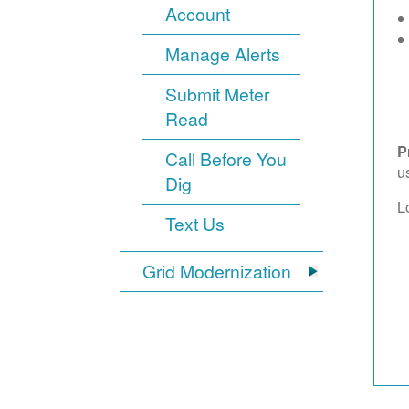
Account
Manage Alerts
Submit Meter
Read
P
Call Before You
u
Dig
L
Text Us
Grid Modernization