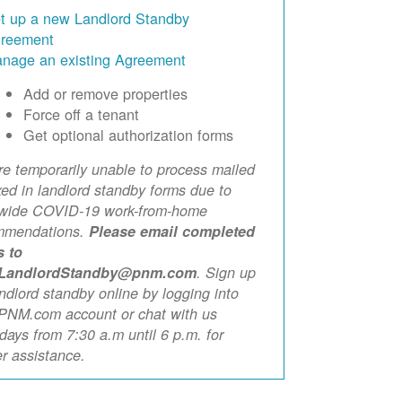
t up a new Landlord Standby
reement
nage an existing Agreement
Add or remove properties
Force off a tenant
Get optional authorization forms
e temporarily unable to process mailed
xed in landlord standby forms due to
ewide COVID-19 work-from-home
mmendations.
Please email completed
s to
LandlordStandby@pnm.com
. Sign up
andlord standby online by logging into
PNM.com account or chat with us
ays from 7:30 a.m until 6 p.m. for
er assistance.