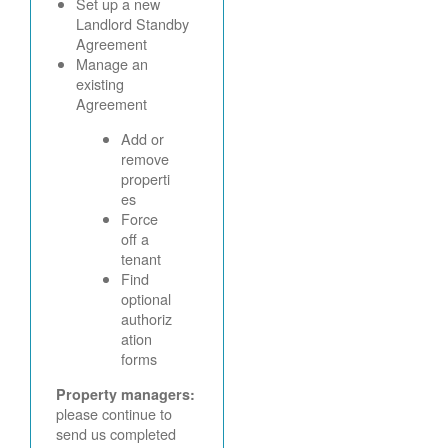
Set up a new
Landlord Standby
Agreement
Manage an
existing
Agreement
Add or
remove
properti
es
Force
off a
tenant
Find
optional
authoriz
ation
forms
Property managers:
please continue to
send us completed