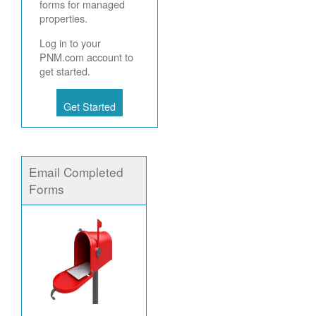
forms for managed
properties.
Log in to your
PNM.com account to
get started.
Get Started
Email Completed
Forms