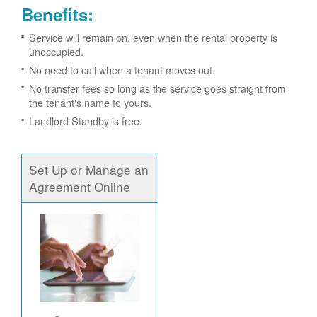
Benefits:
Service will remain on, even when the rental property is
unoccupied.
No need to call when a tenant moves out.
No transfer fees so long as the service goes straight from
the tenant's name to yours.
Landlord Standby is free.
Set Up or Manage an
Agreement Online