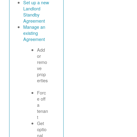
Set up a new
Landlord
Standby
Agreement
Manage an
existing
Agreement
Add
or
remo
ve
prop
erties
Forc
e off
a
tenan
t
Get
optio
nal