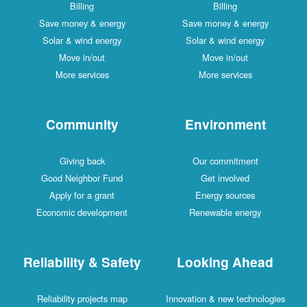
Billing
Billing
Save money & energy
Save money & energy
Solar & wind energy
Solar & wind energy
Move in/out
Move in/out
More services
More services
Community
Environment
Giving back
Our commitment
Good Neighbor Fund
Get involved
Apply for a grant
Energy sources
Economic development
Renewable energy
Reliability & Safety
Looking Ahead
Reliability projects map
Innovation & new technologies