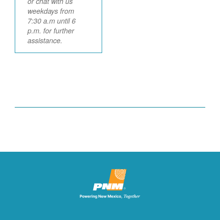
or chat with us
weekdays from
7:30 a.m until 6
p.m. for further
assistance.