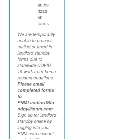
autho
rizati
on
forms
We are temporarily
unable to process
mailed or faxed in
landlord standby
forms due to
statewide COVID-
19 work-from-home
recommendations.
Please email
completed forms
to
PNMLandlordSta
ndby@pnm.com
.
Sign up for landlord
standby online by
logging into your
PNM.com account