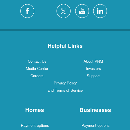
Helpful Links
Contact Us
About PNM
Media Center
Investors
Careers
Support
Privacy Policy
and Terms of Service
Homes
Businesses
Payment options
Payment options