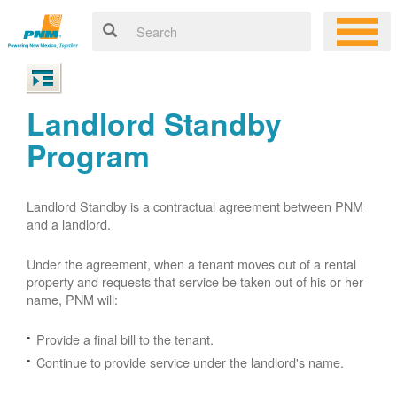
Landlord Standby
Program
Landlord Standby is a contractual agreement between PNM
and a landlord.
Under the agreement, when a tenant moves out of a rental
property and requests that service be taken out of his or her
name, PNM will:
Provide a final bill to the tenant.
Continue to provide service under the landlord's name.