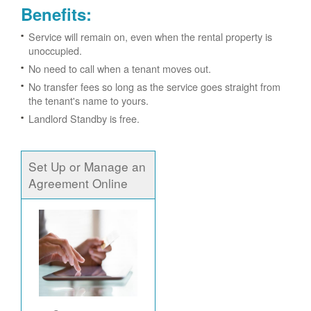
Benefits:
Service will remain on, even when the rental property is
unoccupied.
No need to call when a tenant moves out.
No transfer fees so long as the service goes straight from
the tenant's name to yours.
Landlord Standby is free.
Set Up or Manage an
Agreement Online