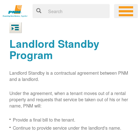
Landlord Standby
Program
Landlord Standby is a contractual agreement between PNM
and a landlord.
Under the agreement, when a tenant moves out of a rental
property and requests that service be taken out of his or her
name, PNM will:
Provide a final bill to the tenant.
Continue to provide service under the landlord's name.