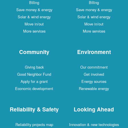
Billing
Billing
Save money & energy
Save money & energy
Solar & wind energy
Solar & wind energy
Move in/out
Move in/out
More services
More services
Community
Environment
Giving back
Our commitment
Good Neighbor Fund
Get involved
Apply for a grant
Energy sources
Economic development
Renewable energy
Reliability & Safety
Looking Ahead
Reliability projects map
Innovation & new technologies