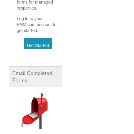
forms for managed
properties.
Log in to your
PNM.com account to
get started.
Get Started
Email Completed
Forms