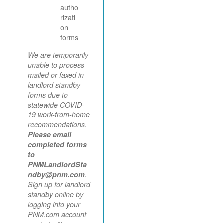
autho
rizati
on
forms
We are temporarily
unable to process
mailed or faxed in
landlord standby
forms due to
statewide COVID-
19 work-from-home
recommendations.
Please email
completed forms
to
PNMLandlordSta
ndby@pnm.com
.
Sign up for landlord
standby online by
logging into your
PNM.com account