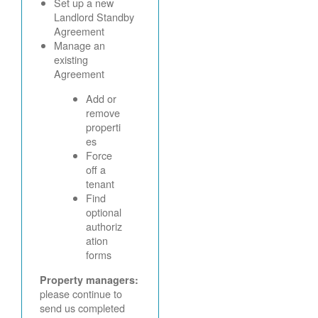
Set up a new
Landlord Standby
Agreement
Manage an
existing
Agreement
Add or
remove
properti
es
Force
off a
tenant
Find
optional
authoriz
ation
forms
Property managers:
please continue to
send us completed