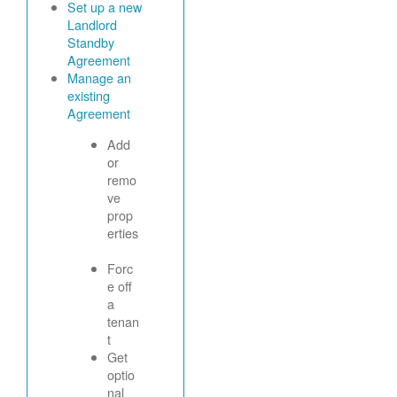
Set up a new
Landlord
Standby
Agreement
Manage an
existing
Agreement
Add
or
remo
ve
prop
erties
Forc
e off
a
tenan
t
Get
optio
nal