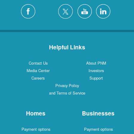
Helpful Links
Contact Us
About PNM
Media Center
Investors
Careers
Support
Privacy Policy
and Terms of Service
Homes
Businesses
Payment options
Payment options