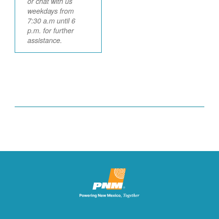
or chat with us
weekdays from
7:30 a.m until 6
p.m. for further
assistance.