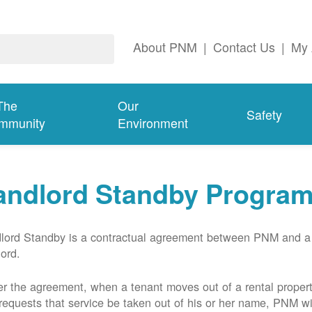
About PNM
|
Contact Us
|
My 
The
Our
Safety
mmunity
Environment
andlord Standby Progra
lord Standby is a contractual agreement between PNM and a
lord.
r the agreement, when a tenant moves out of a rental proper
requests that service be taken out of his or her name, PNM wil