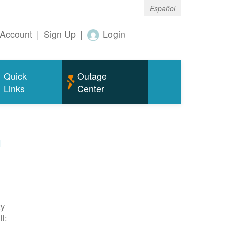
Español
Account
|
Sign Up
|
Login
Quick
Outage
Links
Center
m
ty
l: