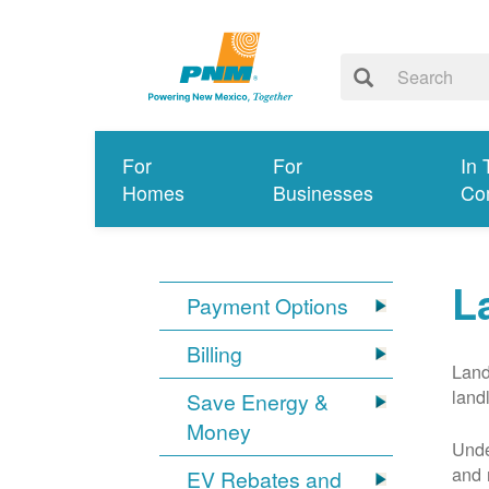
For
For
In 
Homes
Businesses
Co
L
Payment Options
Billing
Land
land
Save Energy &
Money
Unde
and 
EV Rebates and