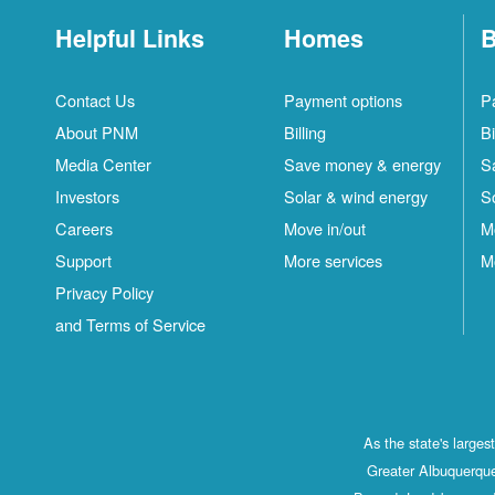
Helpful Links
Homes
B
Contact Us
Payment options
P
About PNM
Billing
Bi
Media Center
Save money & energy
S
Investors
Solar & wind energy
S
Careers
Move in/out
M
Support
More services
M
Privacy Policy
and Terms of Service
As the state's large
Greater Albuquerque