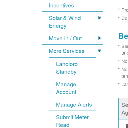
Incentives
Pro
Solar & Wind
Con
Energy
Be
Move In / Out
Ser
More Services
un
No 
Landlord
No 
Standby
ten
Manage
Lan
Account
Manage Alerts
Se
Ag
Submit Meter
Read