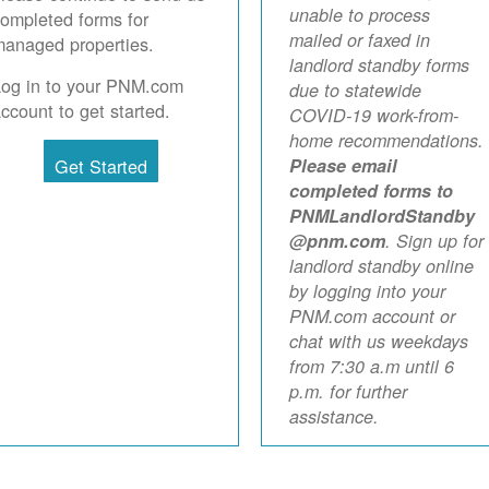
unable to process
ompleted forms for
mailed or faxed in
anaged properties.
landlord standby forms
Log in to your PNM.com
due to statewide
ccount to get started.
COVID-19 work-from-
home recommendations.
Get Started
Please email
completed forms to
PNMLandlordStandby
@pnm.com
. Sign up for
landlord standby online
by logging into your
PNM.com account or
chat with us weekdays
from 7:30 a.m until 6
p.m. for further
assistance.