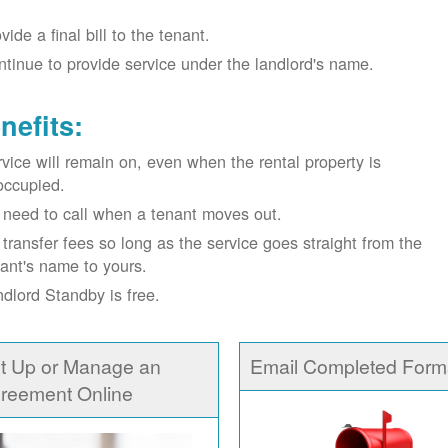
vide a final bill to the tenant.
tinue to provide service under the landlord's name.
nefits:
vice will remain on, even when the rental property is
occupied.
need to call when a tenant moves out.
transfer fees so long as the service goes straight from the
ant's name to yours.
dlord Standby is free.
t Up or Manage an
Email Completed Form
reement Online