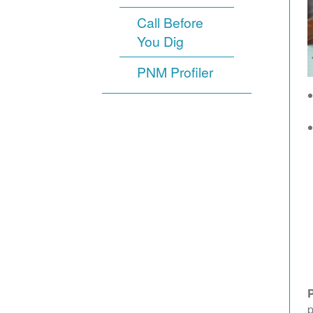
Call Before
You Dig
PNM Profiler
p