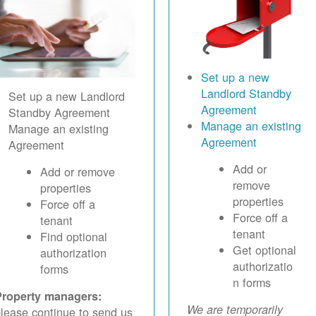
Set up a new
Landlord Standby
Set up a new Landlord
Agreement
Standby Agreement
Manage an existing
Manage an existing
Agreement
Agreement
Add or
Add or remove
remove
properties
properties
Force off a
Force off a
tenant
tenant
Find optional
Get optional
authorization
authorizatio
forms
n forms
Property managers:
We are temporarily
lease continue to send us