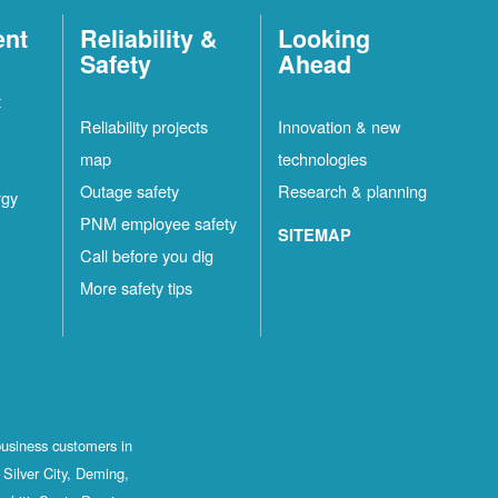
ent
Reliability &
Looking
Safety
Ahead
t
Reliability projects
Innovation & new
map
technologies
Outage safety
Research & planning
rgy
PNM employee safety
SITEMAP
Call before you dig
More safety tips
business customers in
Silver City, Deming,