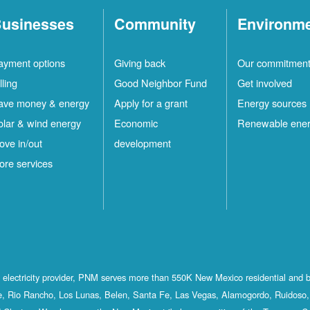
usinesses
Community
Environm
ayment options
Giving back
Our commitmen
lling
Good Neighbor Fund
Get involved
ave money & energy
Apply for a grant
Energy sources
olar & wind energy
Economic
Renewable ene
ove in/out
development
ore services
st electricity provider, PNM serves more than 550K New Mexico residential and 
, Rio Rancho, Los Lunas, Belen, Santa Fe, Las Vegas, Alamogordo, Ruidoso, 