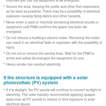
informed you that the equipment is de-energized.
Secure the area, keeping the public and other first responders
as far back as practical. There may be a possibility of electrical
explosion causing flying debris and other hazards.
Never enter a vault or manhole containing electrical circuits or
equipment until PNM confirms the space has been de-
energized.
Do not remove a building's electric meter. Removing the meter
can result in an electrical flash or explosion with the possibility of
injury.
Do not cut or remove the service lines. Wait for the PNM to
arrive and safely de-energize the equipment for you.
Heavy smoke can conduct electricity.
If the structure is equipped with a solar
photovoltaic (PV) system
If it is daylight, the PV panels will continue to convert sunlight to
electricity. The solar industry recommends applying opaque
tarps over all PV panels to reduce or limit exposure to solar
electrical issues.