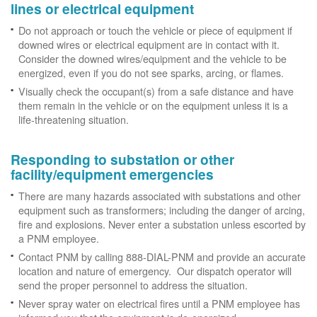
lines or electrical equipment
Do not approach or touch the vehicle or piece of equipment if
downed wires or electrical equipment are in contact with it.
Consider the downed wires/equipment and the vehicle to be
energized, even if you do not see sparks, arcing, or flames.
Visually check the occupant(s) from a safe distance and have
them remain in the vehicle or on the equipment unless it is a
life-threatening situation.
Responding to substation or other
facility/equipment emergencies
There are many hazards associated with substations and other
equipment such as transformers; including the danger of arcing,
fire and explosions. Never enter a substation unless escorted by
a PNM employee.
Contact PNM by calling 888-DIAL-PNM and provide an accurate
location and nature of emergency. Our dispatch operator will
send the proper personnel to address the situation.
Never spray water on electrical fires until a PNM employee has