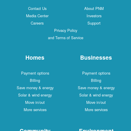
Contact Us
About PNM
Media Center
Investors
Careers
Support
Privacy Policy
and Terms of Service
Homes
Businesses
Payment options
Payment options
Billing
Billing
Save money & energy
Save money & energy
Solar & wind energy
Solar & wind energy
Move in/out
Move in/out
More services
More services
Community
Environment