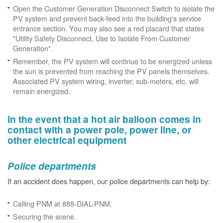
Open the Customer Generation Disconnect Switch to isolate the
PV system and prevent back-feed into the building's service
entrance section. You may also see a red placard that states
"Utility Safety Disconnect, Use to Isolate From Customer
Generation".
Remember, the PV system will continue to be energized unless
the sun is prevented from reaching the PV panels themselves.
Associated PV system wiring, inverter, sub-meters, etc. will
remain energized.
In the event that a hot air balloon comes in
contact with a power pole, power line, or
other electrical equipment
Police departments
If an accident does happen, our police departments can help by:
Calling PNM at 888-DIAL-PNM.
Securing the scene.