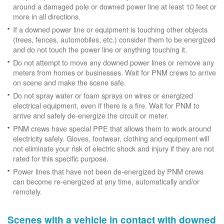
around a damaged pole or downed power line at least 10 feet or
more in all directions.
If a downed power line or equipment is touching other objects
(trees, fences, automobiles, etc.) consider them to be energized
and do not touch the power line or anything touching it.
Do not attempt to move any downed power lines or remove any
meters from homes or businesses. Wait for PNM crews to arrive
on scene and make the scene safe.
Do not spray water or foam sprays on wires or energized
electrical equipment, even if there is a fire. Wait for PNM to
arrive and safely de-energize the circuit or meter.
PNM crews have special PPE that allows them to work around
electricity safely. Gloves, footwear, clothing and equipment will
not eliminate your risk of electric shock and injury if they are not
rated for this specific purpose.
Power lines that have not been de-energized by PNM crews
can become re-energized at any time, automatically and/or
remotely.
Scenes with a vehicle in contact with downed