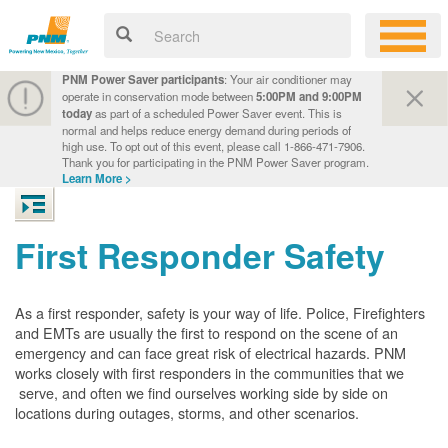
PNM Power Saver participants
: Your air conditioner may
operate in conservation mode between
5:00PM and 9:00PM
today
as part of a scheduled Power Saver event. This is
normal and helps reduce energy demand during periods of
high use. To opt out of this event, please call 1-866-471-7906.
Thank you for participating in the PNM Power Saver program.
Learn More >
First Responder Safety
As a first responder, safety is your way of life. Police, Firefighters
and EMTs are usually the first to respond on the scene of an
emergency and can face great risk of electrical hazards. PNM
works closely with first responders in the communities that we
serve, and often we find ourselves working side by side on
locations during outages, storms, and other scenarios.