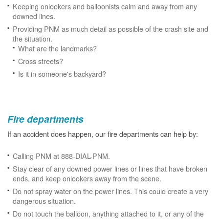
Keeping onlookers and balloonists calm and away from any
downed lines.
Providing PNM as much detail as possible of the crash site and
the situation.
What are the landmarks?
Cross streets?
Is it in someone's backyard?
Fire departments
If an accident does happen, our fire departments can help by:
Calling PNM at 888-DIAL-PNM.
Stay clear of any downed power lines or lines that have broken
ends, and keep onlookers away from the scene.
Do not spray water on the power lines. This could create a very
dangerous situation.
Do not touch the balloon, anything attached to it, or any of the