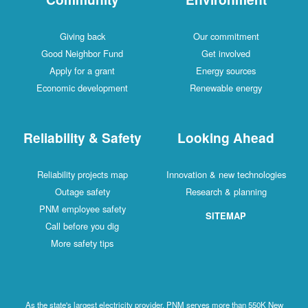
Giving back
Our commitment
Good Neighbor Fund
Get involved
Apply for a grant
Energy sources
Economic development
Renewable energy
Reliability & Safety
Looking Ahead
Reliability projects map
Innovation & new technologies
Outage safety
Research & planning
PNM employee safety
SITEMAP
Call before you dig
More safety tips
As the state's largest electricity provider, PNM serves more than 550K New