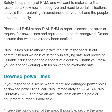
Safety is top priority at PNM, and we want to make sure first
responders know how to recognize and react to certain situations
to avoid life threatening circumstances for yourself and the people
in our community.
Please call PNM at 888-DIAL-PNM to report electrical hazards or
request for power lines and equipment to be de-energized. Do not
assume that we have already been notified.
PNM values our relationship with the first responders in our
community and we believe strongly in staying safe and providing
valuable education on the dangers of electricity. Thank you for all
you do and for working with us on keeping everyone safe.
Downed power lines
If you respond to a scene where there are damaged power poles
or downed power lines, call PNM immediately at 888-DIAL-PNM
(888-342-5766) and give an accurate location with a pole or
equipment number, if available.
Keep the public clear of the area. If possible, secure the area