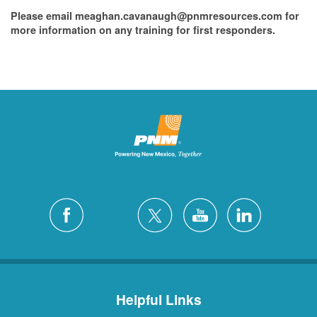
Please email meaghan.cavanaugh@pnmresources.com for
more information on any training for first responders.
Helpful Links