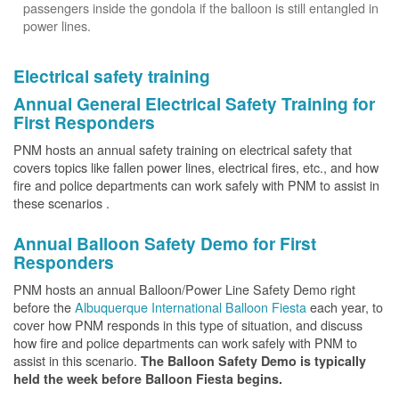
passengers inside the gondola if the balloon is still entangled in
power lines.
Electrical safety training
Annual General Electrical Safety Training for
First Responders
PNM hosts an annual safety training on electrical safety that
covers topics like fallen power lines, electrical fires, etc., and how
fire and police departments can work safely with PNM to assist in
these scenarios .
Annual Balloon Safety Demo for First
Responders
PNM hosts an annual Balloon/Power Line Safety Demo right
before the
Albuquerque International Balloon Fiesta
each year, to
cover how PNM responds in this type of situation, and discuss
how fire and police departments can work safely with PNM to
assist in this scenario.
The Balloon Safety Demo is typically
held the week before Balloon Fiesta begins.