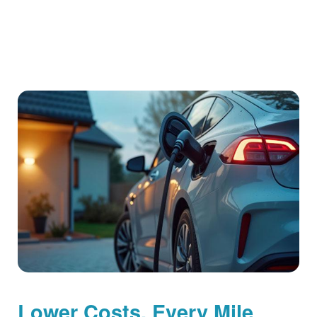
Lower Costs, Every Mile