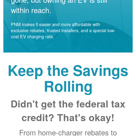
within reach.
PNM makes it easier and more affordable with
exclusive rebates, trusted installers, and a special low-
cost EV charging rate.
Keep the Savings
Rolling
Didn't get the federal tax
credit? That's okay!
From home-charger rebates to