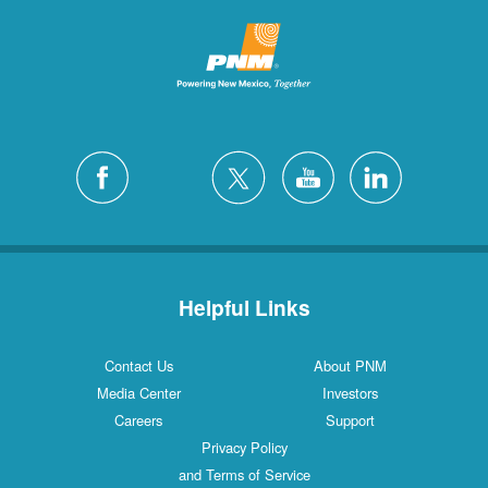
Helpful Links
Contact Us
About PNM
Media Center
Investors
Careers
Support
Privacy Policy
and Terms of Service