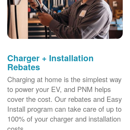
Charger + Installation
Rebates
Charging at home is the simplest way
to power your EV, and PNM helps
cover the cost. Our rebates and Easy
Install program can take care of up to
100% of your charger and installation
costs.