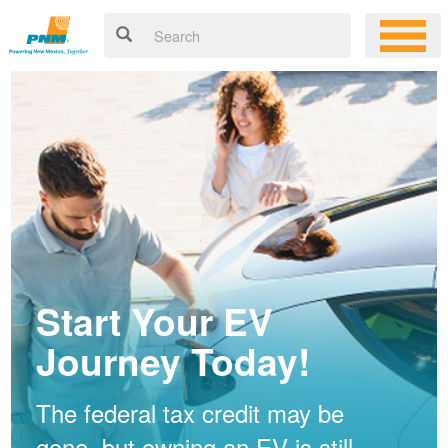
Start Your EV
Journey Today!
The federal tax credit may be
gone, but owning an EV is still