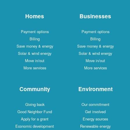
Homes
Businesses
Payment options
Payment options
Billing
Billing
Save money & energy
Save money & energy
Solar & wind energy
Solar & wind energy
Move in/out
Move in/out
More services
More services
Community
Environment
Giving back
Our commitment
Good Neighbor Fund
Get involved
Apply for a grant
Energy sources
Economic development
Renewable energy