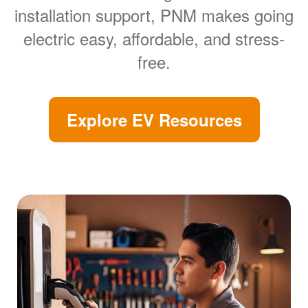
installation support, PNM makes going
electric easy, affordable, and stress-
free.
Explore EV Resources