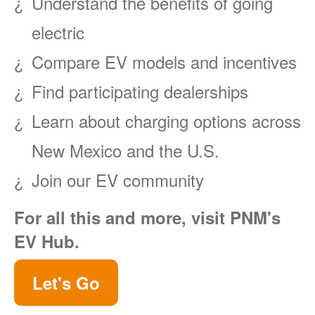
Understand the benefits of going
electric
Compare EV models and incentives
Find participating dealerships
Learn about charging options across
New Mexico and the U.S.
Join our EV community
For all this and more, visit PNM's
EV Hub.
Let's Go