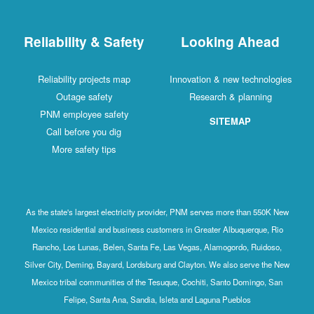
Reliability & Safety
Looking Ahead
Reliability projects map
Innovation & new technologies
Outage safety
Research & planning
PNM employee safety
SITEMAP
Call before you dig
More safety tips
As the state's largest electricity provider, PNM serves more than 550K New
Mexico residential and business customers in Greater Albuquerque, Rio
Rancho, Los Lunas, Belen, Santa Fe, Las Vegas, Alamogordo, Ruidoso,
Silver City, Deming, Bayard, Lordsburg and Clayton. We also serve the New
Mexico tribal communities of the Tesuque, Cochiti, Santo Domingo, San
Felipe, Santa Ana, Sandia, Isleta and Laguna Pueblos