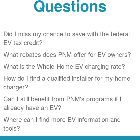
Questions
Did I miss my chance to save with the federal
EV tax credit?
What rebates does PNM offer for EV owners?
What is the Whole-Home EV charging rate?
How do I find a qualified installer for my home
charger?
Can I still benefit from PNM's programs if I
already have an EV?
Where can I find more EV information and
tools?