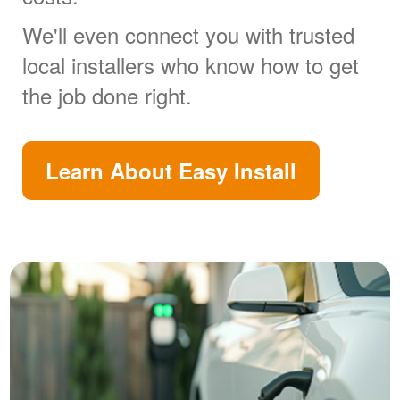
We'll even connect you with trusted
local installers who know how to get
the job done right.
Learn About Easy Install