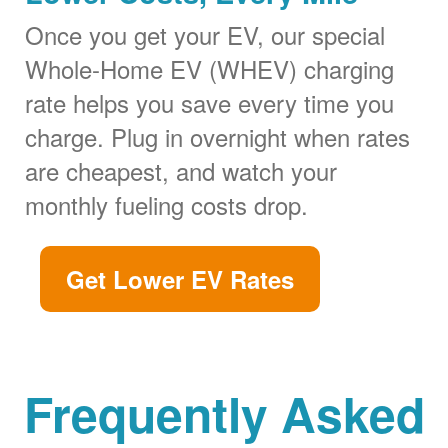
Once you get your EV, our special
Whole-Home EV (WHEV) charging
rate helps you save every time you
charge. Plug in overnight when rates
are cheapest, and watch your
monthly fueling costs drop.
Get Lower EV Rates
Frequently Asked