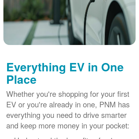
Everything EV in One
Place
Whether you're shopping for your first
EV or you're already in one, PNM has
everything you need to drive smarter
and keep more money in your pocket: