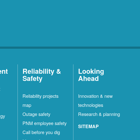
ent
Reliability &
Looking
Safety
Ahead
t
Reliability projects
Innovation & new
map
technologies
Outage safety
Research & planning
rgy
PNM employee safety
SITEMAP
Call before you dig