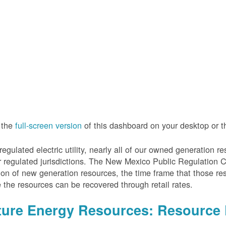
 the
full-screen version
of this dashboard on your desktop or 
regulated electric utility, nearly all of our owned generation 
r regulated jurisdictions. The New Mexico Public Regulation 
ion of new generation resources, the time frame that those re
 the resources can be recovered through retail rates.
ture Energy Resources: Resource 