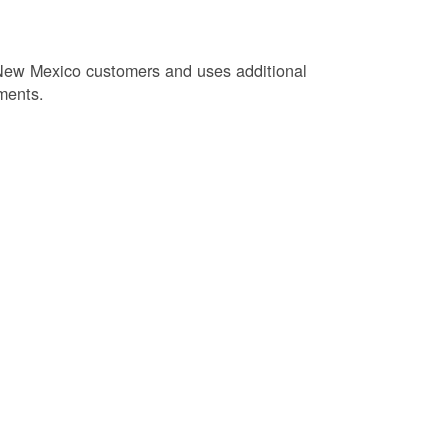
New Mexico customers and uses additional
ments.