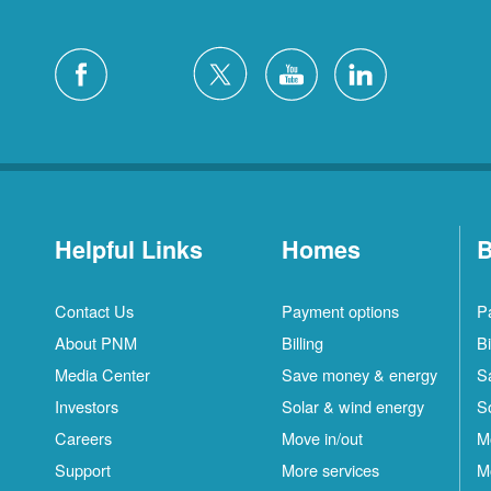
Helpful Links
Homes
B
Contact Us
Payment options
P
About PNM
Billing
Bi
Media Center
Save money & energy
S
Investors
Solar & wind energy
S
Careers
Move in/out
M
Support
More services
M