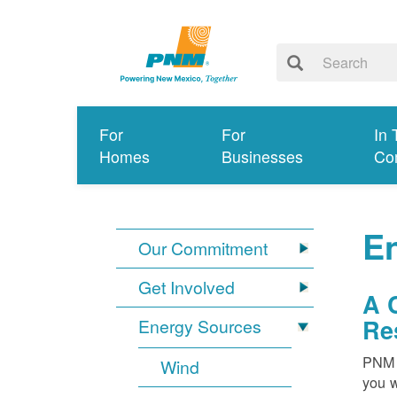
For
For
In 
Homes
Businesses
Co
E
Our Commitment
Get Involved
A 
Re
Energy Sources
PNM i
Wind
you w