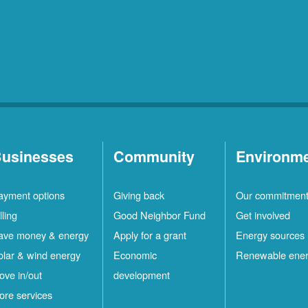
usinesses
Community
Environm
ayment options
Giving back
Our commitmen
lling
Good Neighbor Fund
Get involved
ave money & energy
Apply for a grant
Energy sources
olar & wind energy
Economic
Renewable ene
ove in/out
development
ore services