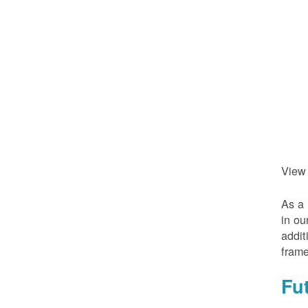
View
As a 
in ou
addit
frame
Fu