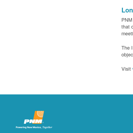
Lon
PNM c
that 
meeti
The I
objec
Visit