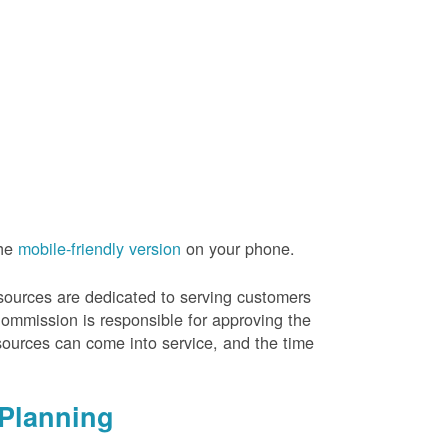
the
mobile-friendly version
on your phone.
resources are dedicated to serving customers
Commission is responsible for approving the
sources can come into service, and the time
Planning