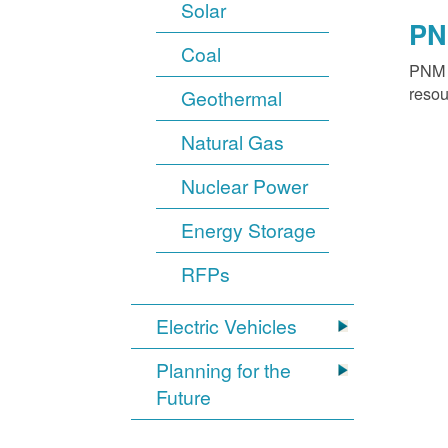
Solar
PN
Coal
PNM o
resou
Geothermal
Natural Gas
Nuclear Power
Energy Storage
RFPs
Electric Vehicles
Planning for the
Future