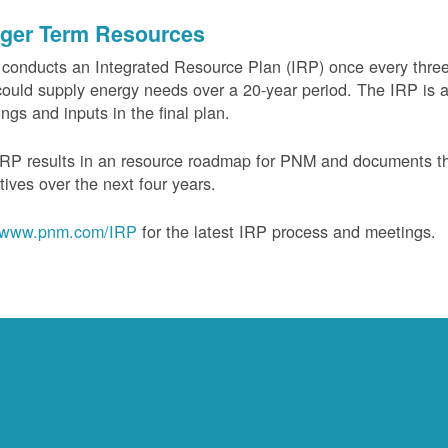
ger Term Resources
onducts an Integrated Resource Plan (IRP) once every three 
could supply energy needs over a 20-year period. The IRP is a
ngs and inputs in the final plan.
RP results in an resource roadmap for PNM and documents the
tives over the next four years.
www.pnm.com/IRP
for the latest IRP process and meetings.