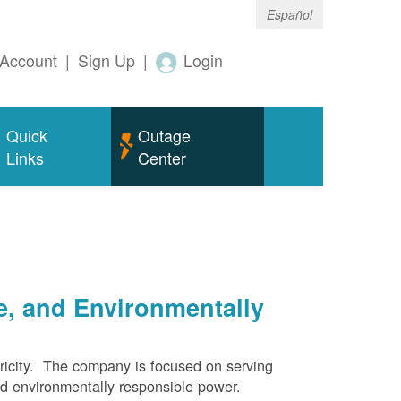
Español
Account
|
Sign Up
|
Login
Quick
Outage
Links
Center
e, and Environmentally
ricity. The company is focused on serving
and environmentally responsible power.