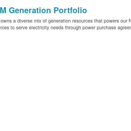
M Generation Portfolio
wns a diverse mix of generation resources that powers our 
rces to serve electricity needs through power purchase agree