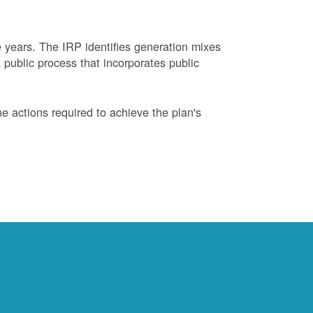
years. The IRP identifies generation mixes
 public process that incorporates public
 actions required to achieve the plan's