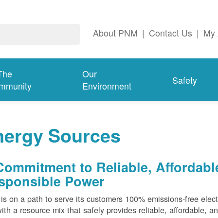
About PNM
|
Contact Us
|
My 
The
Our
Safety
mmunity
Environment
nergy Sources
Commitment to Reliable, Affordabl
sponsible Power
s on a path to serve its customers 100% emissions-free elect
ith a resource mix that safely provides reliable, affordable, 