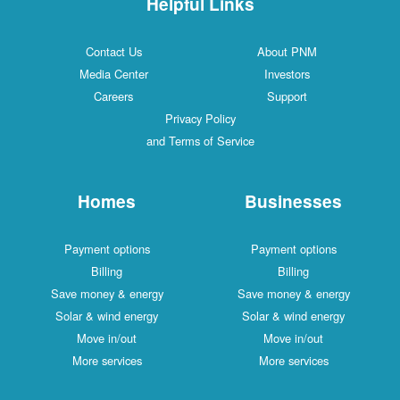
Helpful Links
Contact Us
About PNM
Media Center
Investors
Careers
Support
Privacy Policy
and Terms of Service
Homes
Businesses
Payment options
Payment options
Billing
Billing
Save money & energy
Save money & energy
Solar & wind energy
Solar & wind energy
Move in/out
Move in/out
More services
More services