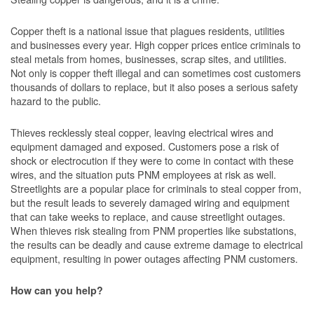
Copper theft is a national issue that plagues residents, utilities
and businesses every year. High copper prices entice criminals to
steal metals from homes, businesses, scrap sites, and utilities.
Not only is copper theft illegal and can sometimes cost customers
thousands of dollars to replace, but it also poses a serious safety
hazard to the public.
Thieves recklessly steal copper, leaving electrical wires and
equipment damaged and exposed. Customers pose a risk of
shock or electrocution if they were to come in contact with these
wires, and the situation puts PNM employees at risk as well.
Streetlights are a popular place for criminals to steal copper from,
but the result leads to severely damaged wiring and equipment
that can take weeks to replace, and cause streetlight outages.
When thieves risk stealing from PNM properties like substations,
the results can be deadly and cause extreme damage to electrical
equipment, resulting in power outages affecting PNM customers.
How can you help?