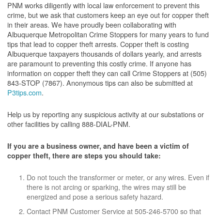
PNM works diligently with local law enforcement to prevent this
crime, but we ask that customers keep an eye out for copper theft
in their areas. We have proudly been collaborating with
Albuquerque Metropolitan Crime Stoppers for many years to fund
tips that lead to copper theft arrests. Copper theft is costing
Albuquerque taxpayers thousands of dollars yearly, and arrests
are paramount to preventing this costly crime. If anyone has
information on copper theft they can call Crime Stoppers at (505)
843-STOP (7867). Anonymous tips can also be submitted at
P3tips.com
.
Help us by reporting any suspicious activity at our substations or
other facilities by calling 888-DIAL-PNM.
If you are a business owner, and have been a victim of
copper theft, there are steps you should take:
Do not touch the transformer or meter, or any wires. Even if
there is not arcing or sparking, the wires may still be
energized and pose a serious safety hazard.
Contact PNM Customer Service at 505-246-5700 so that