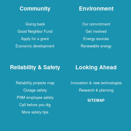
Community
Environment
Giving back
Our commitment
Good Neighbor Fund
Get involved
Apply for a grant
Energy sources
Economic development
Renewable energy
Reliability & Safety
Looking Ahead
Reliability projects map
Innovation & new technologies
Outage safety
Research & planning
PNM employee safety
SITEMAP
Call before you dig
More safety tips