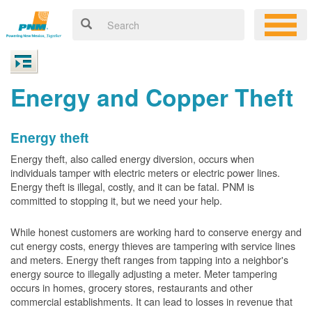
Energy and Copper Theft
Energy theft
Energy theft, also called energy diversion, occurs when
individuals tamper with electric meters or electric power lines.
Energy theft is illegal, costly, and it can be fatal. PNM is
committed to stopping it, but we need your help.
While honest customers are working hard to conserve energy and
cut energy costs, energy thieves are tampering with service lines
and meters. Energy theft ranges from tapping into a neighbor's
energy source to illegally adjusting a meter. Meter tampering
occurs in homes, grocery stores, restaurants and other
commercial establishments. It can lead to losses in revenue that