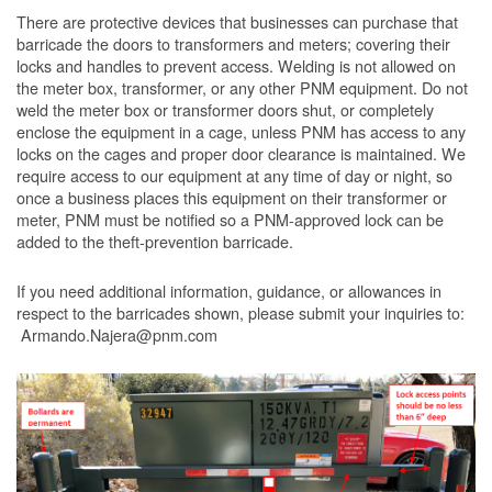
There are protective devices that businesses can purchase that
barricade the doors to transformers and meters; covering their
locks and handles to prevent access. Welding is not allowed on
the meter box, transformer, or any other PNM equipment. Do not
weld the meter box or transformer doors shut, or completely
enclose the equipment in a cage, unless PNM has access to any
locks on the cages and proper door clearance is maintained. We
require access to our equipment at any time of day or night, so
once a business places this equipment on their transformer or
meter, PNM must be notified so a PNM-approved lock can be
added to the theft-prevention barricade.
If you need additional information, guidance, or allowances in
respect to the barricades shown, please submit your inquiries to:
Armando.Najera@pnm.com