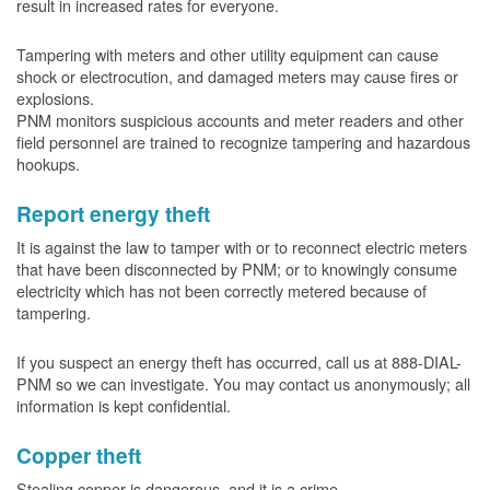
result in increased rates for everyone.
Tampering with meters and other utility equipment can cause
shock or electrocution, and damaged meters may cause fires or
explosions.
PNM monitors suspicious accounts and meter readers and other
field personnel are trained to recognize tampering and hazardous
hookups.
Report energy theft
It is against the law to tamper with or to reconnect electric meters
that have been disconnected by PNM; or to knowingly consume
electricity which has not been correctly metered because of
tampering.
If you suspect an energy theft has occurred, call us at 888-DIAL-
PNM so we can investigate. You may contact us anonymously; all
information is kept confidential.
Copper theft
Stealing copper is dangerous, and it is a crime.