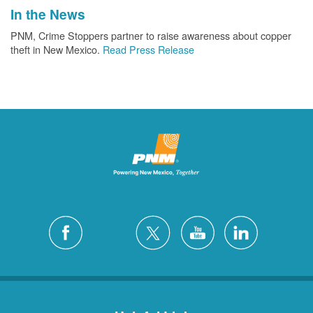
In the News
PNM, Crime Stoppers partner to raise awareness about copper
theft in New Mexico.
Read Press Release