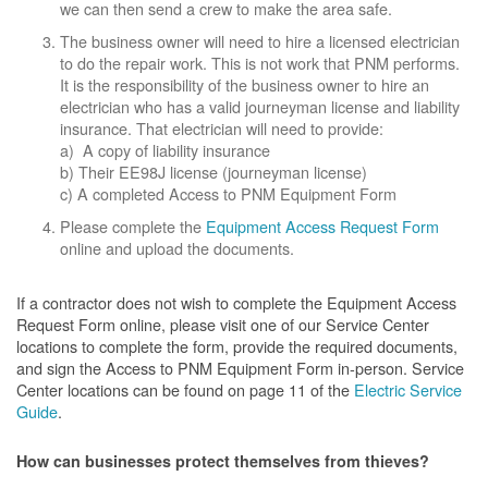
we can then send a crew to make the area safe.
The business owner will need to hire a licensed electrician
to do the repair work. This is not work that PNM performs.
It is the responsibility of the business owner to hire an
electrician who has a valid journeyman license and liability
insurance. That electrician will need to provide:
a) A copy of liability insurance
b) Their EE98J license (journeyman license)
c) A completed Access to PNM Equipment Form
Please complete the
Equipment Access Request Form
online and upload the documents.
If a contractor does not wish to complete the Equipment Access
Request Form online, please visit one of our Service Center
locations to complete the form, provide the required documents,
and sign the Access to PNM Equipment Form in-person. Service
Center locations can be found on page 11 of the
Electric Service
Guide
.
How can businesses protect themselves from thieves?