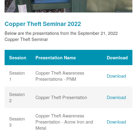
Copper Theft Seminar 2022
Below are the presentations from the September 21, 2022
Copper Theft Seminar
Session
Presentation Name
Download
Session
Copper Theft Awareness
Download
1
Presentations - PNM
Session
Copper Theft Presentation
Download
2
Copper Theft Awareness
Session
Presentation - Acme Iron and
Download
3
Metal