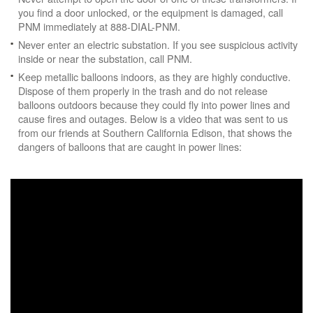
you find a door unlocked, or the equipment is damaged, call
PNM immediately at 888-DIAL-PNM.
Never enter an electric substation. If you see suspicious activity
inside or near the substation, call PNM.
Keep metallic balloons indoors, as they are highly conductive.
Dispose of them properly in the trash and do not release
balloons outdoors because they could fly into power lines and
cause fires and outages. Below is a video that was sent to us
from our friends at Southern California Edison, that shows the
dangers of balloons that are caught in power lines: