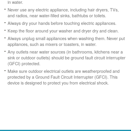
in water.
Never use any electric appliance, including hair dryers, TVs,
and radios, near water-filled sinks, bathtubs or toilets.
Always dry your hands before touching electric appliances.
Keep the floor around your washer and dryer dry and clean.
Always unplug small appliances when washing them. Never put
appliances, such as mixers or toasters, in water.
Any outlets near water sources (in bathrooms, kitchens near a
sink or outdoor outlets) should be ground fault circuit interrupter
(GFCI) protected.
Make sure outdoor electrical outlets are weatherproofed and
protected by a Ground Fault Circuit Interrupter (GFCI). This
device is designed to protect you from electrical shock.