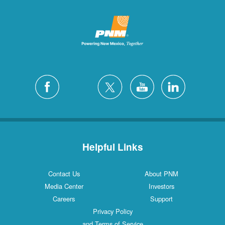
Helpful Links
Contact Us
About PNM
Media Center
Investors
Careers
Support
Privacy Policy
and Terms of Service