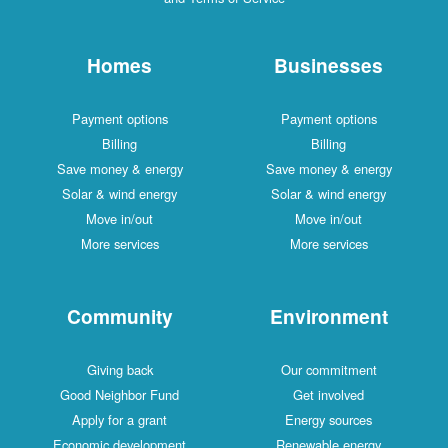
Homes
Businesses
Payment options
Payment options
Billing
Billing
Save money & energy
Save money & energy
Solar & wind energy
Solar & wind energy
Move in/out
Move in/out
More services
More services
Community
Environment
Giving back
Our commitment
Good Neighbor Fund
Get involved
Apply for a grant
Energy sources
Economic development
Renewable energy