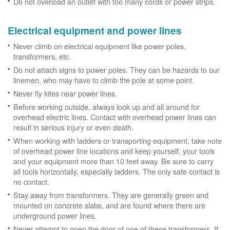
Do not overload an outlet with too many cords or power strips.
Electrical equipment and power lines
Never climb on electrical equipment like power poles,
transformers, etc.
Do not attach signs to power poles. They can be hazards to our
linemen, who may have to climb the pole at some point.
Never fly kites near power lines.
Before working outside, always look up and all around for
overhead electric lines. Contact with overhead power lines can
result in serious injury or even death.
When working with ladders or transporting equipment, take note
of overhead power line locations and keep yourself, your tools
and your equipment more than 10 feet away. Be sure to carry
all tools horizontally, especially ladders. The only safe contact is
no contact.
Stay away from transformers. They are generally green and
mounted on concrete slabs, and are found where there are
underground power lines.
Never attempt to open the door of one of these transformers. If