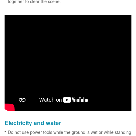
together to clear the scene.
Electricity and water
Do not use power tools while the ground is wet or while standing