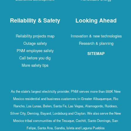
Reliability & Safety
Looking Ahead
Reliability projects map
Innovation & new technologies
Outage safety
Research & planning
PNM employee safety
SITEMAP
Call before you dig
More safety tips
As the state's largest electricity provider, PNM serves more than 550K New
Mexico residential and business customers in Greater Albuquerque, Rio
Rancho, Los Lunas, Belen, Santa Fe, Las Vegas, Alamogordo, Ruidoso,
Silver City, Deming, Bayard, Lordsburg and Clayton. We also serve the New
Mexico tribal communities of the Tesuque, Cochiti, Santo Domingo, San
Felipe, Santa Ana, Sandia, Isleta and Laguna Pueblos