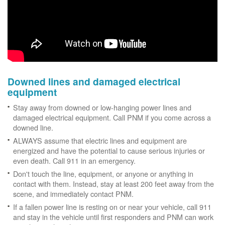
Downed lines and damaged electrical
equipment
Stay away from downed or low-hanging power lines and
damaged electrical equipment. Call PNM if you come across a
downed line.
ALWAYS assume that electric lines and equipment are
energized and have the potential to cause serious injuries or
even death. Call 911 in an emergency.
Don't touch the line, equipment, or anyone or anything in
contact with them. Instead, stay at least 200 feet away from the
scene, and immediately contact PNM.
If a fallen power line is resting on or near your vehicle, call 911
and stay in the vehicle until first responders and PNM can work