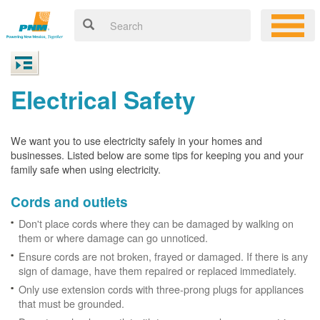
Electrical Safety
We want you to use electricity safely in your homes and
businesses. Listed below are some tips for keeping you and your
family safe when using electricity.
Cords and outlets
Don't place cords where they can be damaged by walking on
them or where damage can go unnoticed.
Ensure cords are not broken, frayed or damaged. If there is any
sign of damage, have them repaired or replaced immediately.
Only use extension cords with three-prong plugs for appliances
that must be grounded.