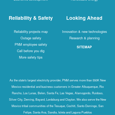
Reliability & Safety
Looking Ahead
Reliability projects map
Innovation & new technologies
Outage safety
Research & planning
PNM employee safety
SITEMAP
Call before you dig
More safety tips
As the state's largest electricity provider, PNM serves more than 550K New
Mexico residential and business customers in Greater Albuquerque, Rio
Rancho, Los Lunas, Belen, Santa Fe, Las Vegas, Alamogordo, Ruidoso,
Silver City, Deming, Bayard, Lordsburg and Clayton. We also serve the New
Mexico tribal communities of the Tesuque, Cochiti, Santo Domingo, San
Felipe, Santa Ana, Sandia, Isleta and Laguna Pueblos