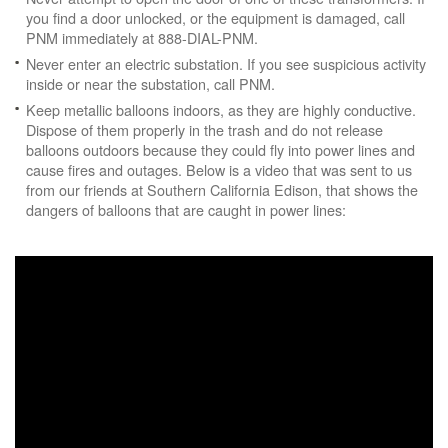
you find a door unlocked, or the equipment is damaged, call
PNM immediately at 888-DIAL-PNM.
Never enter an electric substation. If you see suspicious activity
inside or near the substation, call PNM.
Keep metallic balloons indoors, as they are highly conductive.
Dispose of them properly in the trash and do not release
balloons outdoors because they could fly into power lines and
cause fires and outages. Below is a video that was sent to us
from our friends at Southern California Edison, that shows the
dangers of balloons that are caught in power lines: