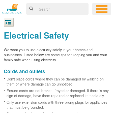
Electrical Safety
We want you to use electricity safely in your homes and
businesses. Listed below are some tips for keeping you and your
family safe when using electricity.
Cords and outlets
Don't place cords where they can be damaged by walking on
them or where damage can go unnoticed.
Ensure cords are not broken, frayed or damaged. If there is any
sign of damage, have them repaired or replaced immediately.
Only use extension cords with three-prong plugs for appliances
that must be grounded.