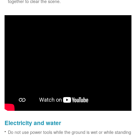
together to clear the scene.
Electricity and water
Do not use power tools while the ground is wet or while standing