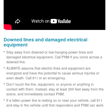
Downed lines and damaged electrical
equipment
Stay away from downed or low-hanging power lines and
damaged electrical equipment. Call PNM if you come across a
downed line.
ALWAYS assume that electric lines and equipment are
energized and have the potential to cause serious injuries or
even death. Call 911 in an emergency.
Don't touch the line, equipment, or anyone or anything in
contact with them. Instead, stay at least 200 feet away from the
scene, and immediately contact PNM.
If a fallen power line is resting on or near your vehicle, call 911
and stay in the vehicle until first responders and PNM can work