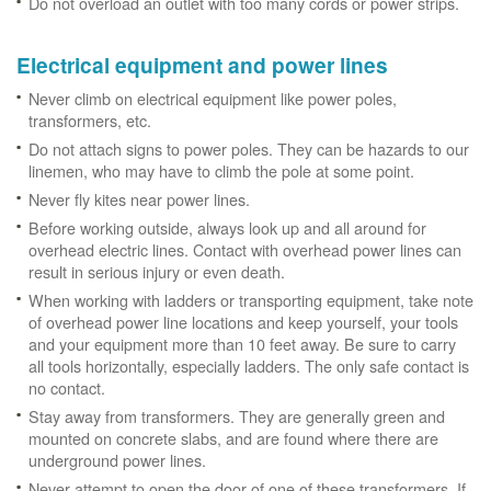
Do not overload an outlet with too many cords or power strips.
Electrical equipment and power lines
Never climb on electrical equipment like power poles,
transformers, etc.
Do not attach signs to power poles. They can be hazards to our
linemen, who may have to climb the pole at some point.
Never fly kites near power lines.
Before working outside, always look up and all around for
overhead electric lines. Contact with overhead power lines can
result in serious injury or even death.
When working with ladders or transporting equipment, take note
of overhead power line locations and keep yourself, your tools
and your equipment more than 10 feet away. Be sure to carry
all tools horizontally, especially ladders. The only safe contact is
no contact.
Stay away from transformers. They are generally green and
mounted on concrete slabs, and are found where there are
underground power lines.
Never attempt to open the door of one of these transformers. If