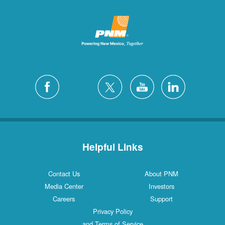
Helpful Links
Contact Us
About PNM
Media Center
Investors
Careers
Support
Privacy Policy
and Terms of Service