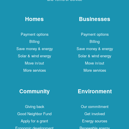
Homes
Businesses
Payment options
Payment options
Billing
Billing
Save money & energy
Save money & energy
Solar & wind energy
Solar & wind energy
Move in/out
Move in/out
More services
More services
Community
Environment
Giving back
Our commitment
Good Neighbor Fund
Get involved
Apply for a grant
Energy sources
Economic development
Renewable energy