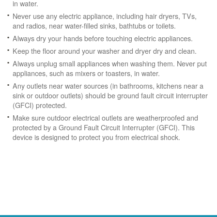
in water.
Never use any electric appliance, including hair dryers, TVs,
and radios, near water-filled sinks, bathtubs or toilets.
Always dry your hands before touching electric appliances.
Keep the floor around your washer and dryer dry and clean.
Always unplug small appliances when washing them. Never put
appliances, such as mixers or toasters, in water.
Any outlets near water sources (in bathrooms, kitchens near a
sink or outdoor outlets) should be ground fault circuit interrupter
(GFCI) protected.
Make sure outdoor electrical outlets are weatherproofed and
protected by a Ground Fault Circuit Interrupter (GFCI). This
device is designed to protect you from electrical shock.