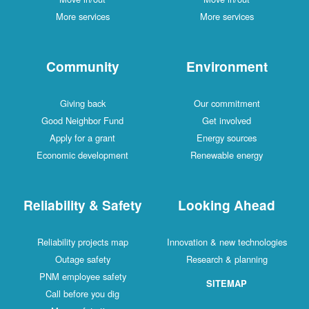
More services
More services
Community
Environment
Giving back
Our commitment
Good Neighbor Fund
Get involved
Apply for a grant
Energy sources
Economic development
Renewable energy
Reliability & Safety
Looking Ahead
Reliability projects map
Innovation & new technologies
Outage safety
Research & planning
PNM employee safety
SITEMAP
Call before you dig