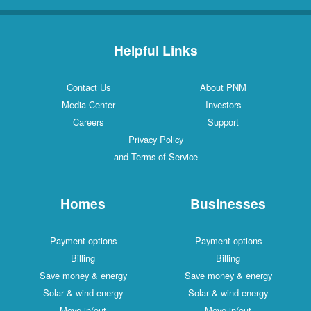
Helpful Links
Contact Us
About PNM
Media Center
Investors
Careers
Support
Privacy Policy
and Terms of Service
Homes
Businesses
Payment options
Payment options
Billing
Billing
Save money & energy
Save money & energy
Solar & wind energy
Solar & wind energy
Move in/out
Move in/out