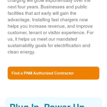
next four years. Businesses and public
facilities that act early will gain the
advantage. Installing fast chargers now
helps you increase revenue, and improve
customer, tenant or visitor experience. For
us, it helps us meet our mandated
sustainability goals for electrification and
clean energy.
Find a PNM Authorized Contractor
Plug In. Power Up.