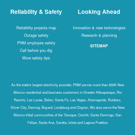
Reliability & Safety
Looking Ahead
Reliability projects map
Innovation & new technologies
Outage safety
Research & planning
PNM employee safety
SITEMAP
Call before you dig
More safety tips
As the state's largest electricity provider, PNM serves more than 550K New
Mexico residential and business customers in Greater Albuquerque, Rio
Rancho, Los Lunas, Belen, Santa Fe, Las Vegas, Alamogordo, Ruidoso,
Silver City, Deming, Bayard, Lordsburg and Clayton. We also serve the New
Mexico tribal communities of the Tesuque, Cochiti, Santo Domingo, San
Felipe, Santa Ana, Sandia, Isleta and Laguna Pueblos