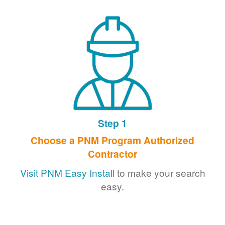
Step 1
Choose a PNM Program Authorized
Contractor
Visit PNM Easy Install
to make your search
easy.