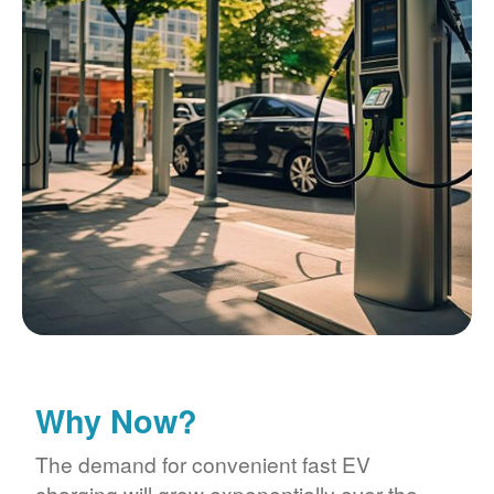
Why Now?
The demand for convenient fast EV
charging will grow exponentially over the