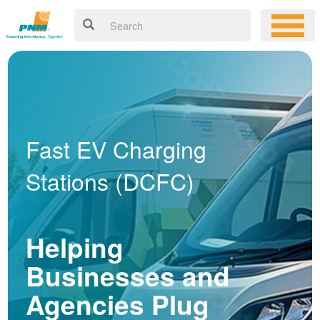
Fast EV Charging
Stations (DCFC)
Helping
Businesses and
Agencies Plug