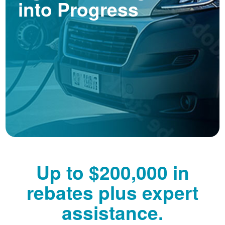
into Progress
Up to $200,000 in
rebates plus expert
assistance.