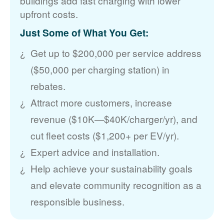
buildings add fast charging with lower
upfront costs.
Just Some of What You Get:
Get up to $200,000 per service address
($50,000 per charging station) in
rebates.
Attract more customers, increase
revenue ($10K
$40K/charger/yr), and
cut fleet costs ($1,200+ per EV/yr).
Expert advice and installation.
Help achieve your sustainability goals
and elevate community recognition as a
responsible business.