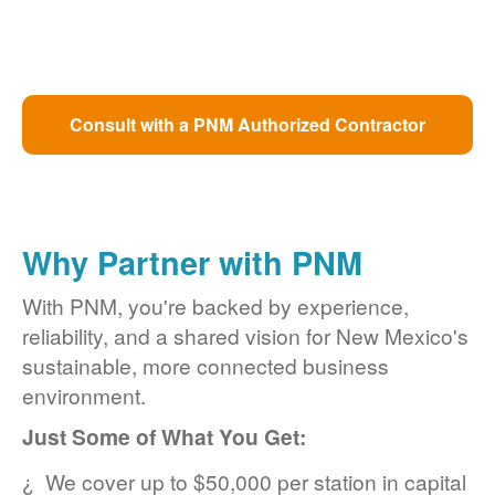
Consult with a PNM Authorized Contractor
Why Partner with PNM
With PNM, you're backed by experience,
reliability, and a shared vision for New Mexico's
sustainable, more connected business
environment.
Just Some of What You Get:
We cover up to $50,000 per station in capital