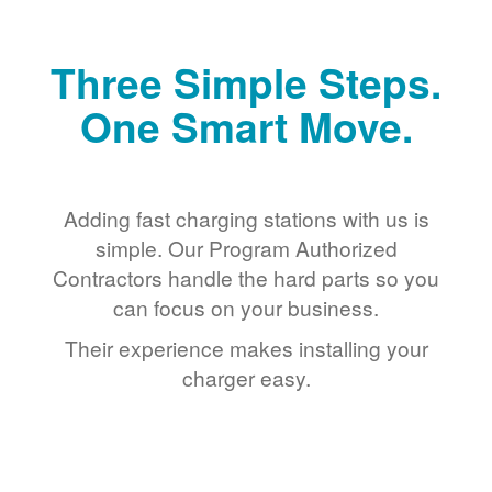
Three Simple Steps.
One Smart Move.
Adding fast charging stations with us is
simple. Our Program Authorized
Contractors handle the hard parts so you
can focus on your business.
Their experience makes installing your
charger easy.