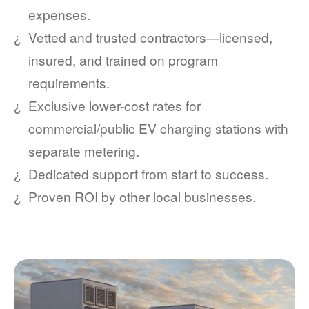
expenses.
Vetted and trusted contractors
licensed,
insured, and trained on program
requirements.
Exclusive lower-cost rates for
commercial/public EV charging stations with
separate metering.
Dedicated support from start to success.
Proven ROI by other local businesses.