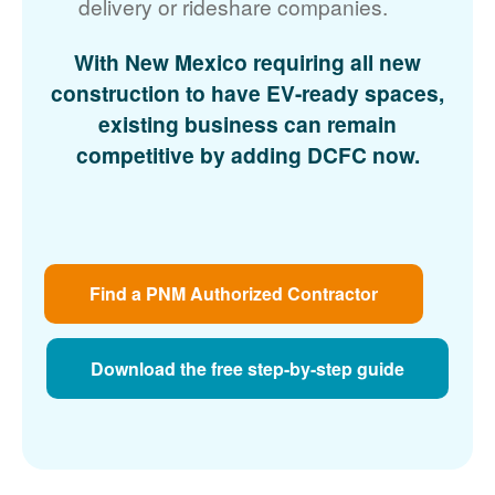
delivery or rideshare companies.
With New Mexico requiring all new
construction to have EV-ready spaces,
existing business can remain
competitive by adding DCFC now.
Find a PNM Authorized Contractor
Download the free step-by-step guide