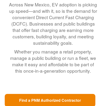
Across New Mexico, EV adoption is picking
up speed
and with it, so is the demand for
convenient Direct Current Fast Charging
(DCFC). Businesses and public buildings
that offer fast charging are earning more
customers, building loyalty, and meeting
sustainability goals.
Whether you manage a retail property,
manage a public building or run a fleet, we
make it easy and affordable to be part of
this once-in-a-generation opportunity.
Find a PNM Authorized Contractor