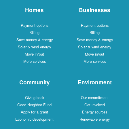
Homes
Businesses
Payment options
Payment options
Billing
Billing
Save money & energy
Save money & energy
Solar & wind energy
Solar & wind energy
Move in/out
Move in/out
More services
More services
Community
Environment
Giving back
Our commitment
Good Neighbor Fund
Get involved
Apply for a grant
Energy sources
Economic development
Renewable energy