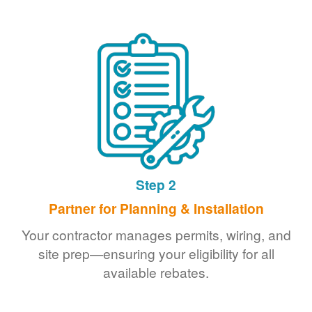
Step 2
Partner for Planning & Installation
Your contractor manages permits, wiring, and
site prep
ensuring your eligibility for all
available rebates.