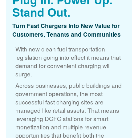
Stand Out.
Turn Fast Chargers Into New Value for
Customers, Tenants and Communities
With new clean fuel transportation
legislation going into effect it means that
demand for convenient charging will
surge.
Across businesses, public buildings and
government operations, the most
successful fast charging sites are
managed like retail assets. That means
leveraging DCFC stations for smart
monetization and multiple revenue
opportunities that benefit both the