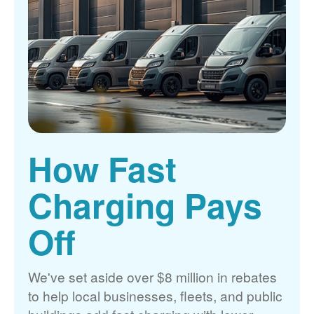
How Fast
Charging Pays
Off
We've set aside over $8 million in rebates
to help local businesses, fleets, and public