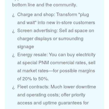
bottom line and the community.
Charge and shop: Transform "plug
and wait" into new in-store customers
Screen advertising: Sell ad space on
charger displays or surrounding
signage
Energy resale: You can buy electricity
at special PNM commercial rates, sell
at market rates
for possible margins
of 20% to 50%.
Fleet contracts: Much lower downtime
and operating costs; offer priority
access and uptime guarantees for