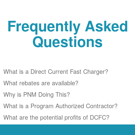
Frequently Asked
Questions
What is a Direct Current Fast Charger?
What rebates are available?
Why is PNM Doing This?
What is a Program Authorized Contractor?
What are the potential profits of DCFC?