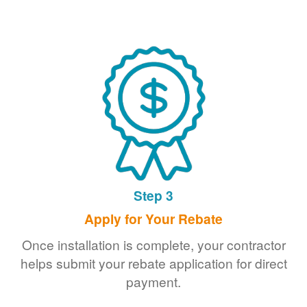
Step 3
Apply for Your Rebate
Once installation is complete, your contractor
helps submit your rebate application for direct
payment.