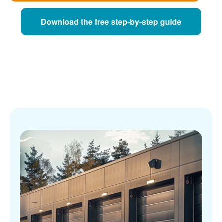
Download the free step-by-step guide