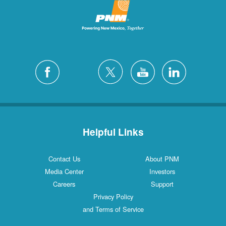
Helpful Links
Contact Us
About PNM
Media Center
Investors
Careers
Support
Privacy Policy
and Terms of Service