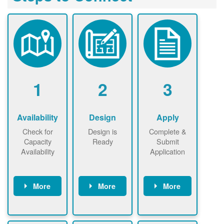
1
2
3
Availability
Design
Apply
Check for
Design is
Complete &
Capacity
Ready
Submit
Availability
Application
More
More
More
Check the map
Identify energy
Complete
now
now to
use.
application