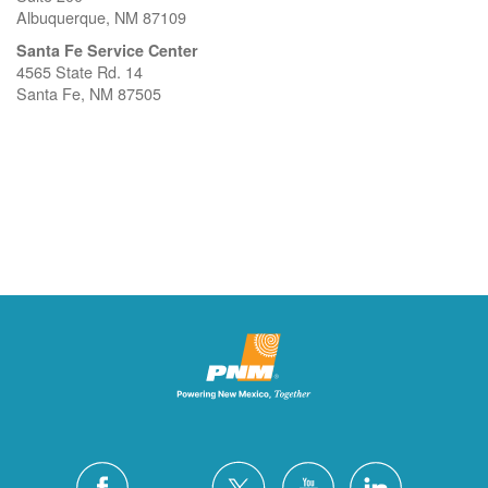
Albuquerque, NM 87109
Santa Fe Service Center
4565 State Rd. 14
Santa Fe, NM 87505