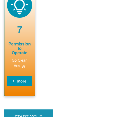
technical
n agreement.
system.
analyses.
Installer
Installer to
performs
send image of
renewable
approved
system
permit tag to
7
installation.
PNM.
Permission
to
Operate
Go Clean
Energy
More
PNM updates
billing account,
performs
inspection,
installs meter if
START YOUR
required, and