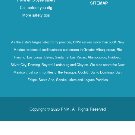
SITEMAP
Call before you dig
More safety tips
As the state's largest electricity provider, PNM serves more than 550K New
Mexico residential and business customers in Greater Albuquerque, Rio
Rancho, Los Lunas, Belen, Santa Fe, Las Vegas, Alamogordo, Ruidoso,
Silver City, Deming, Bayard, Lordsburg and Clayton. We also serve the New
Mexico tribal communities of the Tesuque, Cochiti, Santo Domingo, San
Felipe, Santa Ana, Sandia, Isleta and Laguna Pueblos
Copyright © 2026 PNM. All Rights Reserved