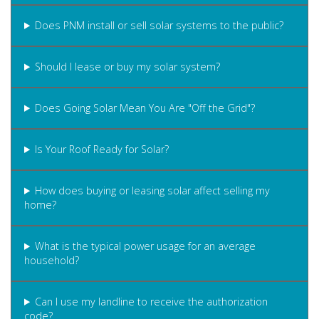
Does PNM install or sell solar systems to the public?
Should I lease or buy my solar system?
Does Going Solar Mean You Are "Off the Grid"?
Is Your Roof Ready for Solar?
How does buying or leasing solar affect selling my
home?
What is the typical power usage for an average
household?
Can I use my landline to receive the authorization
code?