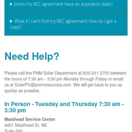
Does my REC agreement have an expiration date?
What if I can't find my REC agreement; how do I get a
copy?
Need Help?
Please call the PNM Solar Department at 505-241-2750 between
the hours of 7:30 am - 3:30 pm Monday through Friday or email
us at SolarPV@pnmresources.com. We will get back to you as
quickly as possible.
In Person - Tuesday and Thursday 7:30 am -
3:30 pm
Masthead Service Center
4401 Masthead St. NE
Suite 200