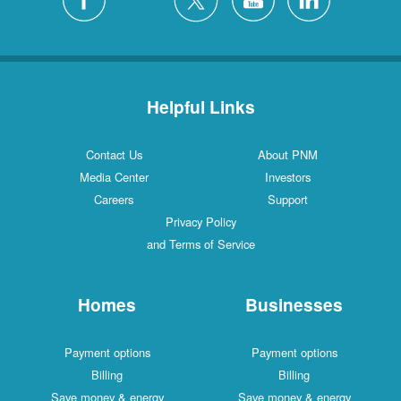
Helpful Links
Contact Us
About PNM
Media Center
Investors
Careers
Support
Privacy Policy
and Terms of Service
Homes
Businesses
Payment options
Payment options
Billing
Billing
Save money & energy
Save money & energy