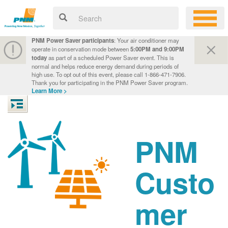
PNM Power Saver participants
: Your air conditioner may
operate in conservation mode between
5:00PM and 9:00PM
today
as part of a scheduled Power Saver event. This is
normal and helps reduce energy demand during periods of
high use. To opt out of this event, please call 1-866-471-7906.
Thank you for participating in the PNM Power Saver program.
Learn More >
PNM
Custo
mer