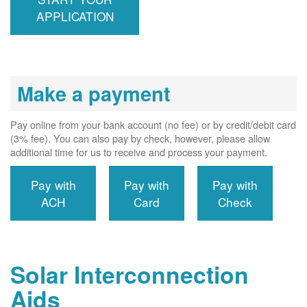
interconnects
APPLICATION
system to the
utility grid.
Make a payment
Pay online from your bank account (no fee) or by credit/debit card
(3% fee). You can also pay by check, however, please allow
additional time for us to receive and process your payment.
Pay with
Pay with
Pay with
ACH
Card
Check
Solar Interconnection
Aids