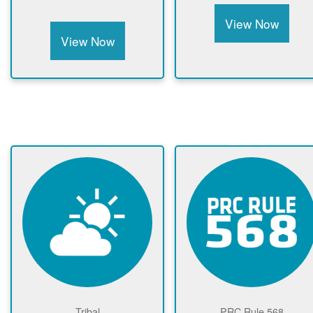
View Now
View Now
Tribal
PRC Rule 568