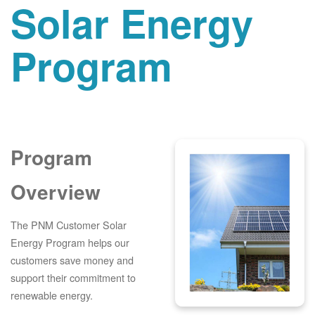
Solar Energy
Program
Program
Overview
The PNM Customer Solar
Energy Program helps our
customers save money and
support their commitment to
renewable energy.