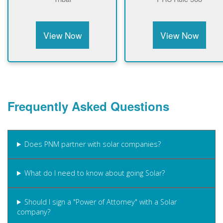
View Now
View Now
Frequently Asked Questions
Does PNM partner with solar companies?
What do I need to know about going Solar?
Should I sign a "Power of Attorney" with a Solar
company?