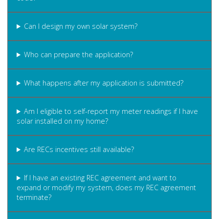
Can I design my own solar system?
Who can prepare the application?
What happens after my application is submitted?
Am I eligible to self-report my meter readings if I have
solar installed on my home?
Are RECs incentives still available?
If I have an existing REC agreement and want to
expand or modify my system, does my REC agreement
terminate?