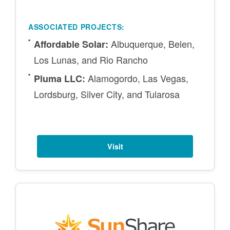
ASSOCIATED PROJECTS:
Albuquerque, Belen,
Affordable Solar:
Los Lunas, and Rio Rancho
Alamogordo, Las Vegas,
Pluma LLC:
Lordsburg, Silver City, and Tularosa
Visit