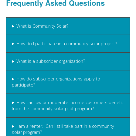
Frequently Asked Questions
What is Community Solar?
How do I participate in a community solar project?
What is a subscriber organization?
How do subscriber organizations apply to
participate?
How can low or moderate income customers benefit
from the community solar pilot program?
I am a renter. Can I still take part in a community
solar program?