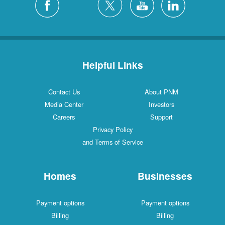
Helpful Links
Contact Us
About PNM
Media Center
Investors
Careers
Support
Privacy Policy
and Terms of Service
Homes
Businesses
Payment options
Payment options
Billing
Billing