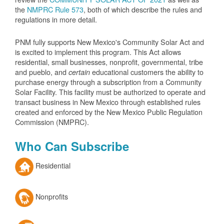
the
NMPRC Rule 573
, both of which describe the rules and
regulations in more detail.
PNM fully supports New Mexico's Community Solar Act and
is excited to implement this program. This Act allows
residential, small businesses, nonprofit, governmental, tribe
and pueblo, and
educational customers the ability to
certain
purchase energy through a subscription from a Community
Solar Facility. This facility must be authorized to operate and
transact business in New Mexico through established rules
created and enforced by the New Mexico Public Regulation
Commission (NMPRC).
Who Can Subscribe
Residential
Nonprofits