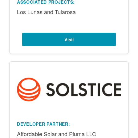
ASSOCIATED PROJECTS:
Los Lunas and Tularosa
Visit
DEVELOPER PARTNER:
Affordable Solar and Pluma LLC