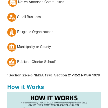
Native American Communities
Small Business
Religious Organizations
Municipality or County
Public or Charter School*
*
Section 22-2-3 NMSA 1978, Section 21-12-2 NMSA 1978
How it Works