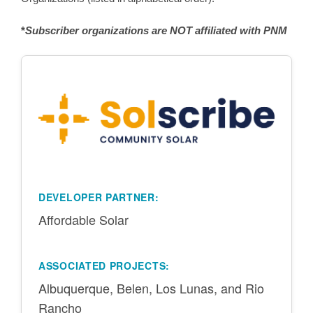
*
Subscriber organizations are NOT affiliated with PNM
DEVELOPER PARTNER:
Affordable Solar
ASSOCIATED PROJECTS:
Albuquerque, Belen, Los Lunas, and Rio
Rancho