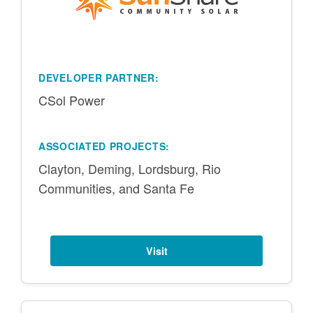
DEVELOPER PARTNER:
CSol Power
ASSOCIATED PROJECTS:
Clayton, Deming, Lordsburg, Rio
Communities, and Santa Fe
Visit