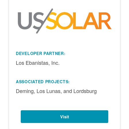
DEVELOPER PARTNER:
Los Ebanistas, Inc.
ASSOCIATED PROJECTS:
Deming, Los Lunas, and Lordsburg
Visit