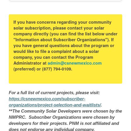
If you have concerns regarding your community
solar subscription, please contact your solar
company directly (you can find the list below under
"Information about Subscriber Organizations"). If
you have general questions about the program or
would like to file a complaint about a solar
company, you can contact the Program
Administrator at
admin@csnewmexico.com
(preferred) or (877) 794-0109.
For a full list of current projects, please visit:
https://csnewmexico.com/subscriber-
organizations/project-selection-and-waitlists/
.
**The Community Solar Developers were chosen by the
NMPRC. Subscriber Organizations were chosen by
developers for their projects. PNM is not affiliated and
does not endorse any individual company.