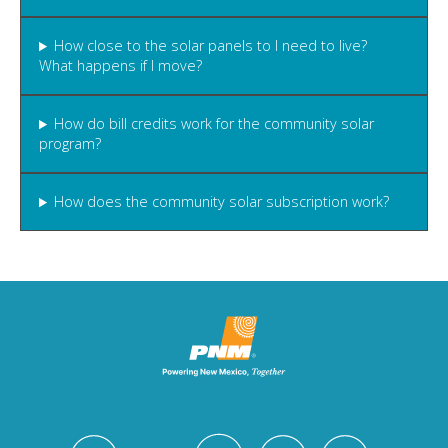
How close to the solar panels to I need to live?
What happens if I move?
How do bill credits work for the community solar
program?
How does the community solar subscription work?