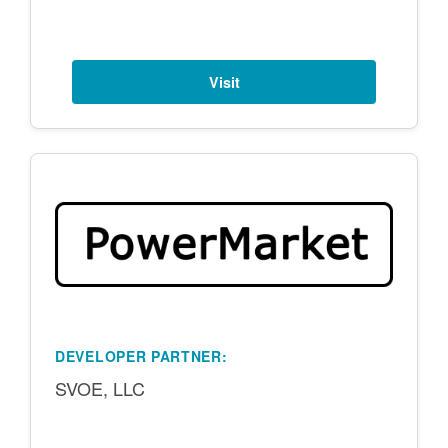
Visit
DEVELOPER PARTNER:
SVOE, LLC