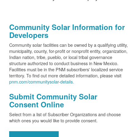
Community Solar Information for
Developers
Community solar facilities can be owned by a qualifying utility,
municipality, county, for-profit or nonprofit entity, organization,
Indian nation, tribe, pueblo, or local tribal governance
structure authorized to conduct business in New Mexico.
Facilities must be in the PNM subscribers' localized service
territory. To find out more detailed information, please visit
pnm.com/communitysolar-details.
Submit Community Solar
Consent Online
Select from a list of Subscriber Organizations and choose
which ones you would like to provide consent.