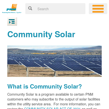
Community Solar
What is Community Solar?
Community Solar is a program available to certain PNM
customers who may subscribe to the output of solar facilities
within the utility service area. For more information, you can
review the
COMMUNITY SOLAR ACT OF 2021
as well as