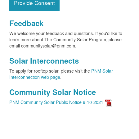
Provide Consent
Feedback
We welcome your feedback and questions. If you'd like to
learn more about The Community Solar Program, please
email communitysolar@pnm.com.
Solar Interconnects
To apply for rooftop solar, please visit the
PNM Solar
Interconnection web page
.
Community Solar Notice
PNM Community Solar Public Notice 9-10-2021