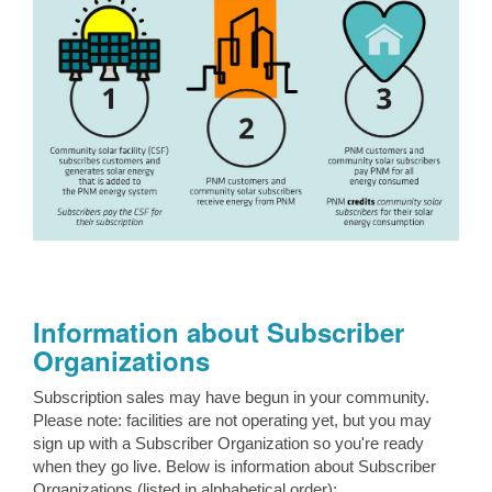
Information about Subscriber
Organizations
Subscription sales may have begun in your community.
Please note: facilities are not operating yet, but you may
sign up with a Subscriber Organization so you're ready
when they go live. Below is information about Subscriber
Organizations (listed in alphabetical order):