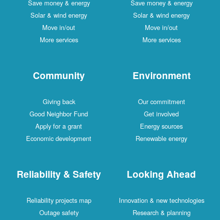
Save money & energy
Save money & energy
Solar & wind energy
Solar & wind energy
Move in/out
Move in/out
More services
More services
Community
Environment
Giving back
Our commitment
Good Neighbor Fund
Get involved
Apply for a grant
Energy sources
Economic development
Renewable energy
Reliability & Safety
Looking Ahead
Reliability projects map
Innovation & new technologies
Outage safety
Research & planning