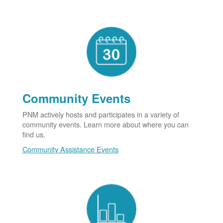
Community Events
PNM actively hosts and participates in a variety of
community events. Learn more about where you can
find us.
Community Assistance Events