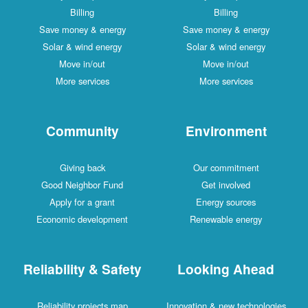
Billing
Billing
Save money & energy
Save money & energy
Solar & wind energy
Solar & wind energy
Move in/out
Move in/out
More services
More services
Community
Environment
Giving back
Our commitment
Good Neighbor Fund
Get involved
Apply for a grant
Energy sources
Economic development
Renewable energy
Reliability & Safety
Looking Ahead
Reliability projects map
Innovation & new technologies