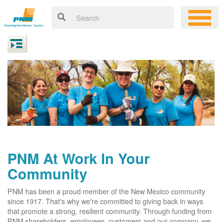
PNM At Work In Your
Community
PNM has been a proud member of the New Mexico community
since 1917. That's why we're committed to giving back in ways
that promote a strong, resilient community. Through funding from
PNM shareholders, employees, customers and our company, we