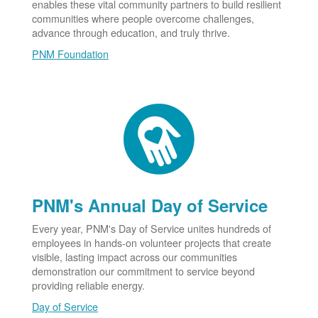
enables these vital community partners to build resilient
communities where people overcome challenges,
advance through education, and truly thrive.
PNM Foundation
PNM's Annual Day of Service
Every year, PNM's Day of Service unites hundreds of
employees in hands-on volunteer projects that create
visible, lasting impact across our communities
demonstration our commitment to service beyond
providing reliable energy.
Day of Service