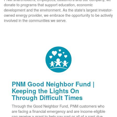
donate to programs that support education, economic
development and the environment. As the state's largest investor-
owned energy provider, we embrace the opportunity to be actively
involved in the communities we serve.
PNM Good Neighbor Fund |
Keeping the Lights On
Through Difficult Times
Through the Good Neighbor Fund, PNM customers who
are facing a financial emergency and are income-eligible
can receive a grant to help pay part or all of a past-due