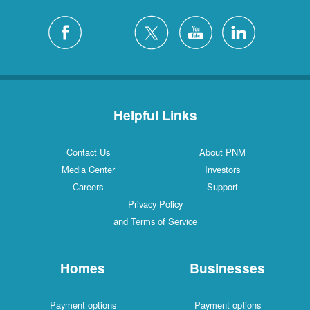
Helpful Links
Contact Us
About PNM
Media Center
Investors
Careers
Support
Privacy Policy
and Terms of Service
Homes
Businesses
Payment options
Payment options