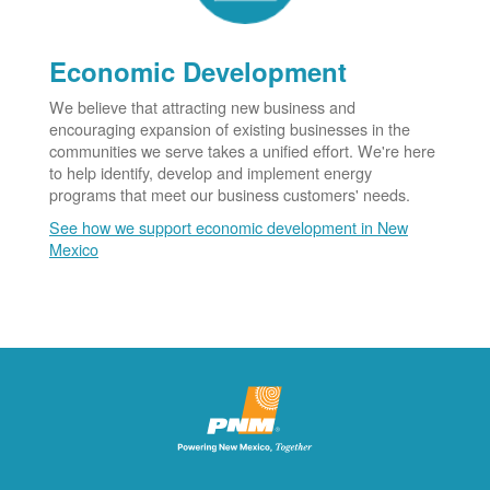
Economic Development
We believe that attracting new business and
encouraging expansion of existing businesses in the
communities we serve takes a unified effort. We're here
to help identify, develop and implement energy
programs that meet our business customers' needs.
See how we support economic development in New
Mexico