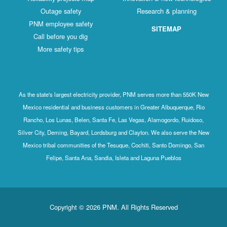
Outage safety
Research & planning
PNM employee safety
SITEMAP
Call before you dig
More safety tips
As the state's largest electricity provider, PNM serves more than 550K New
Mexico residential and business customers in Greater Albuquerque, Rio
Rancho, Los Lunas, Belen, Santa Fe, Las Vegas, Alamogordo, Ruidoso,
Silver City, Deming, Bayard, Lordsburg and Clayton. We also serve the New
Mexico tribal communities of the Tesuque, Cochiti, Santo Domingo, San
Felipe, Santa Ana, Sandia, Isleta and Laguna Pueblos
Copyright © 2026 PNM. All Rights Reserved