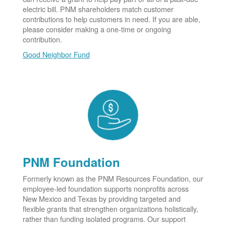
electric bill. PNM shareholders match customer
contributions to help customers in need. If you are able,
please consider making a one-time or ongoing
contribution.
Good Neighbor Fund
PNM Foundation
Formerly known as the PNM Resources Foundation, our
employee-led foundation supports nonprofits across
New Mexico and Texas by providing targeted and
flexible grants that strengthen organizations holistically,
rather than funding isolated programs. Our support