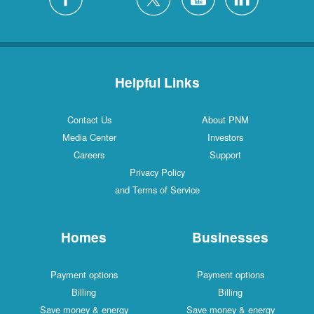
Helpful Links
Contact Us
About PNM
Media Center
Investors
Careers
Support
Privacy Policy
and Terms of Service
Homes
Businesses
Payment options
Payment options
Billing
Billing
Save money & energy
Save money & energy