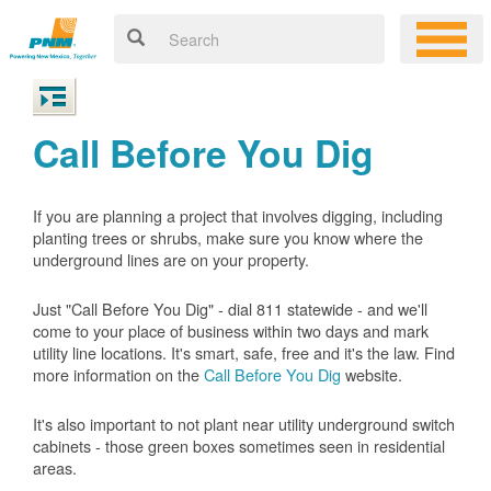
Call Before You Dig
If you are planning a project that involves digging, including
planting trees or shrubs, make sure you know where the
underground lines are on your property.
Just "Call Before You Dig" - dial 811 statewide - and we'll
come to your place of business within two days and mark
utility line locations. It's smart, safe, free and it's the law. Find
more information on the
Call Before You Dig
website.
It's also important to not plant near utility underground switch
cabinets - those green boxes sometimes seen in residential
areas.