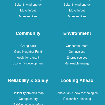
Solar & wind energy
Solar & wind energy
Move in/out
Move in/out
More services
More services
Community
Environment
Giving back
Our commitment
Good Neighbor Fund
Get involved
Apply for a grant
Energy sources
Economic development
Renewable energy
Reliability & Safety
Looking Ahead
Reliability projects map
Innovation & new technologies
Outage safety
Research & planning
PNM employee safety