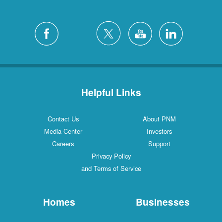
Helpful Links
Contact Us
About PNM
Media Center
Investors
Careers
Support
Privacy Policy
and Terms of Service
Homes
Businesses