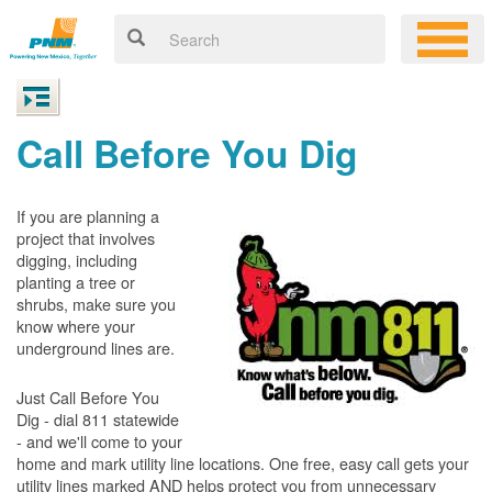
Call Before You Dig
If you are planning a
project that involves
digging, including
planting a tree or
shrubs, make sure you
know where your
underground lines are.
Just Call Before You
Dig - dial 811 statewide
- and we'll come to your
home and mark utility line locations. One free, easy call gets your
utility lines marked AND helps protect you from unnecessary