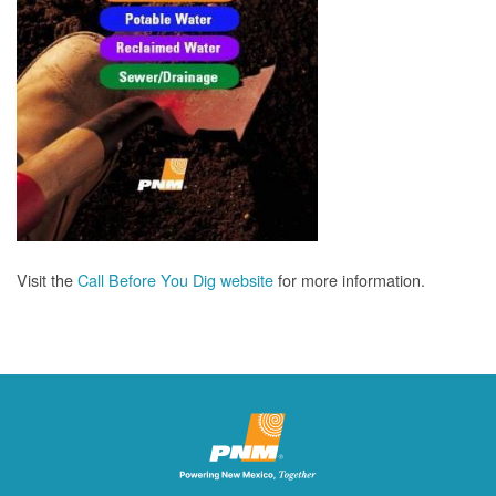
Visit the
Call Before You Dig website
for more information.