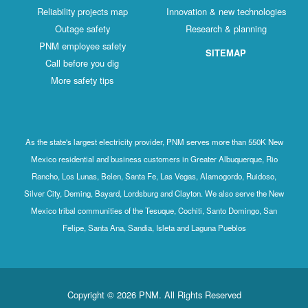
Reliability projects map
Innovation & new technologies
Outage safety
Research & planning
PNM employee safety
SITEMAP
Call before you dig
More safety tips
As the state's largest electricity provider, PNM serves more than 550K New
Mexico residential and business customers in Greater Albuquerque, Rio
Rancho, Los Lunas, Belen, Santa Fe, Las Vegas, Alamogordo, Ruidoso,
Silver City, Deming, Bayard, Lordsburg and Clayton. We also serve the New
Mexico tribal communities of the Tesuque, Cochiti, Santo Domingo, San
Felipe, Santa Ana, Sandia, Isleta and Laguna Pueblos
Copyright © 2026 PNM. All Rights Reserved