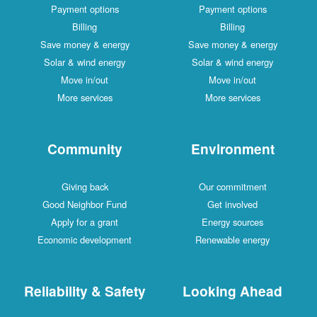
Payment options
Payment options
Billing
Billing
Save money & energy
Save money & energy
Solar & wind energy
Solar & wind energy
Move in/out
Move in/out
More services
More services
Community
Environment
Giving back
Our commitment
Good Neighbor Fund
Get involved
Apply for a grant
Energy sources
Economic development
Renewable energy
Reliability & Safety
Looking Ahead