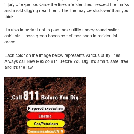
injury or expense. Once the lines are identified, respect the marks
and avoid digging near them. The line may be shallower than you
think.
It's also important not to plant near utility underground switch
cabinets - those green boxes sometimes seen in residential
areas.
Each color on the image below represents various utility lines.
Always call New Mexico 811 Before You Dig. It's smart, safe, free
and it's the law.