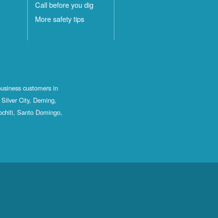
Call before you dig
More safety tips
business customers in
Silver City, Deming,
ochiti, Santo Domingo,