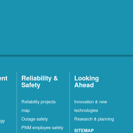
ent
Reliability &
Looking
Safety
Ahead
t
Reliability projects
Innovation & new
map
technologies
Outage safety
Research & planning
rgy
PNM employee safety
SITEMAP