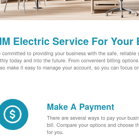
M Electric Service For Your
 committed to providing your business with the safe, reliable 
hly today and into the future. From convenient billing optio
so make it easy to manage your account, so you can focus on
Make A Payment
There are several ways to pay your busine
bill. Compare your options and choose th
for you.