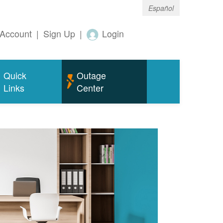
Español
Account
|
Sign Up
|
Login
Quick
Outage
Links
Center