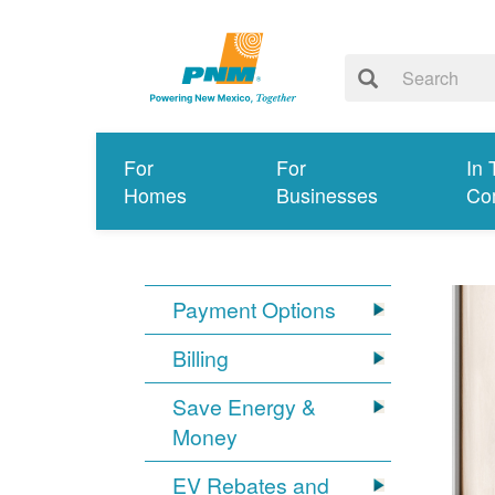
For
For
In 
Homes
Businesses
Co
Payment Options
Billing
Save Energy &
Money
EV Rebates and