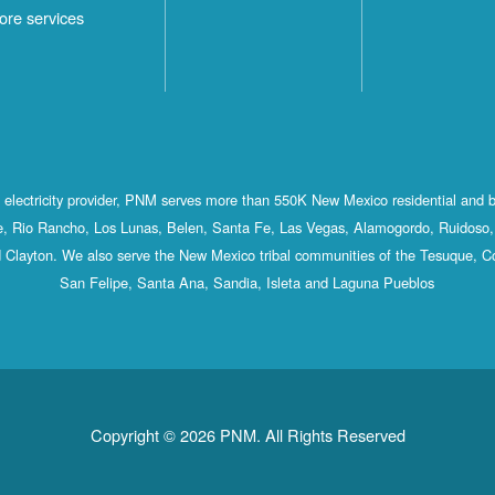
ore services
st electricity provider, PNM serves more than 550K New Mexico residential and 
, Rio Rancho, Los Lunas, Belen, Santa Fe, Las Vegas, Alamogordo, Ruidoso, 
 Clayton. We also serve the New Mexico tribal communities of the Tesuque, C
San Felipe, Santa Ana, Sandia, Isleta and Laguna Pueblos
Copyright © 2026 PNM. All Rights Reserved