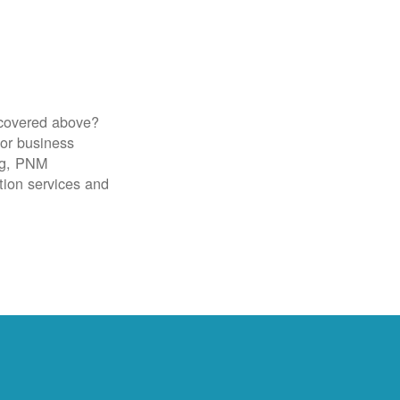
 covered above?
for business
ig, PNM
tion services and