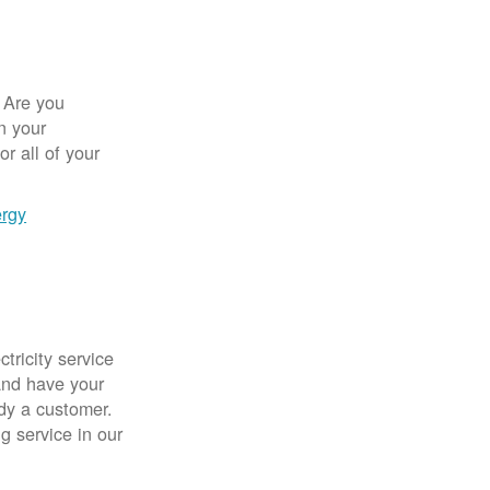
 Are you
n your
r all of your
ergy
tricity service
nd have your
ady a customer.
g service in our