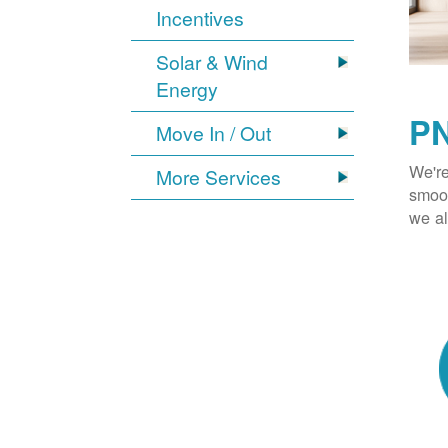
Incentives
Solar & Wind
Energy
PN
Move In / Out
We're
More Services
smoot
we al