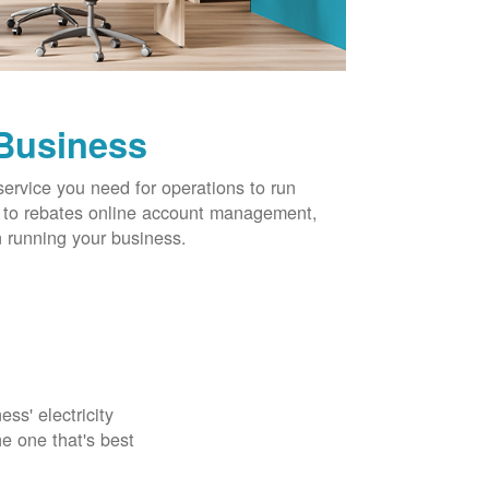
 Business
service you need for operations to run
ns to rebates online account management,
 running your business.
ss' electricity
e one that's best