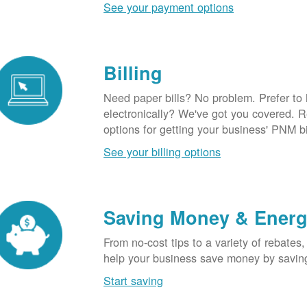
See your payment options
Billing
Need paper bills? No problem. Prefer to
electronically? We've got you covered. 
options for getting your business' PNM bi
See your billing options
Saving Money & Ener
From no-cost tips to a variety of rebates,
help your business save money by savin
Start saving