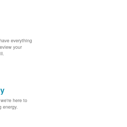
 have everything
Review your
ll.
gy
 we're here to
g energy.