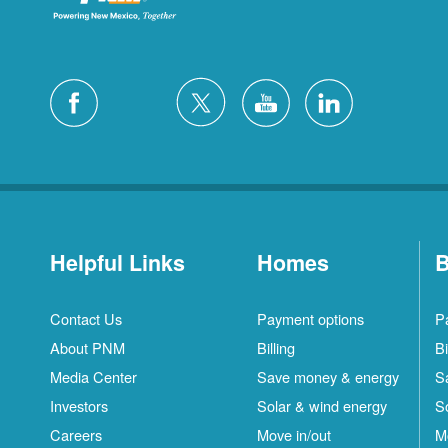
Helpful Links
Homes
B
Contact Us
Payment options
P
About PNM
Billing
Bi
Media Center
Save money & energy
S
Investors
Solar & wind energy
S
Careers
Move in/out
M