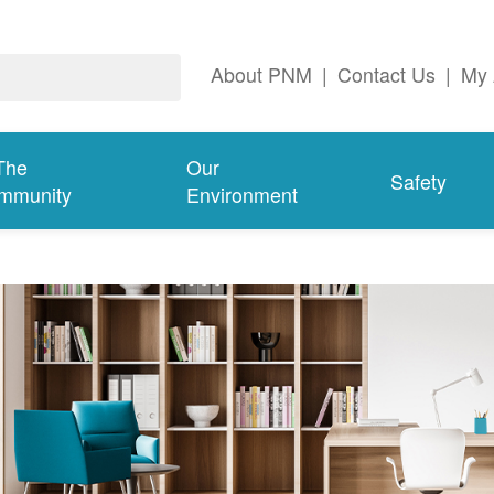
About PNM
|
Contact Us
|
My 
The
Our
Safety
mmunity
Environment