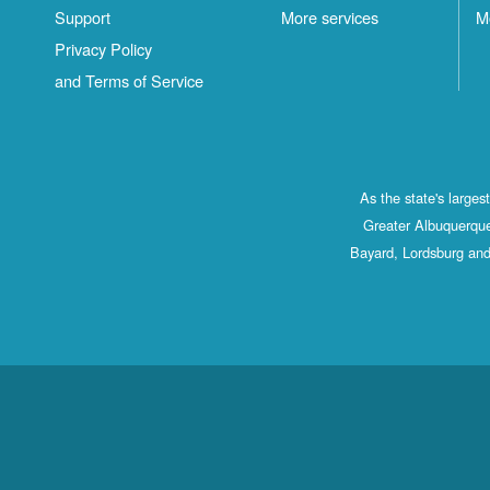
Support
More services
M
Privacy Policy
and Terms of Service
As the state's large
Greater Albuquerque
Bayard, Lordsburg and