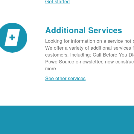
Get started
Additional Services
Looking for information on a service not
We offer a variety of additional services 
customers, including: Call Before You D
PowerSource e-newsletter, new construc
more.
See other services