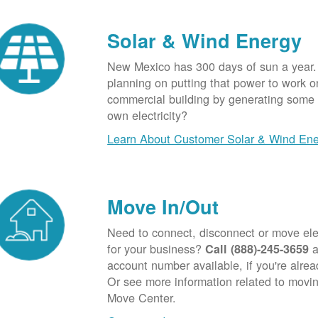
Solar & Wind Energy
New Mexico has 300 days of sun a year.
planning on putting that power to work o
commercial building by generating some o
own electricity?
Learn About Customer Solar & Wind En
Move In/Out
Need to connect, disconnect or move elec
for your business?
a
Call (888)-245-3659
account number available, if you're alre
Or see more information related to movin
Move Center.