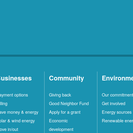
usinesses
Community
Environm
ayment options
Giving back
Our commitmen
lling
Good Neighbor Fund
Get involved
ave money & energy
Apply for a grant
Energy sources
olar & wind energy
Economic
Renewable ene
ove in/out
development