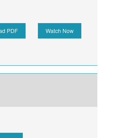
ad PDF
Watch Now