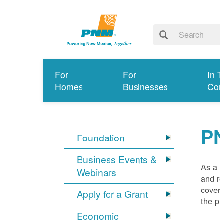
For
For
In 
Homes
Businesses
Co
P
Foundation
Business Events &
As a 
Webinars
and r
cover
Apply for a Grant
the p
Economic