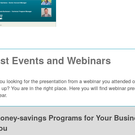
st Events and Webinars
ou looking for the presentation from a webinar you attended 
 up? You are in the right place. Here you will find webinar p
ear.
oney-savings Programs for Your Busi
ou