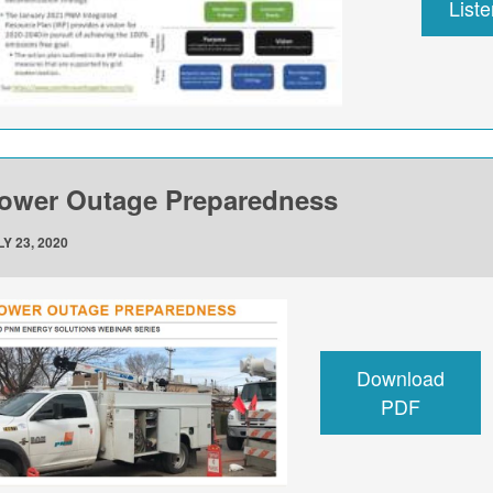
List
ower Outage Preparedness
Y 23, 2020
Download
PDF