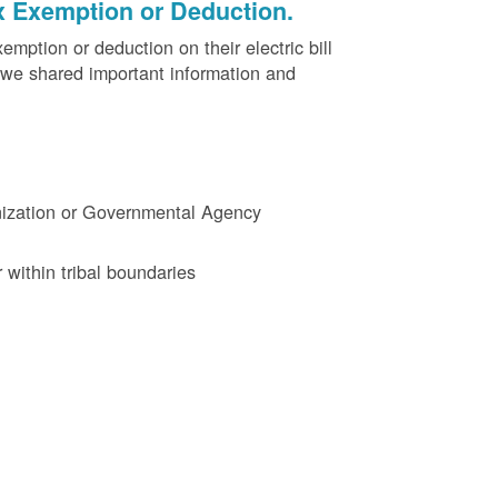
x Exemption or Deduction.
ption or deduction on their electric bill
 we shared important information and
ganization or Governmental Agency
 within tribal boundaries