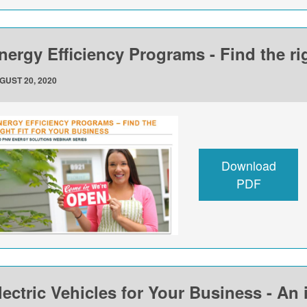
nergy Efficiency Programs - Find the rig
GUST 20, 2020
Download
PDF
lectric Vehicles for Your Business - An 