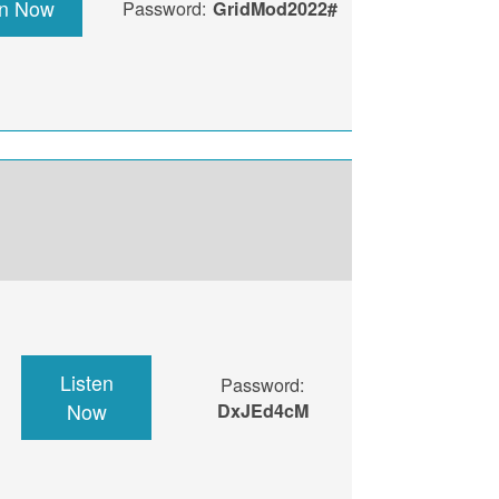
en Now
Password:
GridMod2022#
Listen
Password:
Now
DxJEd4cM