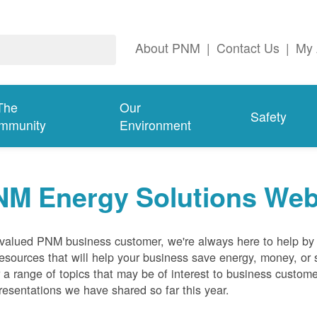
About PNM
|
Contact Us
|
My 
The
Our
Safety
mmunity
Environment
NM Energy Solutions Web
valued PNM business customer, we're always here to help by p
esources that will help your business save energy, money, or 
 a range of topics that may be of interest to business custom
resentations we have shared so far this year.