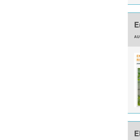
E
AU
E