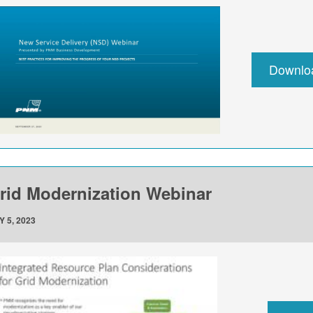
Downlo
rid Modernization Webinar
Y 5, 2023