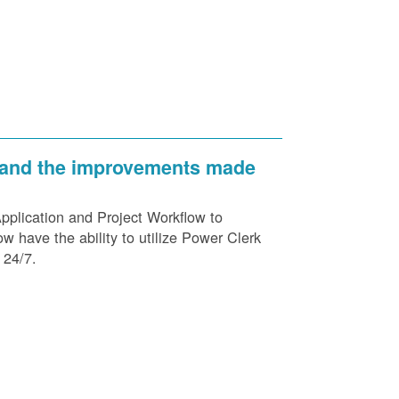
 and the improvements made
plication and Project Workflow to
 have the ability to utilize Power Clerk
 24/7.