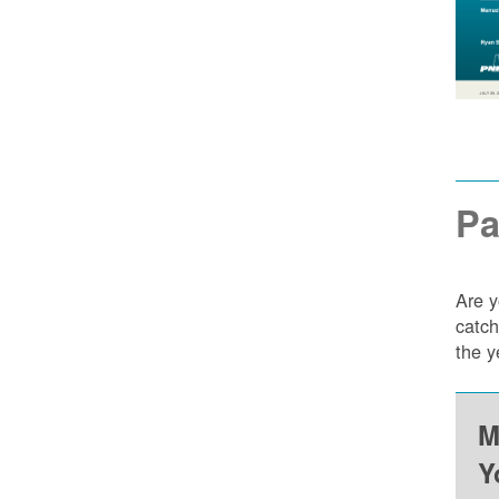
Pa
Are y
catch
the y
M
Y