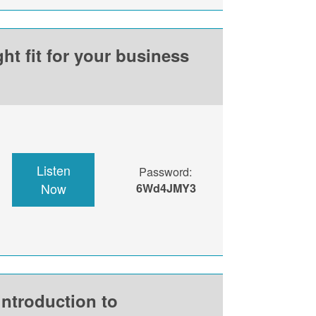
ht fit for your business
Listen
Password:
Now
6Wd4JMY3
introduction to