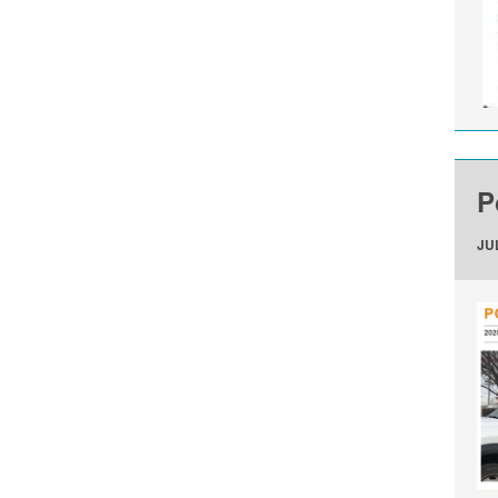
P
JUL