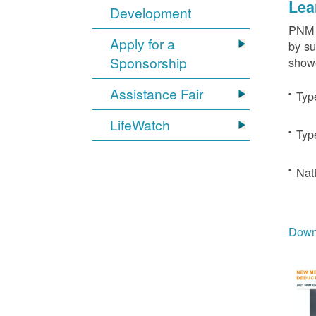
Lea
Development
PNM c
Apply for a
by su
Sponsorship
showe
Assistance Fair
Typ
LifeWatch
Typ
Nat
Downl