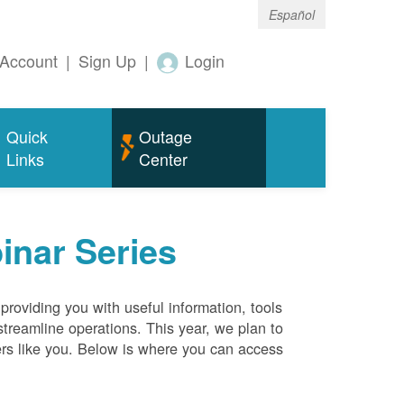
Español
Account
|
Sign Up
|
Login
Quick
Outage
Links
Center
inar Series
roviding you with useful information, tools
streamline operations. This year, we plan to
ers like you. Below is where you can access