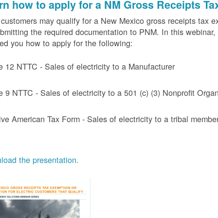
rn how to apply for a NM Gross Receipts Ta
ustomers may qualify for a New Mexico gross receipts tax exem
bmitting the required documentation to PNM. In this webinar,
d you how to apply for the following:
e 12 NTTC - Sales of electricity to a Manufacturer
e 9 NTTC - Sales of electricity to a 501 (c) (3) Nonprofit Or
ive American Tax Form - Sales of electricity to a tribal member
oad the presentation.