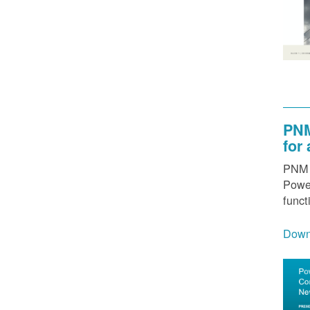
PNM
for
PNM h
Power
funct
Down