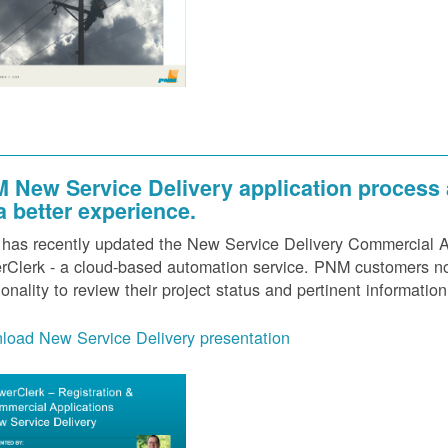
 New Service Delivery application process
 a better experience.
as recently updated the New Service Delivery Commercial Ap
Clerk - a cloud-based automation service. PNM customers now
ionality to review their project status and pertinent information
load New Service Delivery presentation