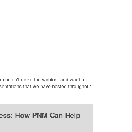
or couldn't make the webinar and want to
resentations that we have hosted throughout
ness: How PNM Can Help