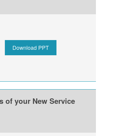
Download PPT
ss of your New Service