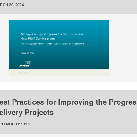
RCH 20, 2024
est Practices for Improving the Progre
elivery Projects
PTEMBER 27, 2023