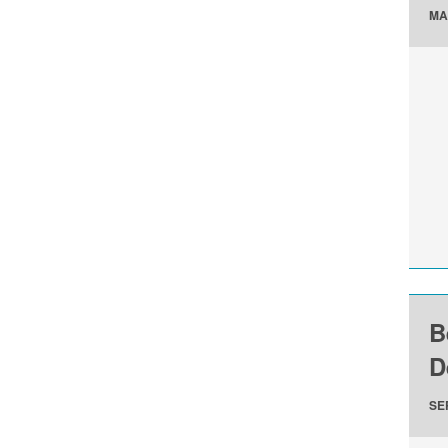
MA
B
D
SE