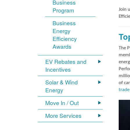
Business
Program
Join 
Effic
Business
Energy
To
Efficiency
Awards
The P
membe
EV Rebates and
energ
Incentives
Perfo
milli
Solar & Wind
of ca
Energy
trade 
Move In / Out
More Services