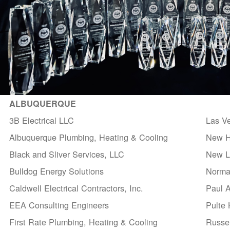
ALBUQUERQUE
3B Electrical LLC
Las V
Albuquerque Plumbing, Heating & Cooling
New H
Black and Sliver Services, LLC
New Li
Bulldog Energy Solutions
Norma
Caldwell Electrical Contractors, Inc.
Paul 
EEA Consulting Engineers
Pulte
First Rate Plumbing, Heating & Cooling
Russel