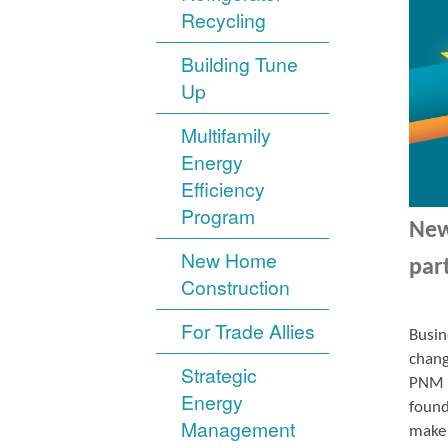
Recycling
Building Tune
Up
Multifamily
Energy
Efficiency
Program
New
New Home
par
Construction
For Trade Allies
Busin
chang
Strategic
PNM r
Energy
found
Management
make 