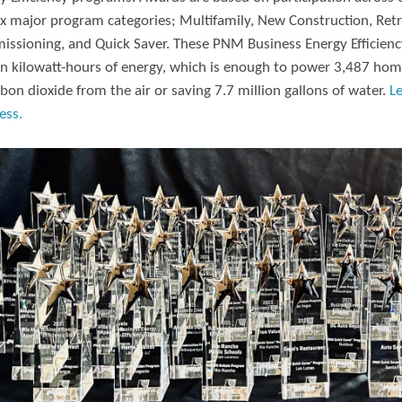
ix major program categories; Multifamily, New Construction, Retr
ssioning, and Quick Saver. These PNM Business Energy Efficiency
on kilowatt-hours of energy, which is enough to power 3,487 hom
rbon dioxide from the air or saving 7.7 million gallons of water.
L
ess.