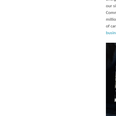
our s
Commi
milli
of ca
busin