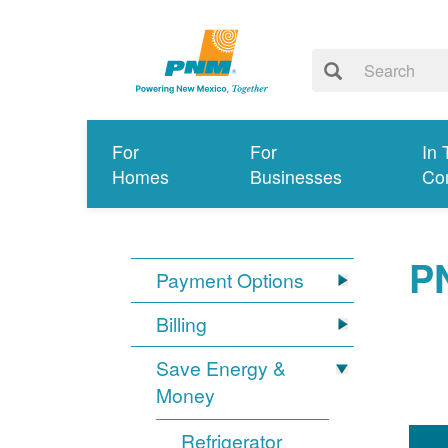
For
For
In 
Homes
Businesses
Co
P
Payment Options
Billing
Save Energy &
Money
Refrigerator