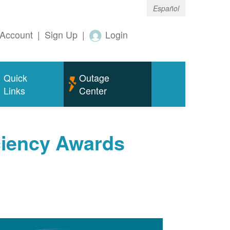
Español
Account
|
Sign Up
|
Login
Quick
Outage
Links
Center
ciency Awards