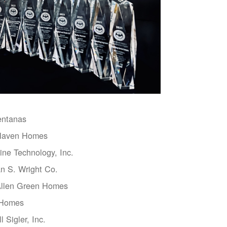
entanas
aven Homes
ne Technology, Inc.
n S. Wright Co.
Allen Green Homes
 Homes
l Sigler, Inc.