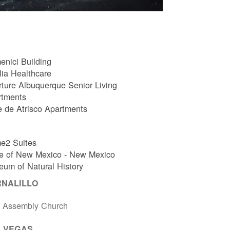
nici Building
ia Healthcare
ture Albuquerque Senior Living
rtments
e de Atrisco Apartments
e2 Suites
e of New Mexico - New Mexico
um of Natural History
RNALILLO
t Assembly Church
 VEGAS