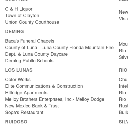
C & H Liquor
New 
Town of Clayton
Vist
Union County Courthouse
DEMING
Baca's Funeral Chapels
Mou
County of Luna - Luna County Florida Mountain Fire
Rio
Dept. & Luna County Daycare
Silv
Deming Public Schools
LOS LUNAS
RI
Color Works
Chur
Elite Communications & Construction
Inte
Hillridge Apartments
Rio 
Melloy Brothers Enterprises, Inc.- Melloy Dodge
Rio
New Mexico Bank & Trust
Rust
Sopa's Restaurant
Buil
RUIDOSO
SIL