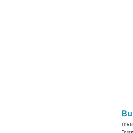
Bu
The B
Energ