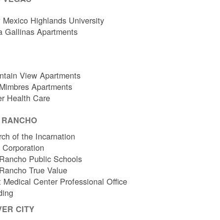
Mexico Highlands University
a Gallinas Apartments
ntain View Apartments
 Mimbres Apartments
er Health Care
O RANCHO
ch of the Incarnation
l Corporation
Rancho Public Schools
 Rancho True Value
 Medical Center Professional Office
ding
VER CITY