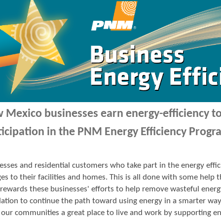
 Mexico businesses earn energy-efficiency 
ticipation in the PNM Energy Efficiency Progr
esses and residential customers who take part in the energy ef
es to their facilities and homes. This is all done with some hel
ewards these businesses' efforts to help remove wasteful energ
ation to continue the path toward using energy in a smarter wa
our communities a great place to live and work by supporting en