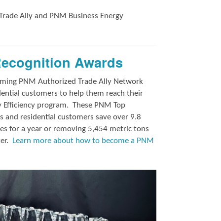
Trade Ally and
PNM Business Energy
Recognition Awards
orming PNM Authorized Trade Ally Network
ntial customers to help them reach their
y Efficiency program.
These PNM Top
 and residential customers save over 9.8
es for a year or removing 5,454 metric tons
ter.
Learn more about how to become a PNM