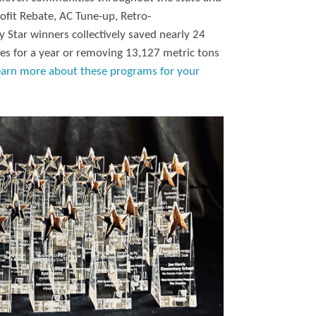
ofit Rebate, AC Tune-up, Retro-
 Star winners collectively saved nearly 24
es for a year or removing 13,127 metric tons
earn more about these programs for your