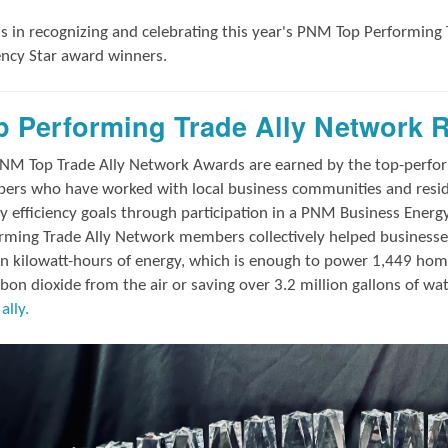
us in
recognizing and
celebrating this year's
PNM Top Performing 
iency Star award winners.
p Performing Trade Ally Network 
NM Top Trade Ally Network Awards
are earned by the top-perf
rs who have worked with local business communities and reside
y efficiency goals through participation in a PNM Business Energ
rming Trade Ally Network members collectively helped businesses
on kilowatt-hours of energy, which is enough to power 1,449 hom
rbon dioxide from the air or saving over 3.2 million gallons of wa
ally.