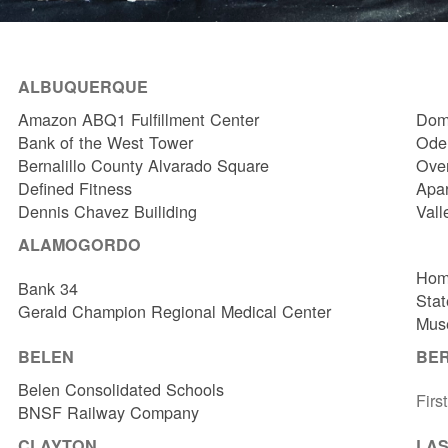
ALBUQUERQUE
Amazon ABQ1 Fulfillment Center
Dome
Bank of the West Tower
Odel
Bernalillo County Alvarado Square
Over
Defined Fitness
Apa
Dennis Chavez Builiding
Vall
ALAMOGORDO
Hom
Bank 34
Stat
Gerald Champion Regional Medical Center
Muse
BELEN
BE
Belen Consolidated Schools
Firs
BNSF Railway Company
CLAYTON
LAS