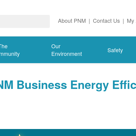
About PNM
|
Contact Us
|
My 
The
Our
Safety
mmunity
Environment
NM Business Energy Effi