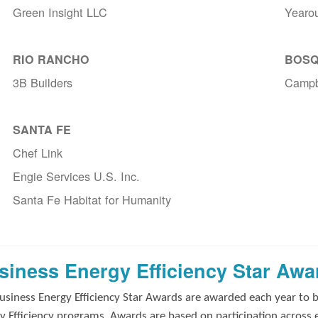
Green Insight LLC
Yearo
RIO RANCHO
BOSQ
3B Builders
Campb
SANTA FE
Chef Link
Engie Services U.S. Inc.
Santa Fe Habitat for Humanity
siness Energy Efficiency Star Awa
usiness Energy Efficiency Star Awards are awarded each year to 
y Efficiency programs. Awards are based on participation across