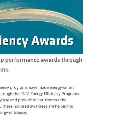
top performance awards through
ams.
ficiency programs have made energy-smart
p through the PNM Energy Efficiency Programs.
y use and provide our customers the
y. These honored awardees are helping to
ergy efficiency.