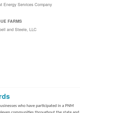
ut Energy Services Company
UE FARMS
ell and Steele, LLC
rds
businesses who have participated in a PNM
 eleven communities throughout the state and