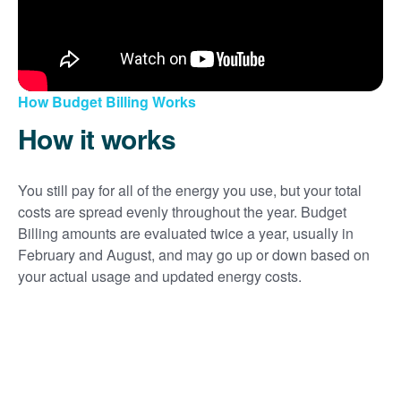
How Budget Billing Works
How it works
You still pay for all of the energy you use, but your total
costs are spread evenly throughout the year. Budget
Billing amounts are evaluated twice a year, usually in
February and August, and may go up or down based on
your actual usage and updated energy costs.