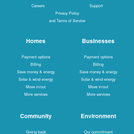
Careers
Support
Privacy Policy
and Terms of Service
Homes
Businesses
Payment options
Payment options
Billing
Billing
Save money & energy
Save money & energy
Solar & wind energy
Solar & wind energy
Move in/out
Move in/out
More services
More services
Community
Environment
Giving back
Our commitment