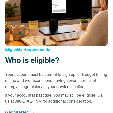
Eligibility Requirements
Who is eligible?
Your account must be current to sign up for Budget Billing
online and we recommend having seven months of
energy usage history at your service location.
If your account is past due, you may still be eligible. Call
us at 888-DIAL-PNM for additional consideration.
Get Started