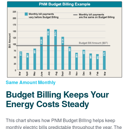
Same Amount Monthly
Budget Billing Keeps Your
Energy Costs Steady
This chart shows how PNM Budget Billing helps keep
monthly electric bills predictable throughout the year. The