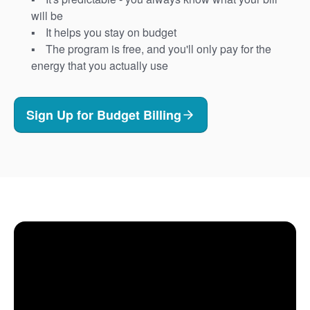
will be
It helps you stay on budget
The program is free, and you'll only pay for the
energy that you actually use
Sign Up for Budget Billing