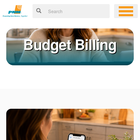
Budget Billing