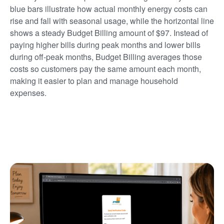
blue bars illustrate how actual monthly energy costs can
rise and fall with seasonal usage, while the horizontal line
shows a steady Budget Billing amount of $97. Instead of
paying higher bills during peak months and lower bills
during off-peak months, Budget Billing averages those
costs so customers pay the same amount each month,
making it easier to plan and manage household
expenses.