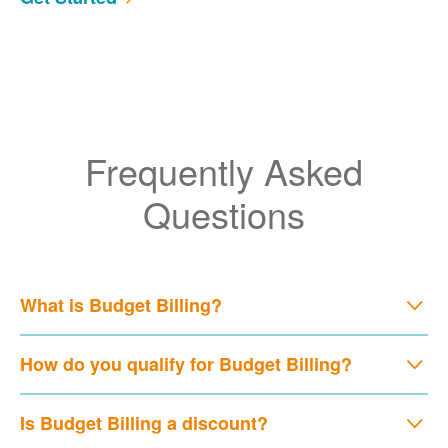
Frequently Asked
Questions
What is Budget Billing?
How do you qualify for Budget Billing?
Is Budget Billing a discount?