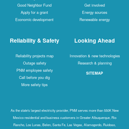
Good Neighbor Fund
Get involved
Apply for a grant
Energy sources
Economic development
Renewable energy
Reliability & Safety
Looking Ahead
Reliability projects map
Innovation & new technologies
Outage safety
Research & planning
PNM employee safety
SITEMAP
Call before you dig
More safety tips
As the state's largest electricity provider, PNM serves more than 550K New
Mexico residential and business customers in Greater Albuquerque, Rio
Rancho, Los Lunas, Belen, Santa Fe, Las Vegas, Alamogordo, Ruidoso,