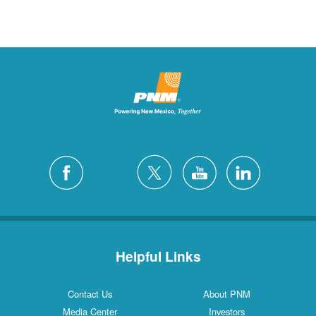
Helpful Links
Contact Us
About PNM
Media Center
Investors