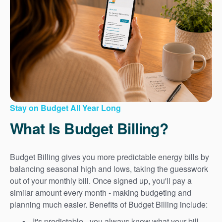
Stay on Budget All Year Long
What Is Budget Billing?
Budget Billing gives you more predictable energy bills by
balancing seasonal high and lows, taking the guesswork
out of your monthly bill. Once signed up, you'll pay a
similar amount every month - making budgeting and
planning much easier. Benefits of Budget Billing include:
It's predictable - you always know what your bill