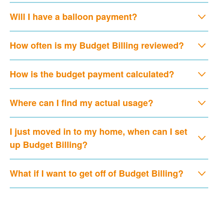
Will I have a balloon payment?
How often is my Budget Billing reviewed?
How is the budget payment calculated?
Where can I find my actual usage?
I just moved in to my home, when can I set
up Budget Billing?
What if I want to get off of Budget Billing?