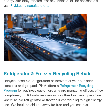
energy-efficiency rebates. For next steps after the assessment
visit
PNM.com/manufacturers.
Refrigerator & Freezer Recycling Rebate
Recycle those old refrigerators or freezers at your business
locations and get paid. PNM offers a
Refrigerator Recycling
Program
for business customers who are managing offices, office
complexes, multi-family residences, or other business operations
where an old refrigerator or freezer is contributing to high energy
use. We haul the old unit away for free and you can start