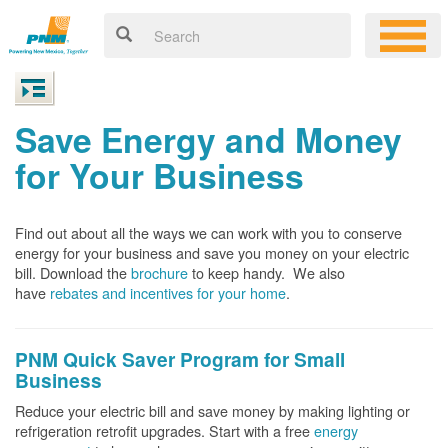
Save Energy and Money
for Your Business
Find out about all the ways we can work with you to conserve
energy for your business and save you money on your electric
bill. Download the
brochure
to keep handy.
We also
have
rebates and incentives for your home
.
PNM Quick Saver
Program for Small
Business
Reduce your electric bill and save money by making lighting or
refrigeration retrofit upgrades. Start with a free
energy