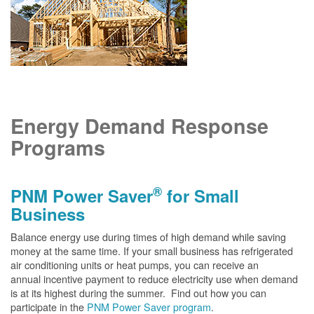
Energy Demand Response
Programs
®
PNM Power Saver
for Small
Business
Balance energy use during times of high demand while saving
money at the same time. If your small business has refrigerated
air conditioning units or heat pumps, you can receive an
annual incentive payment to reduce electricity use when demand
is at its highest during the summer. Find out how you can
participate in the
PNM Power Saver program
.