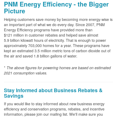
PNM Energy Efficiency - the Bigger
Picture
Helping customers save money by becoming more energy-wise is
an important part of what we do every day. Since 2007, PNM
Energy Efficiency programs have provided more than
$121 million in customer rebates and helped save almost
5.9 billion kilowatt hours of electricity. That is enough to power
approximately 703,000 homes for a year. These programs have
kept an estimated 3.5 million metric tons of carbon dioxide out of
the air and saved 1.8 billion gallons of water.
*
The above
figures for powering homes are based on estimated
2021 consumption values.
Stay Informed about Business Rebates &
Savings
If you would like to stay informed about new business energy
efficiency and conservation programs, rebates, and incentive
information, please join our mailing list. We'll make sure you