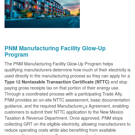
PNM Manufacturing Facility Glow-Up
Program
The PNM Manufacturing Facility Glow-Up Program helps
qualifying manufacturers determine how much of their electricity is
used directly in the manufacturing process so they can apply for a
and stop
Type 12 Nontaxable Transaction Certificate (NTTC)
paying gross receipts tax on that portion of their energy use.
Through a coordinated process with a participating Trade Ally,
PNM provides an on-site NTTC assessment, basic documentation
guidance, and the required Manufacturer¿s Agreement, enabling
customers to submit their NTTC application to the New Mexico
Taxation & Revenue Department. Once approved, PNM stops
collecting GRT on the eligible electricity, allowing manufacturers to
reduce operating costs while also benefiting from available