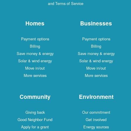
and Terms of Service
Homes
Businesses
Payment options
Payment options
Billing
Billing
Save money & energy
Save money & energy
Solar & wind energy
Solar & wind energy
Move in/out
Move in/out
More services
More services
Community
Environment
Giving back
Our commitment
Good Neighbor Fund
Get involved
Apply for a grant
Energy sources