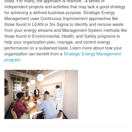
costs. For many, the approach is reactive - a series of
independent projects and activities that may lack a good strategy
for achieving a defined business purpose. Strategic Energy
Management uses Continuous Improvement approaches like
those found in LEAN or Six Sigma to identify and remove waste
from your energy streams and Management System methods like
those found in Environmental, Health, and Safety programs to
help your organization plan, manage, and control energy
performance on a sustained basis. Learn more about how your
organization can benefit from a
Strategic Energy Management
program
.