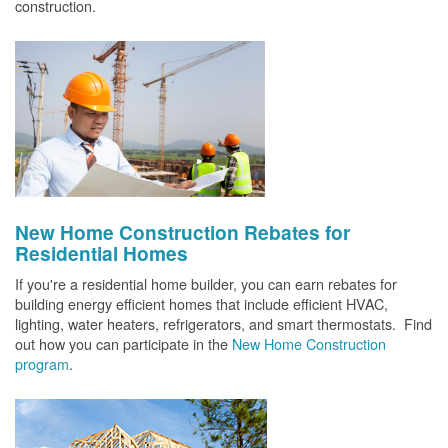
construction.
New Home Construction Rebates for
Residential Homes
If you're a residential home builder, you can earn rebates for
building energy efficient homes that include efficient HVAC,
lighting, water heaters, refrigerators, and smart thermostats. Find
out how you can participate in the
New Home Construction
program
.