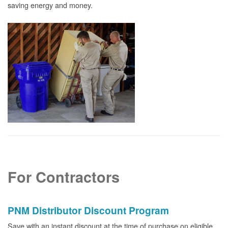
saving energy and money.
For Contractors
PNM Distributor Discount Program
Save with an instant discount at the time of purchase on eligible