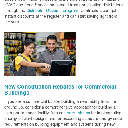
HVAC and Food Service equipment from participating distributors
through the
Distributor Discount program
. Contractors can get
instant discounts at the register and can start saving right from
the start.
New Construction Rebates for Commercial
Buildings
If you are a commercial builder building a new facility from the
ground up, consider a comprehensive approach for building a
high-performance facility. You can
earn rebates
for implementing
energy-efficient designs and for exceeding standard energy code
requirements on building equipment and systems during new