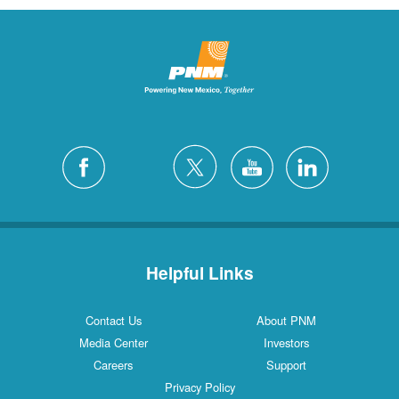
Helpful Links
Contact Us
About PNM
Media Center
Investors
Careers
Support
Privacy Policy