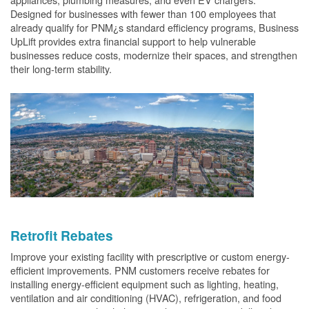
Designed for businesses with fewer than 100 employees that
already qualify for PNM¿s standard efficiency programs, Business
UpLift provides extra financial support to help vulnerable
businesses reduce costs, modernize their spaces, and strengthen
their long-term stability.
Retrofit Rebates
Improve your existing facility with prescriptive or custom energy-
efficient improvements. PNM customers receive rebates for
installing energy-efficient equipment such as lighting, heating,
ventilation and air conditioning (HVAC), refrigeration, and food