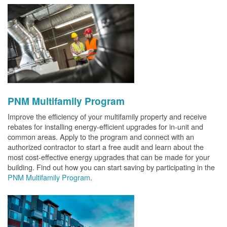
PNM Multifamily Program
Improve the efficiency of your multifamily property and receive
rebates for installing energy-efficient upgrades for in-unit and
common areas. Apply to the program and connect with an
authorized contractor to start a free audit and learn about the
most cost-effective energy upgrades that can be made for your
building. Find out how you can start saving by participating in the
PNM Multifamily Program
.