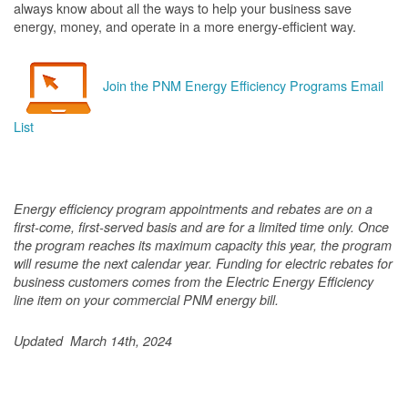
always know about all the ways to help your business save
energy, money, and operate in a more energy-efficient way.
Join the PNM Energy Efficiency Programs Email
List
Energy efficiency program appointments and rebates are on a
first-come, first-served basis and are for a limited time only. Once
the program reaches its maximum capacity this year, the program
will resume the next calendar year. Funding for electric rebates for
business customers comes from the Electric Energy Efficiency
line item on your commercial PNM energy bill.
Updated March 14th, 2024