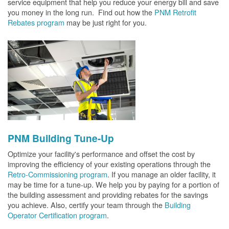
service equipment that help you reduce your energy bill and save
you money in the long run. Find out how the
PNM Retrofit
Rebates program
may be just right for you.
PNM Building Tune-Up
Optimize your facility's performance and offset the cost by
improving the efficiency of your existing operations through the
Retro-Commissioning program
. If you manage an older facility, it
may be time for a tune-up. We help you by paying for a portion of
the building assessment and providing rebates for the savings
you achieve. Also, certify your team through the
Building
Operator Certification program
.