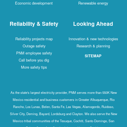
Economic development
Renewable energy
Reliability & Safety
Looking Ahead
Reliability projects map
Innovation & new technologies
Outage safety
Research & planning
PNM employee safety
SITEMAP
Call before you dig
More safety tips
As the state's largest electricity provider, PNM serves more than 550K New
Mexico residential and business customers in Greater Albuquerque, Rio
Rancho, Los Lunas, Belen, Santa Fe, Las Vegas, Alamogordo, Ruidoso,
Silver City, Deming, Bayard, Lordsburg and Clayton. We also serve the New
Mexico tribal communities of the Tesuque, Cochiti, Santo Domingo, San