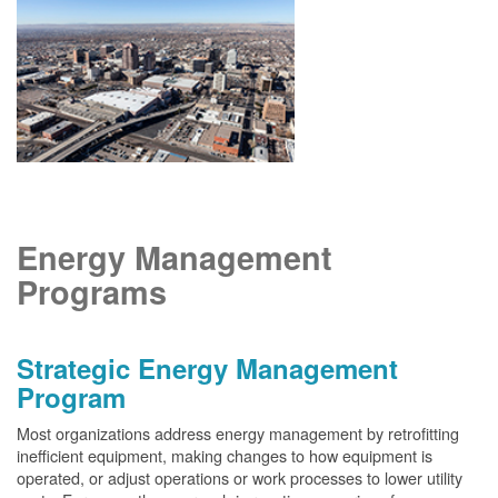
Energy Management
Programs
Strategic Energy Management
Program
Most organizations address energy management by retrofitting
inefficient equipment, making changes to how equipment is
operated, or adjust operations or work processes to lower utility