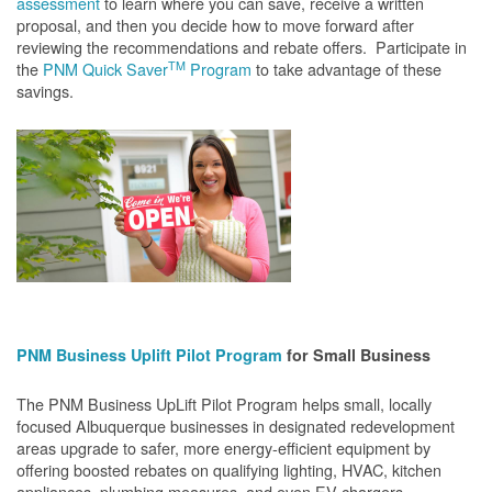
assessment
to learn where you can save, receive a written
proposal, and then you decide how to move forward after
reviewing the recommendations and rebate offers. Participate in
TM
the
PNM Quick Saver
Program
to take advantage of these
savings.
PNM Business Uplift Pilot Program
for Small Business
The PNM Business UpLift Pilot Program helps small, locally
focused Albuquerque businesses in designated redevelopment
areas upgrade to safer, more energy-efficient equipment by
offering boosted rebates on qualifying lighting, HVAC, kitchen
appliances, plumbing measures, and even EV chargers.