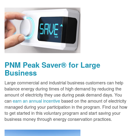
PNM Peak Saver® for Large
Business
Large commercial and industrial business customers can help
balance energy during times of high demand by reducing the
amount of electricity they use during peak demand days. You
can
earn an annual incentive
based on the amount of electricity
managed during your participation in the program. Find out how
to get started in this voluntary program and start saving your
business money through energy conservation practices.