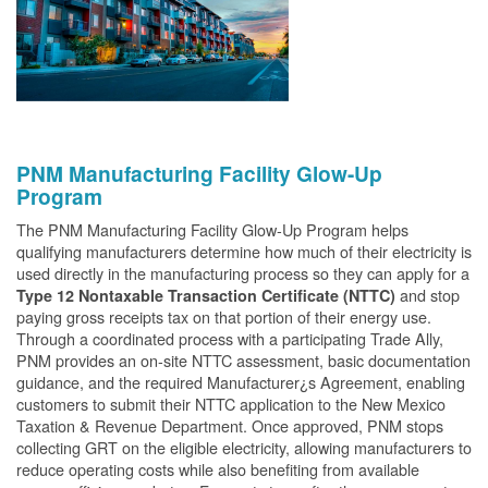
PNM Manufacturing Facility Glow-Up
Program
The PNM Manufacturing Facility Glow-Up Program helps
qualifying manufacturers determine how much of their electricity is
used directly in the manufacturing process so they can apply for a
and stop
Type 12 Nontaxable Transaction Certificate (NTTC)
paying gross receipts tax on that portion of their energy use.
Through a coordinated process with a participating Trade Ally,
PNM provides an on-site NTTC assessment, basic documentation
guidance, and the required Manufacturer¿s Agreement, enabling
customers to submit their NTTC application to the New Mexico
Taxation & Revenue Department. Once approved, PNM stops
collecting GRT on the eligible electricity, allowing manufacturers to
reduce operating costs while also benefiting from available