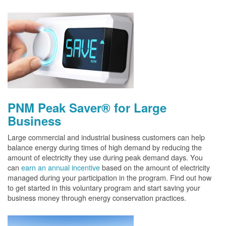
PNM Peak Saver® for Large
Business
Large commercial and industrial business customers can help
balance energy during times of high demand by reducing the
amount of electricity they use during peak demand days. You
can
earn an annual incentive
based on the amount of electricity
managed during your participation in the program. Find out how
to get started in this voluntary program and start saving your
business money through energy conservation practices.