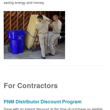
saving energy and money.
For Contractors
PNM Distributor Discount Program
Save with an instant discount at the time of purchase on eligible