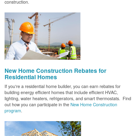
construction.
New Home Construction Rebates for
Residential Homes
If you're a residential home builder, you can earn rebates for
building energy efficient homes that include efficient HVAC,
lighting, water heaters, refrigerators, and smart thermostats. Find
out how you can participate in the
New Home Construction
program
.