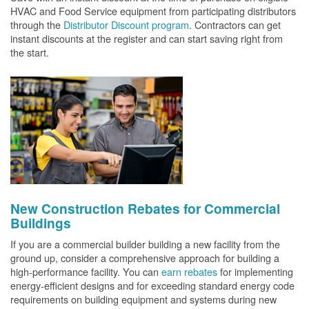
HVAC and Food Service equipment from participating distributors
through the
Distributor Discount program
. Contractors can get
instant discounts at the register and can start saving right from
the start.
New Construction Rebates for Commercial
Buildings
If you are a commercial builder building a new facility from the
ground up, consider a comprehensive approach for building a
high-performance facility. You can
earn rebates
for implementing
energy-efficient designs and for exceeding standard energy code
requirements on building equipment and systems during new