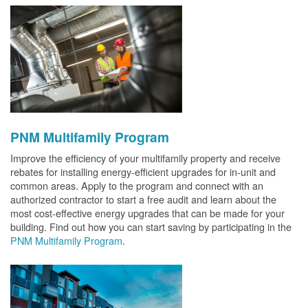
PNM Multifamily Program
Improve the efficiency of your multifamily property and receive
rebates for installing energy-efficient upgrades for in-unit and
common areas. Apply to the program and connect with an
authorized contractor to start a free audit and learn about the
most cost-effective energy upgrades that can be made for your
building. Find out how you can start saving by participating in the
PNM Multifamily Program
.