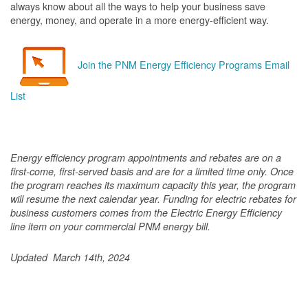
always know about all the ways to help your business save
energy, money, and operate in a more energy-efficient way.
Join the PNM Energy Efficiency Programs Email
List
Energy efficiency program appointments and rebates are on a
first-come, first-served basis and are for a limited time only. Once
the program reaches its maximum capacity this year, the program
will resume the next calendar year. Funding for electric rebates for
business customers comes from the Electric Energy Efficiency
line item on your commercial PNM energy bill.
Updated March 14th, 2024