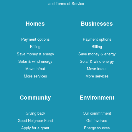
and Terms of Service
Homes
Businesses
Payment options
Payment options
Billing
Billing
Save money & energy
Save money & energy
Solar & wind energy
Solar & wind energy
Move in/out
Move in/out
More services
More services
Community
Environment
Giving back
Our commitment
Good Neighbor Fund
Get involved
Apply for a grant
Energy sources