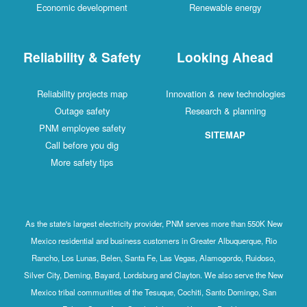
Economic development
Renewable energy
Reliability & Safety
Looking Ahead
Reliability projects map
Innovation & new technologies
Outage safety
Research & planning
PNM employee safety
SITEMAP
Call before you dig
More safety tips
As the state's largest electricity provider, PNM serves more than 550K New
Mexico residential and business customers in Greater Albuquerque, Rio
Rancho, Los Lunas, Belen, Santa Fe, Las Vegas, Alamogordo, Ruidoso,
Silver City, Deming, Bayard, Lordsburg and Clayton. We also serve the New
Mexico tribal communities of the Tesuque, Cochiti, Santo Domingo, San