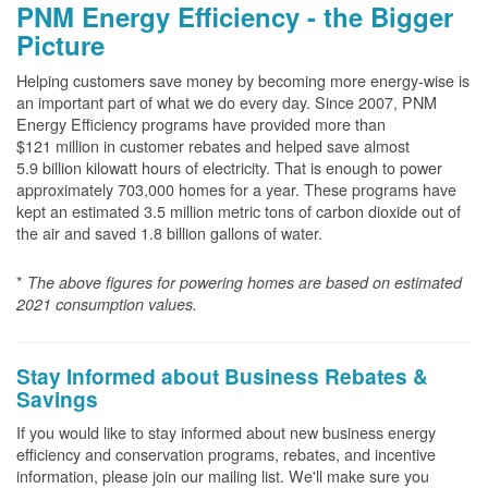
PNM Energy Efficiency - the Bigger
Picture
Helping customers save money by becoming more energy-wise is
an important part of what we do every day. Since 2007, PNM
Energy Efficiency programs have provided more than
$121 million in customer rebates and helped save almost
5.9 billion kilowatt hours of electricity. That is enough to power
approximately 703,000 homes for a year. These programs have
kept an estimated 3.5 million metric tons of carbon dioxide out of
the air and saved 1.8 billion gallons of water.
*
The above
figures for powering homes are based on estimated
2021 consumption values.
Stay Informed about Business Rebates &
Savings
If you would like to stay informed about new business energy
efficiency and conservation programs, rebates, and incentive
information, please join our mailing list. We'll make sure you