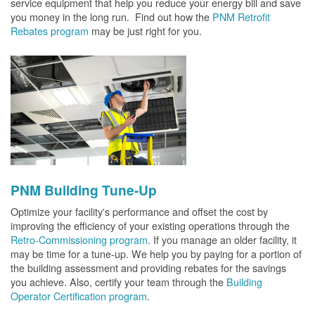
service equipment that help you reduce your energy bill and save
you money in the long run. Find out how the
PNM Retrofit
Rebates program
may be just right for you.
PNM Building Tune-Up
Optimize your facility's performance and offset the cost by
improving the efficiency of your existing operations through the
Retro-Commissioning program
. If you manage an older facility, it
may be time for a tune-up. We help you by paying for a portion of
the building assessment and providing rebates for the savings
you achieve. Also, certify your team through the
Building
Operator Certification program
.