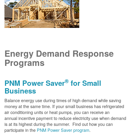
Energy Demand Response
Programs
®
PNM Power Saver
for Small
Business
Balance energy use during times of high demand while saving
money at the same time. If your small business has refrigerated
air conditioning units or heat pumps, you can receive an
annual incentive payment to reduce electricity use when demand
is at its highest during the summer. Find out how you can
participate in the
PNM Power Saver program
.