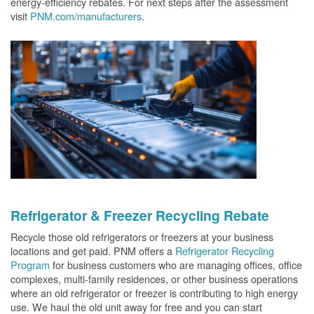
energy-efficiency rebates. For next steps after the assessment
visit
PNM.com/manufacturers.
Refrigerator & Freezer Recycling Rebate
Recycle those old refrigerators or freezers at your business
locations and get paid. PNM offers a
Refrigerator Recycling
Program
for business customers who are managing offices, office
complexes, multi-family residences, or other business operations
where an old refrigerator or freezer is contributing to high energy
use. We haul the old unit away for free and you can start