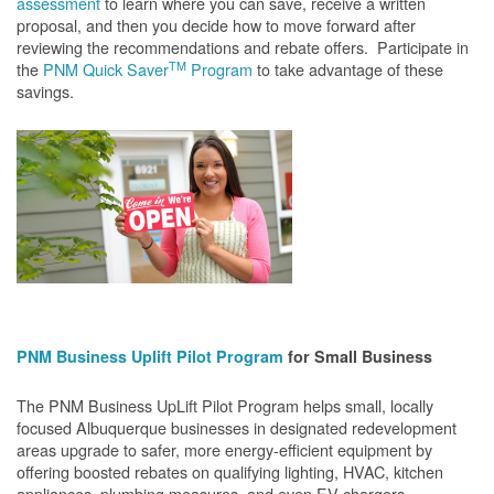
assessment
to learn where you can save, receive a written
proposal, and then you decide how to move forward after
reviewing the recommendations and rebate offers. Participate in
TM
the
PNM Quick Saver
Program
to take advantage of these
savings.
PNM Business Uplift Pilot Program
for Small Business
The PNM Business UpLift Pilot Program helps small, locally
focused Albuquerque businesses in designated redevelopment
areas upgrade to safer, more energy-efficient equipment by
offering boosted rebates on qualifying lighting, HVAC, kitchen
appliances, plumbing measures, and even EV chargers.