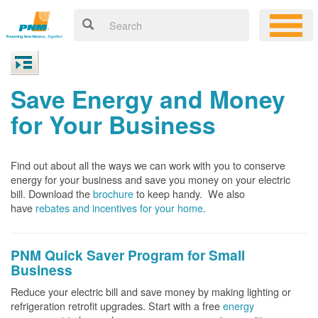
Save Energy and Money
for Your Business
Find out about all the ways we can work with you to conserve
energy for your business and save you money on your electric
bill. Download the
brochure
to keep handy.
We also
have
rebates and incentives for your home
.
PNM Quick Saver
Program for Small
Business
Reduce your electric bill and save money by making lighting or
refrigeration retrofit upgrades. Start with a free
energy