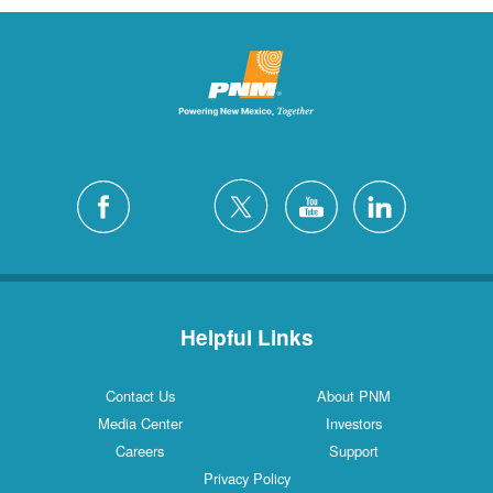
Helpful Links
Contact Us
About PNM
Media Center
Investors
Careers
Support
Privacy Policy