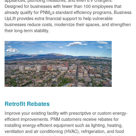
Designed for businesses with fewer than 100 employees that
already qualify for PNM¿s standard efficiency programs, Business
UpLift provides extra financial support to help vulnerable
businesses reduce costs, modernize their spaces, and strengthen
their long-term stability.
Retrofit Rebates
Improve your existing facility with prescriptive or custom energy-
efficient improvements. PNM customers receive rebates for
installing energy-efficient equipment such as lighting, heating,
ventilation and air conditioning (HVAC), refrigeration, and food