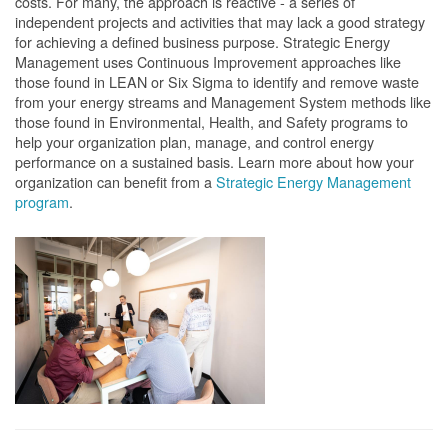
costs. For many, the approach is reactive - a series of
independent projects and activities that may lack a good strategy
for achieving a defined business purpose. Strategic Energy
Management uses Continuous Improvement approaches like
those found in LEAN or Six Sigma to identify and remove waste
from your energy streams and Management System methods like
those found in Environmental, Health, and Safety programs to
help your organization plan, manage, and control energy
performance on a sustained basis. Learn more about how your
organization can benefit from a
Strategic Energy Management
program
.