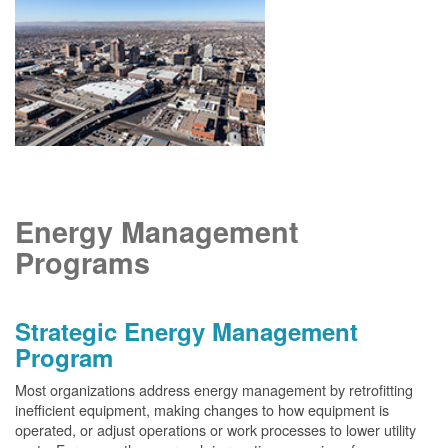
Energy Management
Programs
Strategic Energy Management
Program
Most organizations address energy management by retrofitting
inefficient equipment, making changes to how equipment is
operated, or adjust operations or work processes to lower utility