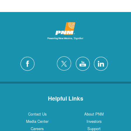
Helpful Links
Contact Us
About PNM
Media Center
Investors
Careers
Support