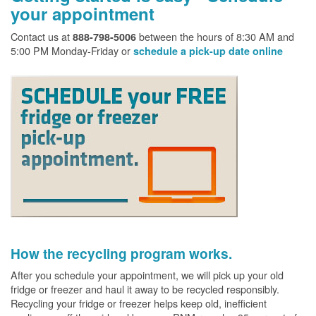
your appointment
Contact us at
between the hours of 8:30 AM and
888-798-5006
5:00 PM Monday-Friday or
schedule a pick-up date online
How the recycling program works.
After you schedule your appointment, we will pick up your old
fridge or freezer and haul it away to be recycled responsibly.
Recycling your fridge or freezer helps keep old, inefficient