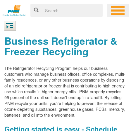
Business Refrigerator &
Freezer Recycling
The Refrigerator Recycling Program helps our business
customers who manage business offices, office complexes, multi-
family residences, or any other business operations by disposing
of an old refrigerator or freezer that is contributing to high energy
use which results in higher energy bills. PNM properly recycles
95 percent of the unit so it doesn't end up in a landfill. By letting
PNM recycle your units, you're helping to prevent the release of
ozone-depleting substances, greenhouse gases, PCBs, mercury,
batteries, and oil into the environment.
Getting started is easy - Schedule