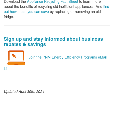
Download the
Appliance Recycling Fact Sheet
to learn more
about the benefits of recycling old inefficient appliances. And
f
ind
out how much you can save
by replacing or removing an old
fridge.
Sign up and stay informed about business
rebates & savings
Join the PNM Energy Efficiency Programs eMail
List
Updated April 30th, 2024