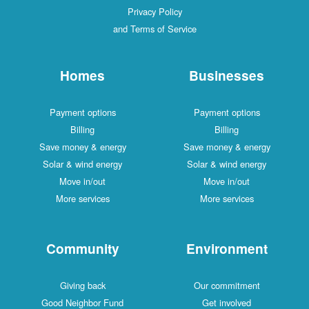
Privacy Policy
and Terms of Service
Homes
Businesses
Payment options
Payment options
Billing
Billing
Save money & energy
Save money & energy
Solar & wind energy
Solar & wind energy
Move in/out
Move in/out
More services
More services
Community
Environment
Giving back
Our commitment
Good Neighbor Fund
Get involved