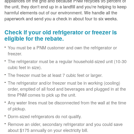
appliances off the grid and because PNM recycles 95 percent of
the unit, they don't end up in a landfill and you're helping to keep
harmful elements out of our environment. We handle all the
paperwork and send you a check in about four to six weeks.
Check if your old refrigerator or freezer is
eligible for the rebate.
You must be a PNM customer and own the refrigerator or
freezer.
The refrigerator must be a regular household-sized unit (10-30
cubic feet in size).
The freezer must be at least 7 cubic feet or larger.
The refrigerator and/or freezer must be in working (cooling)
order, emptied of all food and beverages and plugged in at the
time PNM comes to pick up the unit.
Any water lines must be disconnected from the wall at the time
of pickup.
Dorm-sized refrigerators do not qualify.
Remove an older, secondary refrigerator and you could save
about $175 annually on your electricity bill.