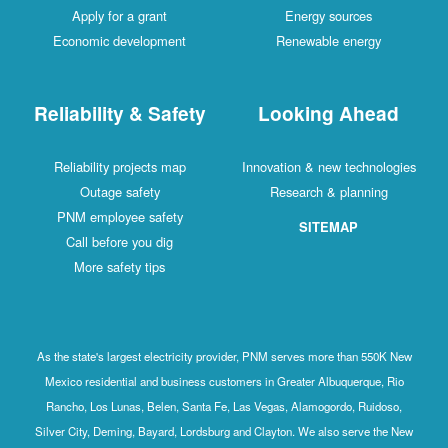
Apply for a grant
Energy sources
Economic development
Renewable energy
Reliability & Safety
Looking Ahead
Reliability projects map
Innovation & new technologies
Outage safety
Research & planning
PNM employee safety
SITEMAP
Call before you dig
More safety tips
As the state's largest electricity provider, PNM serves more than 550K New
Mexico residential and business customers in Greater Albuquerque, Rio
Rancho, Los Lunas, Belen, Santa Fe, Las Vegas, Alamogordo, Ruidoso,
Silver City, Deming, Bayard, Lordsburg and Clayton. We also serve the New