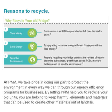
Reasons to recycle.
At PNM, we take pride in doing our part to protect the
environment in every way we can through our energy efficiency
programs for businesses. By letting PNM help you to recycle your
old units, you are helping to keep harmful elements and materials
that can be used to create other materials out of landfills.