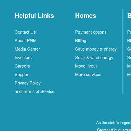
Helpful Links
Homes
B
Contact Us
Payment options
P
About PNM
Billing
Bi
Media Center
Save money & energy
S
Investors
Solar & wind energy
S
Careers
Move in/out
M
Support
More services
M
Privacy Policy
and Terms of Service
As the state's large
Greater Albuquerque