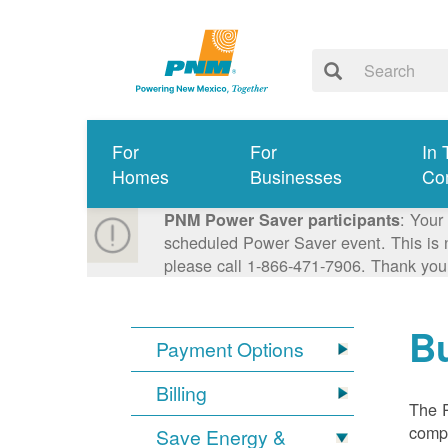
For
For
In 
Homes
Businesses
Co
: Your
PNM Power Saver participants
scheduled Power Saver event. This is n
please call 1-866-471-7906. Thank you
Bu
Payment Options
Billing
The R
compl
Save Energy &