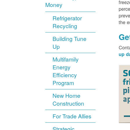
freez
Money
perce
preve
Refrigerator
the 
Recycling
Ge
Building Tune
Up
Cont
up d
Multifamily
Energy
Efficiency
Program
New Home
Construction
For Trade Allies
Strategic