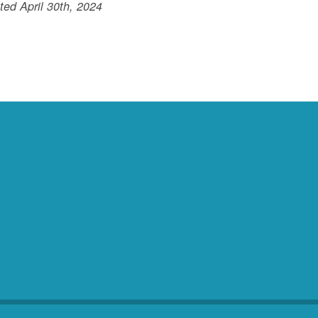
ed April 30th, 2024