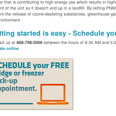
er that is contributing to high energy use which results in hig
nt of the unit so it doesn't end up in a landfill. By letting PNM
nt the release of ozone-depleting substances, greenhouse gas
environment.
tting started is easy - Schedule y
act us at
between the hours of 8:30 AM and 5:
888-798-5006
ate online