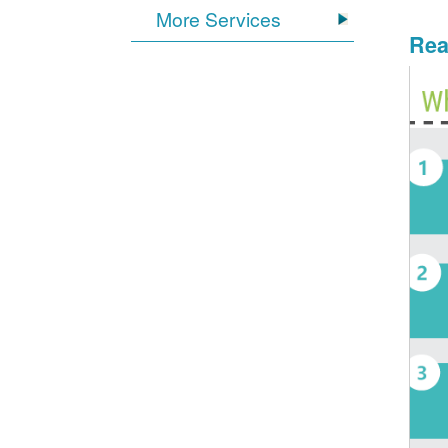
More Services
Rea