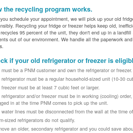
 the recycling program works.
 you schedule your appointment, we will pick up your old fridg
nsibly. Recycling your fridge or freezer helps keep old, ineffi
ecycles 95 percent of the unit, they don't end up in a landfill
nts out of our environment. We handle all the paperwork and 
s.
k if your old refrigerator or freezer is eligib
 must be a PNM customer and own the refrigerator or freezer.
 refrigerator must be a regular household-sized unit (10-30 cubi
 freezer must be at least 7 cubic feet or larger.
 refrigerator and/or freezer must be in working (cooling) orde
gged in at the time PNM comes to pick up the unit.
 water lines must be disconnected from the wall at the time of
m-sized refrigerators do not qualify.
ove an older, secondary refrigerator and you could save about 