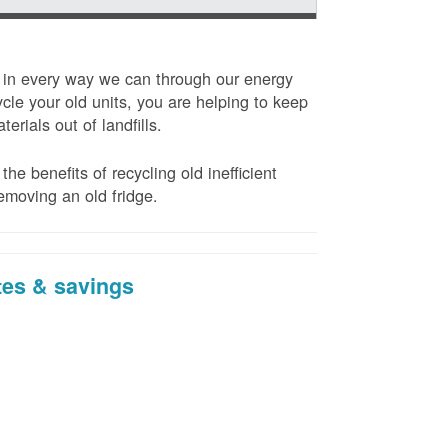
t in every way we can through our energy
cle your old units, you are helping to keep
erials out of landfills.
the benefits of recycling old inefficient
emoving an old fridge.
tes & savings