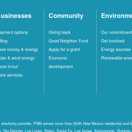
usinesses
Community
Environm
ayment options
Giving back
Our commitmen
lling
Good Neighbor Fund
Get involved
ave money & energy
Apply for a grant
Energy sources
olar & wind energy
Economic
Renewable ene
ove in/out
development
ore services
st electricity provider, PNM serves more than 550K New Mexico residential and 
, Rio Rancho, Los Lunas, Belen, Santa Fe, Las Vegas, Alamogordo, Ruidoso, 