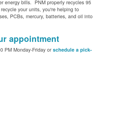
her energy bills. PNM properly recycles 95
 recycle your units, you're helping to
es, PCBs, mercury, batteries, and oil into
our appointment
00 PM Monday-Friday or
schedule a pick-