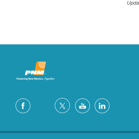
Updat