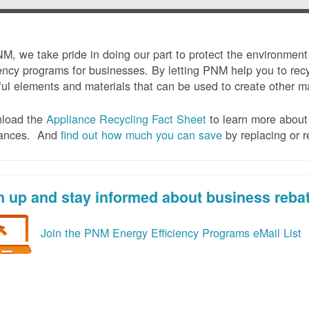
M, we take pride in doing our part to protect the environmen
iency programs for businesses. By letting PNM help you to recy
ul elements and materials that can be used to create other mat
load the
Appliance Recycling Fact Sheet
to learn more about 
iances. And
f
ind out how much you can save
by replacing or r
n up and stay informed about business reba
Join the PNM Energy Efficiency Programs eMail List