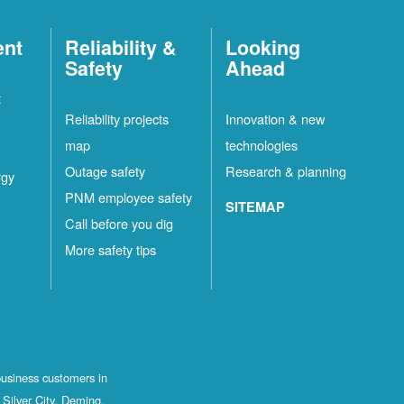
ent
Reliability &
Looking
Safety
Ahead
t
Reliability projects
Innovation & new
map
technologies
Outage safety
Research & planning
rgy
PNM employee safety
SITEMAP
Call before you dig
More safety tips
business customers in
Silver City, Deming,