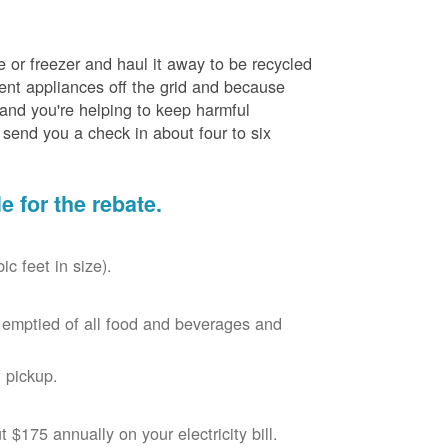
e or freezer and haul it away to be recycled
cient appliances off the grid and because
 and you're helping to keep harmful
send you a check in about four to six
le for the rebate.
c feet in size).
r, emptied of all food and beverages and
 pickup.
$175 annually on your electricity bill.