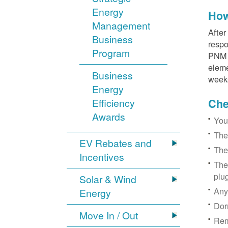
Energy
How
Management
After
Business
respo
Program
PNM r
eleme
Business
week
Energy
Efficiency
Chec
Awards
You
The
EV Rebates and
The
Incentives
The
plu
Solar & Wind
Any
Energy
Dor
Move In / Out
Rem