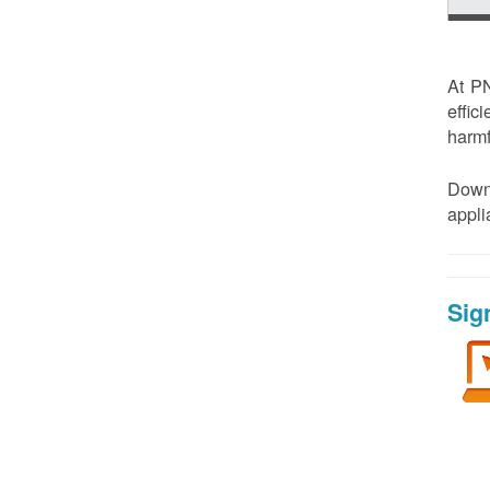
At PN
effic
harmf
Down
appl
Sig