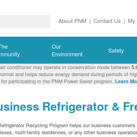
About PNM
|
Contact Us
|
My 
The
Our
Safety
mmunity
Environment
 air conditioner may operate in conservation mode between
5:
ormal and helps reduce energy demand during periods of high 
 for participating in the PNM Power Saver program.
Learn Mo
siness Refrigerator & Fr
efrigerator Recycling Program helps our business customers 
exes, multi-family residences, or any other business operation