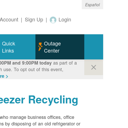
Español
Account
|
Sign Up
|
Login
Quick
Outage
Links
Center
as part of a
00PM and 9:00PM today
use. To opt out of this event,
re >
eezer Recycling
who manage business offices, office
s by disposing of an old refrigerator or