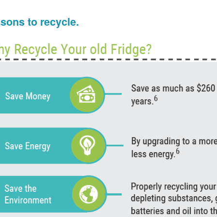
sons to recycle.