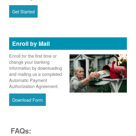
Get Started
Enroll by Mail
Enroll for the first time or
change your banking
information by downloading
and mailing us a completed
Automatic Payment
Authorization Agreement.
Download Form
FAQs: