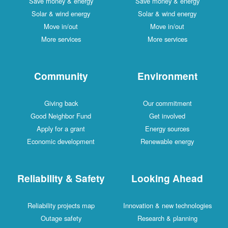
Save money & energy
Save money & energy
Solar & wind energy
Solar & wind energy
Move in/out
Move in/out
More services
More services
Community
Environment
Giving back
Our commitment
Good Neighbor Fund
Get involved
Apply for a grant
Energy sources
Economic development
Renewable energy
Reliability & Safety
Looking Ahead
Reliability projects map
Innovation & new technologies
Outage safety
Research & planning