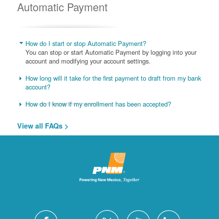
Automatic Payment
How do I start or stop Automatic Payment?
You can stop or start Automatic Payment by logging into your
account and modifying your account settings.
How long will it take for the first payment to draft from my bank
account?
How do I know if my enrollment has been accepted?
View all FAQs >