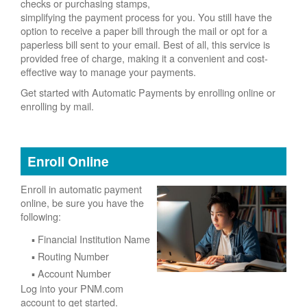
checks or purchasing stamps,
simplifying the payment process for you. You still have the
option to receive a paper bill through the mail or opt for a
paperless bill sent to your email. Best of all, this service is
provided free of charge, making it a convenient and cost-
effective way to manage your payments.
Get started with Automatic Payments by enrolling online or
enrolling by mail.
Enroll Online
Enroll in automatic payment
online, be sure you have the
following:
Financial Institution Name
Routing Number
Account Number
Log into your PNM.com
account to get started.