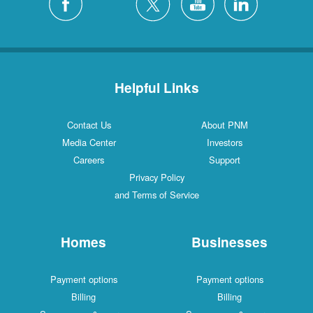
Helpful Links
Contact Us
About PNM
Media Center
Investors
Careers
Support
Privacy Policy
and Terms of Service
Homes
Businesses
Payment options
Payment options
Billing
Billing