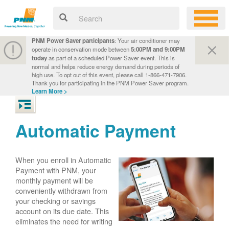
PNM Power Saver participants
: Your air conditioner may
operate in conservation mode between
5:00PM and 9:00PM
today
as part of a scheduled Power Saver event. This is
normal and helps reduce energy demand during periods of
high use. To opt out of this event, please call 1-866-471-7906.
Thank you for participating in the PNM Power Saver program.
Learn More >
Automatic Payment
When you enroll in Automatic
Payment with PNM, your
monthly payment will be
conveniently withdrawn from
your checking or savings
account on its due date. This
eliminates the need for writing