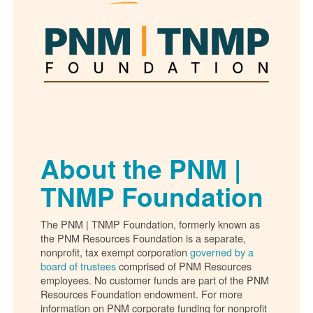
About the PNM |
TNMP Foundation
The PNM | TNMP Foundation, formerly known as
the PNM Resources Foundation is a separate,
nonprofit, tax exempt corporation
governed by a
board of trustees
comprised of PNM Resources
employees. No customer funds are part of the PNM
Resources Foundation endowment. For more
information on PNM corporate funding for nonprofit