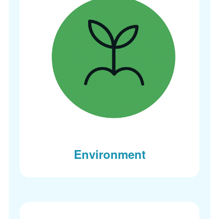
Environment