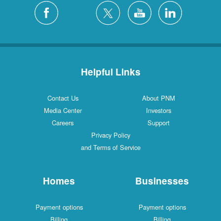
Helpful Links
Contact Us
About PNM
Media Center
Investors
Careers
Support
Privacy Policy
and Terms of Service
Homes
Businesses
Payment options
Payment options
Billing
Billing