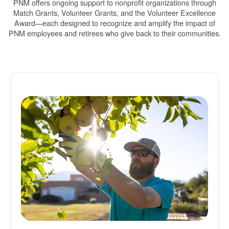
PNM offers ongoing support to nonprofit organizations through
Match Grants, Volunteer Grants, and the Volunteer Excellence
Award
each designed to recognize and amplify the impact of
PNM employees and retirees who give back to their communities.