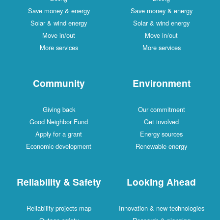
Save money & energy
Save money & energy
Solar & wind energy
Solar & wind energy
Move in/out
Move in/out
More services
More services
Community
Environment
Giving back
Our commitment
Good Neighbor Fund
Get involved
Apply for a grant
Energy sources
Economic development
Renewable energy
Reliability & Safety
Looking Ahead
Reliability projects map
Innovation & new technologies