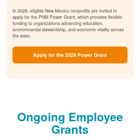
In 2026, eligible New Mexico nonprofits are invited to
apply for the PNM Power Grant, which provides flexible
funding to organizations advancing education,
environmental stewardship, and economic vitality across
the state.
Apply for the 2026 Power Grant
Ongoing Employee
Grants