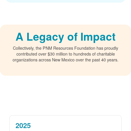
A Legacy of Impact
Collectively, the PNM Resources Foundation has proudly
contributed over $30 million to hundreds of charitable
organizations across New Mexico over the past 40 years.
2025