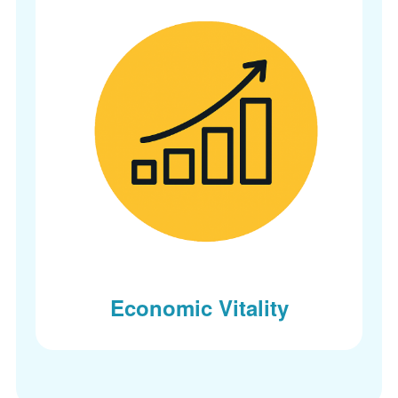
Economic Vitality