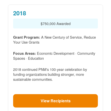
2018
$750,000 Awarded
A New Century of Service, Reduce
Grant Program:
Your Use Grants
Economic Development · Community
Focus Areas:
Spaces · Education
2018 continued PNM's 100-year celebration by
funding organizations building stronger, more
sustainable communities.
View Recipients