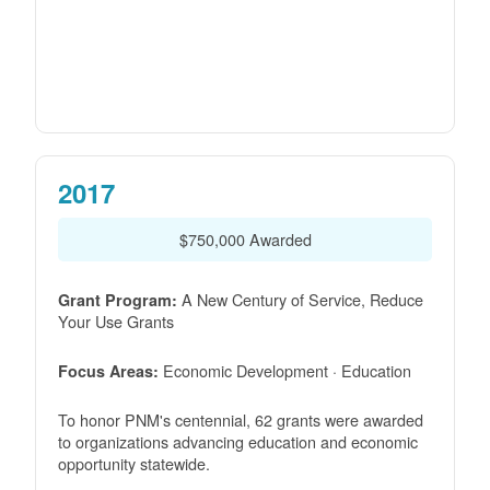
2017
$750,000 Awarded
A New Century of Service, Reduce
Grant Program:
Your Use Grants
Economic Development · Education
Focus Areas:
To honor PNM's centennial, 62 grants were awarded
to organizations advancing education and economic
opportunity statewide.