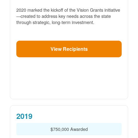
2020 marked the kickoff of the Vision Grants initiative
created to address key needs across the state
through strategic, long-term investment.
View Recipients
2019
$750,000 Awarded