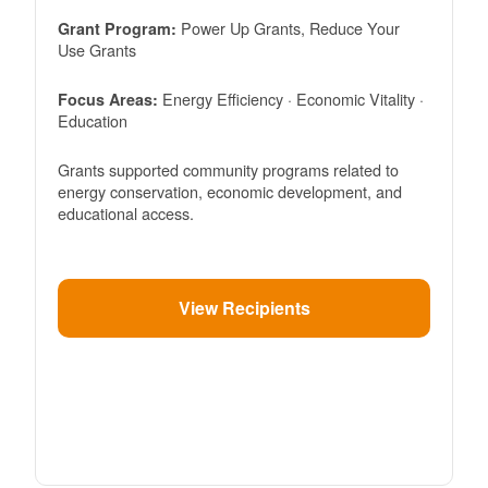
Power Up Grants, Reduce Your
Grant Program:
Use Grants
Energy Efficiency · Economic Vitality ·
Focus Areas:
Education
Grants supported community programs related to
energy conservation, economic development, and
educational access.
View Recipients