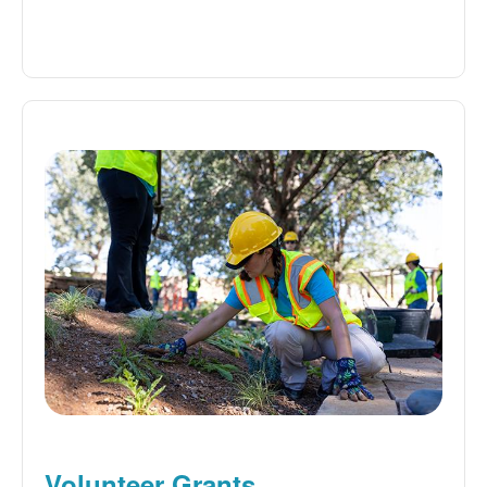
Volunteer Grants