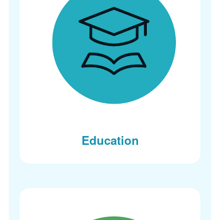
Education