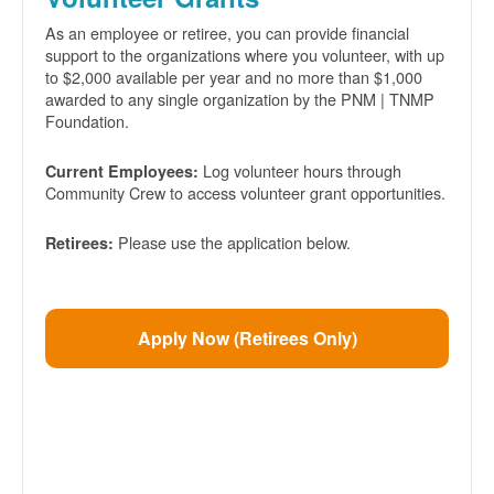
As an employee or retiree, you can provide financial
support to the organizations where you volunteer, with up
to $2,000 available per year and no more than $1,000
awarded to any single organization by the PNM | TNMP
Foundation.
Log volunteer hours through
Current Employees:
Community Crew to access volunteer grant opportunities.
Please use the application below.
Retirees:
Apply Now (Retirees Only)