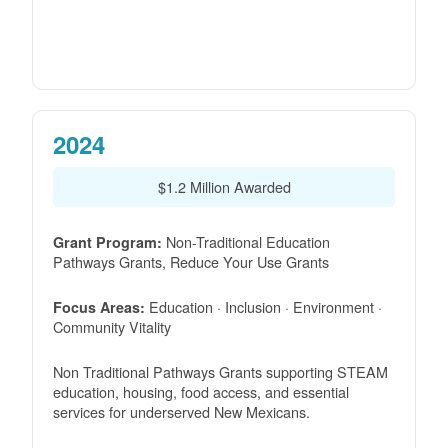
2024
$1.2 Million Awarded
Non-Traditional Education
Grant Program:
Pathways Grants, Reduce Your Use Grants
Education · Inclusion · Environment ·
Focus Areas:
Community Vitality
Non Traditional Pathways Grants supporting STEAM
education, housing, food access, and essential
services for underserved New Mexicans.