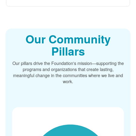
Our Community
Pillars
Our pillars drive the Foundation's mission
supporting the
programs and organizations that create lasting,
meaningful change in the communities where we live and
work.