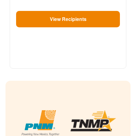
View Recipients