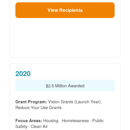
View Recipients
2020
$2.5 Million Awarded
Vision Grants (Launch Year),
Grant Program:
Reduce Your Use Grants
Housing · Homelessness · Public
Focus Areas:
Safety · Clean Air