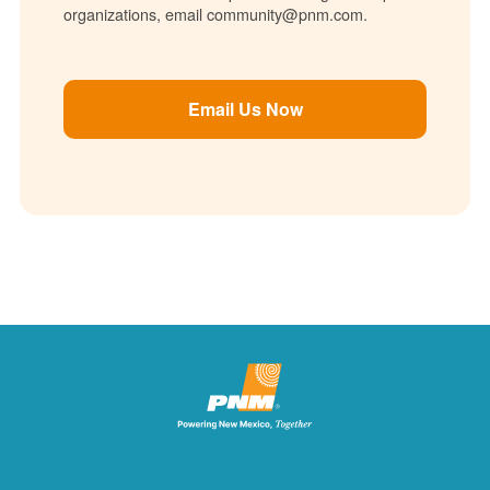
organizations, email community@pnm.com.
Email Us Now