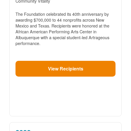
Community Vitality
The Foundation celebrated its 40th anniversary by
awarding $700,000 to 44 nonprofits across New
Mexico and Texas. Recipients were honored at the
African American Performing Arts Center in
Albuquerque with a special student-led Artrageous
performance.
View Recipients