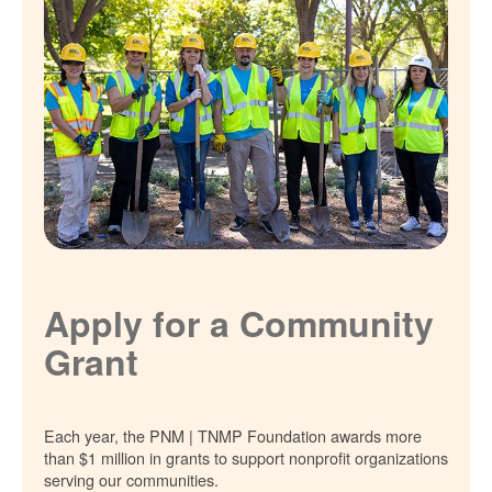
Apply for a Community
Grant
Each year, the PNM | TNMP Foundation awards more
than $1 million in grants to support nonprofit organizations
serving our communities.