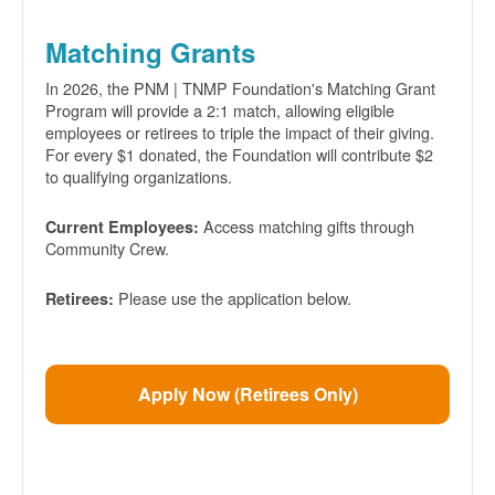
Matching Grants
In 2026, the PNM | TNMP Foundation's Matching Grant
Program will provide a 2:1 match, allowing eligible
employees or retirees to triple the impact of their giving.
For every $1 donated, the Foundation will contribute $2
to qualifying organizations.
Access matching gifts through
Current Employees:
Community Crew.
Please use the application below.
Retirees:
Apply Now (Retirees Only)