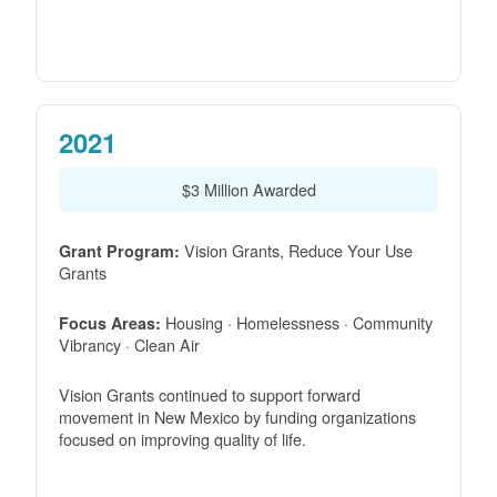
2021
$3 Million Awarded
Vision Grants, Reduce Your Use
Grant Program:
Grants
Housing · Homelessness · Community
Focus Areas:
Vibrancy · Clean Air
Vision Grants continued to support forward
movement in New Mexico by funding organizations
focused on improving quality of life.