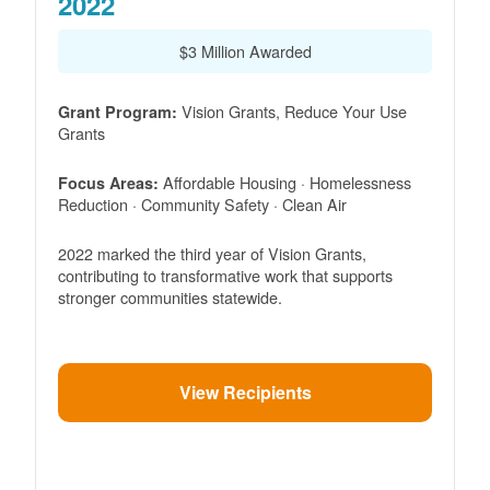
2022
$3 Million Awarded
Vision Grants, Reduce Your Use
Grant Program:
Grants
Affordable Housing · Homelessness
Focus Areas:
Reduction · Community Safety · Clean Air
2022 marked the third year of Vision Grants,
contributing to transformative work that supports
stronger communities statewide.
View Recipients