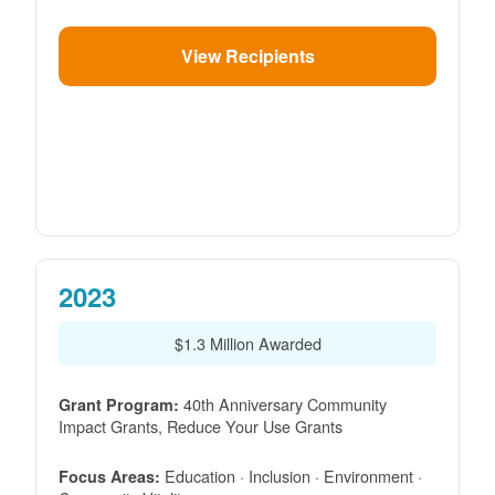
View Recipients
2023
$1.3 Million Awarded
40th Anniversary Community
Grant Program:
Impact Grants, Reduce Your Use Grants
Education · Inclusion · Environment ·
Focus Areas: