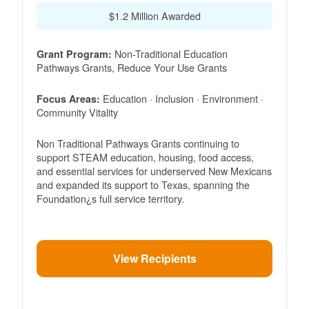
$1.2 Million Awarded
Non-Traditional Education
Grant Program:
Pathways Grants, Reduce Your Use Grants
Education · Inclusion · Environment ·
Focus Areas:
Community Vitality
Non Traditional Pathways Grants continuing to
support STEAM education, housing, food access,
and essential services for underserved New Mexicans
and expanded its support to Texas, spanning the
Foundation¿s full service territory.
View Recipients